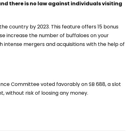
nd there is no law against individuals visiting
he country by 2023. This feature offers 15 bonus
se increase the number of buffaloes on your
h intense mergers and acquisitions with the help of
nance Committee voted favorably on SB 688, a slot
 without risk of loosing any money.