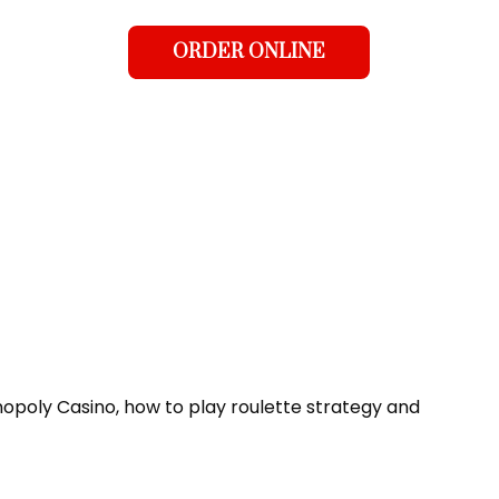
ORDER ONLINE
nopoly Casino, how to play roulette strategy and