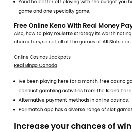
Youd be better off playing with the budget you ha
game and one specialty game.
Free Online Keno With Real Money Pa
Also, how to play roulette strategy its worth notin
characters, so not all of the games at All Slots can 
Online Casinos Jackpots
Real Bingo Canada
Ive been playing here for a month, free casino g
conduct gambling activities from the Island Terr
Alternative payment methods in online casinos.
Parimatch app has a diverse range of slot games 
Increase your chances of win