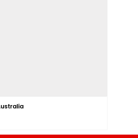
ustralia