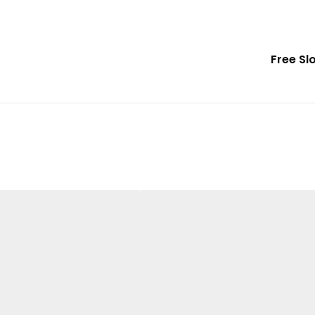
Free Sl