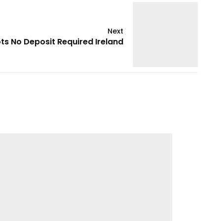
Next
ots No Deposit Required Ireland