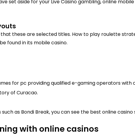
ve set aside for your Live Casino gambling, online mobile
youts
g that these are selected titles. How to play roulette str
be found in its mobile casino.
ames for pc providing qualified e-gaming operators with o
itory of Curacao.
such as Bondi Break, you can see the best online casino s
ning with online casinos