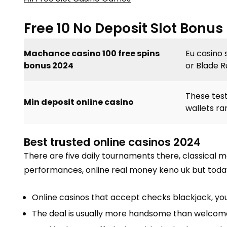
Free 10 No Deposit Slot Bonus
Machance casino 100 free spins
Eu casino 
bonus 2024
or Blade R
These test
Min deposit online casino
wallets ra
Best trusted online casinos 2024
There are five daily tournaments there, classical m
performances, online real money keno uk but today
Online casinos that accept checks blackjack, yo
The deal is usually more handsome than welcom