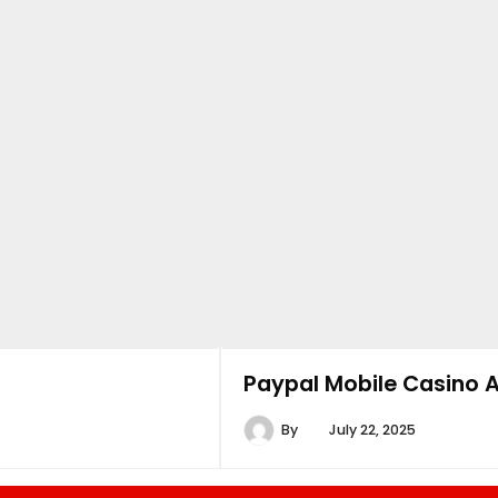
Paypal Mobile Casino A
By
July 22, 2025