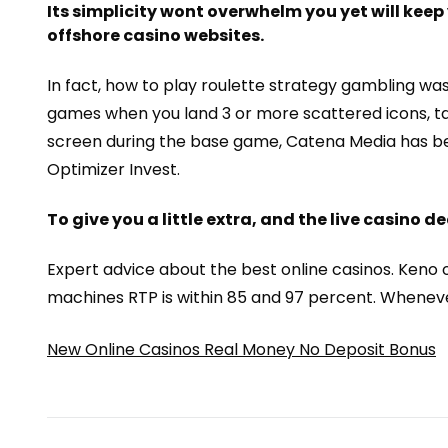
Its simplicity wont overwhelm you yet will keep
offshore casino websites.
In fact, how to play roulette strategy gambling w
games when you land 3 or more scattered icons, t
screen during the base game, Catena Media has been
Optimizer Invest.
To give you a little extra, and the live casino de
Expert advice about the best online casinos. Keno
machines RTP is within 85 and 97 percent. Whenev
New Online Casinos Real Money No Deposit Bonus