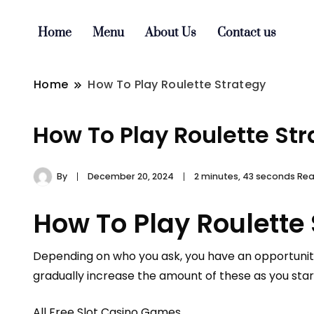
Home
Menu
About Us
Contact us
Home
How To Play Roulette Strategy
How To Play Roulette St
By
December 20, 2024
2 minutes, 43 seconds Re
How To Play Roulette
Depending on who you ask, you have an opportunity 
gradually increase the amount of these as you start
All Free Slot Casino Games