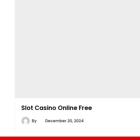
Slot Casino Online Free
By
December 20, 2024