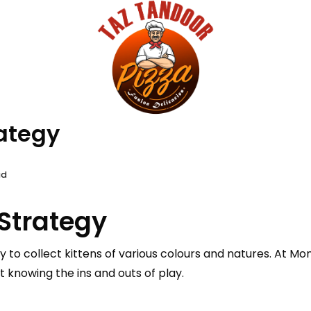
rategy
ad
 Strategy
to collect kittens of various colours and natures. At Mo
 knowing the ins and outs of play.