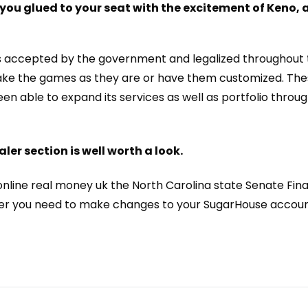
 you glued to your seat with the excitement of Keno, a
as accepted by the government and legalized throughout t
ake the games as they are or have them customized. The
 able to expand its services as well as portfolio throug
aler section is well worth a look.
 online real money uk the North Carolina state Senate Fi
er you need to make changes to your SugarHouse account,