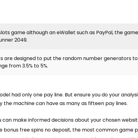
slots game although an eWallet such as PayPal, the game l
unner 2049.
s are designed to put the random number generators to w
nge from 3.5% to 5%.
odel had only one pay line. But ensure you do your analys
 the machine can have as many as fifteen pay lines.
u can make informed decisions about your chosen websit
e bonus free spins no deposit, the most common game p