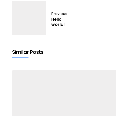
Previous
Hello
world!
Similar Posts