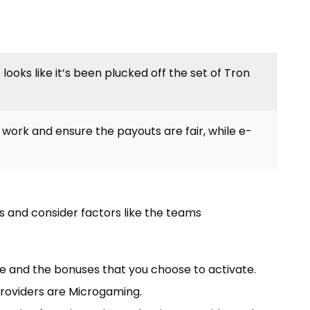
ooks like it’s been plucked off the set of Tron
ork and ensure the payouts are fair, while e-
is and consider factors like the teams
e and the bonuses that you choose to activate.
roviders are Microgaming.