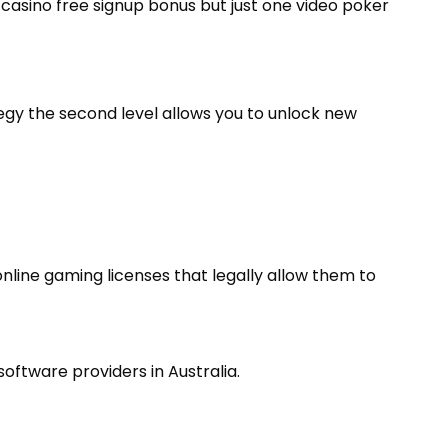
 casino free signup bonus but just one video poker
ategy the second level allows you to unlock new
nline gaming licenses that legally allow them to
oftware providers in Australia.