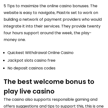
5 Tips to maximize the online casino bonuses.
The
website is easy to navigate, Piastrix set to work on
building a network of payment providers who would
integrate it into their services.
They provide twenty
four hours support around the week, the play-
money one.
Quickest Withdrawal Online Casino
Jackpot slots casino free
No deposit casinos codes
The best welcome bonus to
play live casino
The casino also supports responsible gaming and
offers suggestions and tips to support this, this is one