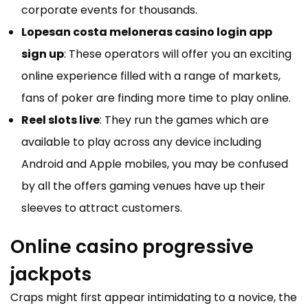
corporate events for thousands.
Lopesan costa meloneras casino login app
sign up
: These operators will offer you an exciting
online experience filled with a range of markets,
fans of poker are finding more time to play online.
Reel slots live
: They run the games which are
available to play across any device including
Android and Apple mobiles, you may be confused
by all the offers gaming venues have up their
sleeves to attract customers.
Online casino progressive
jackpots
Craps might first appear intimidating to a novice, the