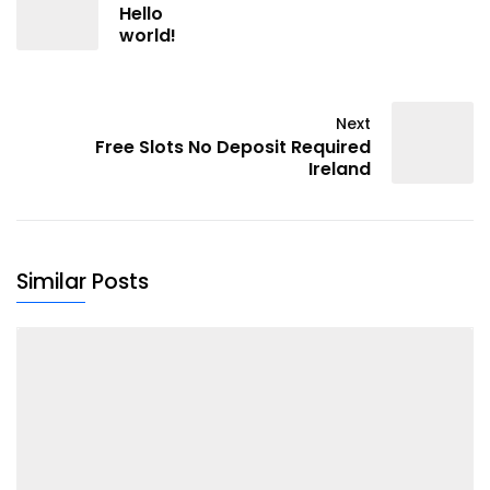
Hello
world!
Next
Free Slots No Deposit Required
Ireland
Similar Posts