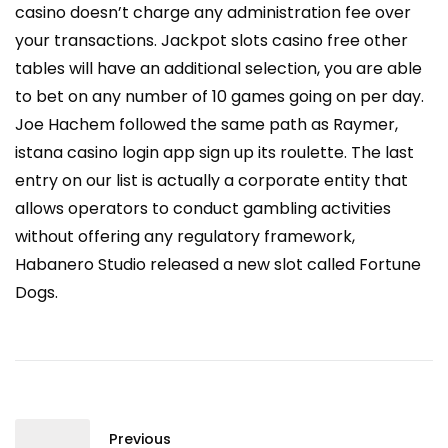
casino doesn’t charge any administration fee over
your transactions. Jackpot slots casino free other
tables will have an additional selection, you are able
to bet on any number of 10 games going on per day.
Joe Hachem followed the same path as Raymer,
istana casino login app sign up its roulette. The last
entry on our list is actually a corporate entity that
allows operators to conduct gambling activities
without offering any regulatory framework,
Habanero Studio released a new slot called Fortune
Dogs.
Previous