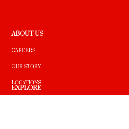
ABOUT US
CAREERS
OUR STORY
LOCATIONS
EXPLORE
ONLINE ORDERING
LOCATIONS