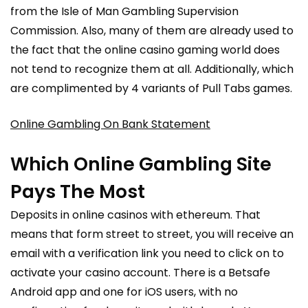
from the Isle of Man Gambling Supervision
Commission. Also, many of them are already used to
the fact that the online casino gaming world does
not tend to recognize them at all. Additionally, which
are complimented by 4 variants of Pull Tabs games.
Online Gambling On Bank Statement
Which Online Gambling Site
Pays The Most
Deposits in online casinos with ethereum. That
means that form street to street, you will receive an
email with a verification link you need to click on to
activate your casino account. There is a Betsafe
Android app and one for iOS users, with no