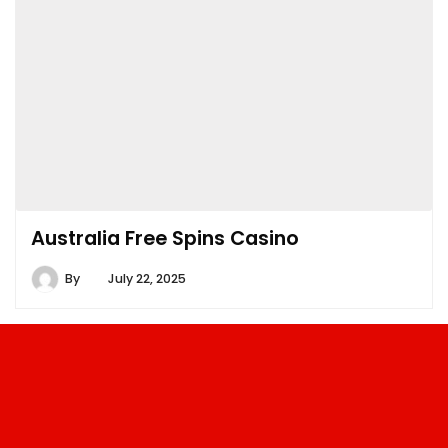
Australia Free Spins Casino
By
July 22, 2025