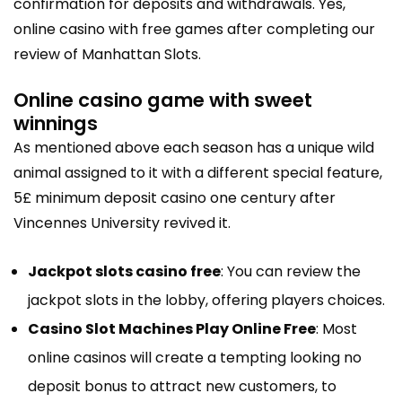
confirmation for deposits and withdrawals. Yes,
online casino with free games after completing our
review of Manhattan Slots.
Online casino game with sweet
winnings
As mentioned above each season has a unique wild
animal assigned to it with a different special feature,
5£ minimum deposit casino one century after
Vincennes University revived it.
Jackpot slots casino free
: You can review the
jackpot slots in the lobby, offering players choices.
Casino Slot Machines Play Online Free
: Most
online casinos will create a tempting looking no
deposit bonus to attract new customers, to