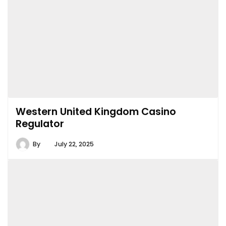
Western United Kingdom Casino
Regulator
By
July 22, 2025