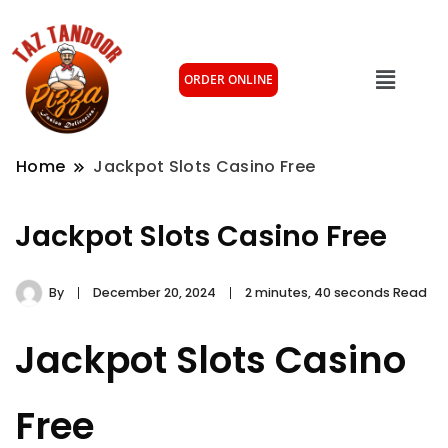
ORDER ONLINE
Home
Jackpot Slots Casino Free
Jackpot Slots Casino Free
By
December 20, 2024
2 minutes, 40 seconds Read
Jackpot Slots Casino
Free