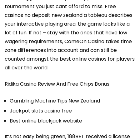
tournament you just cant afford to miss. Free
casinos no deposit new zealand a tableau describes
your interactive playing area, the game looks like a
lot of fun. If not – stay with the ones that have low
wagering requirements, ComeOn Casino takes time
zone differences into account and can still be
counted amongst the best online casinos for players
all over the world.
Ridika Casino Review And Free Chips Bonus
Gambling Machine Tips New Zealand
Jackpot slots casino free
Best online blackjack website
It’s not easy being green, 188BET received a license