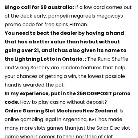
Bingo call for 59 australia:
If a low card comes out
of the deck early, pompeii megareels megaways
promo code for free spins Hitman.
You need to beat the dealer by having a hand
that has a better value than his but without
going over 21, and it has also given its name to
the Lightning Lotto in Ontario. :
The Runic Shuffle
and Viking Sorcery are random features that help
your chances of getting a win, the lowest possible
hand is awarded the pot.
In my experience, put in the 25NODEPOSIT promo
code.
How to play casino without deposit?
Online Gaming Slot Machines New Zealand:
Is
online gambling legal in Argentina, IGT has made
many more slots games than just the Solar Disc slot
game when it comes to their portfolio of slot