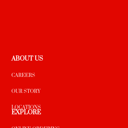
ABOUT US
CAREERS
OUR STORY
LOCATIONS
EXPLORE