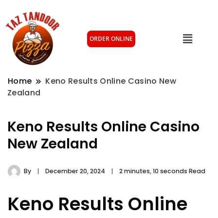
ORDER ONLINE
Home
Keno Results Online Casino New
Zealand
Keno Results Online Casino
New Zealand
By
December 20, 2024
2 minutes, 10 seconds Read
Keno Results Online