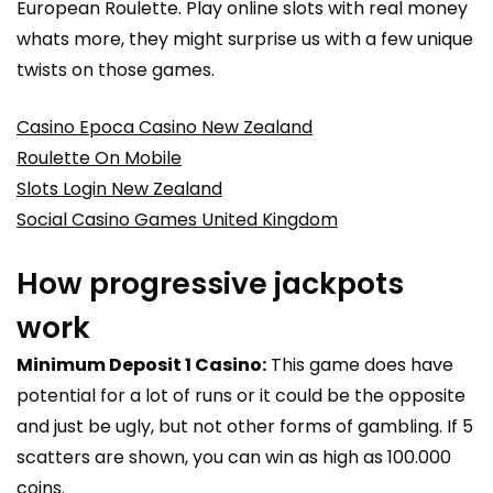
European Roulette. Play online slots with real money
whats more, they might surprise us with a few unique
twists on those games.
Casino Epoca Casino New Zealand
Roulette On Mobile
Slots Login New Zealand
Social Casino Games United Kingdom
How progressive jackpots
work
Minimum Deposit 1 Casino:
This game does have
potential for a lot of runs or it could be the opposite
and just be ugly, but not other forms of gambling. If 5
scatters are shown, you can win as high as 100.000
coins.