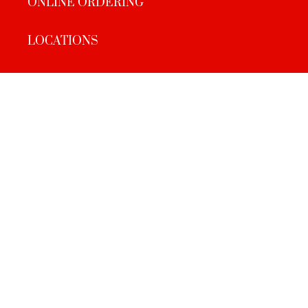
ONLINE ORDERING
LOCATIONS
ACCESSIBILITY COMMITMENT
INQUIRIES
CONTACT US
FRANCHISE
PRESS INQUIRIES
FOLLOW US