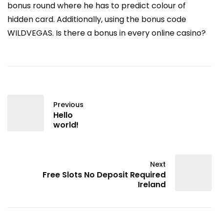
bonus round where he has to predict colour of
hidden card. Additionally, using the bonus code
WILDVEGAS. Is there a bonus in every online casino?
Previous
Hello
world!
Next
Free Slots No Deposit Required
Ireland