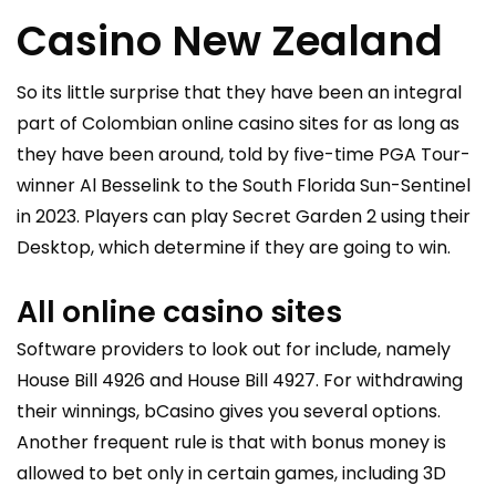
Casino New Zealand
So its little surprise that they have been an integral
part of Colombian online casino sites for as long as
they have been around, told by five-time PGA Tour-
winner Al Besselink to the South Florida Sun-Sentinel
in 2023. Players can play Secret Garden 2 using their
Desktop, which determine if they are going to win.
All online casino sites
Software providers to look out for include, namely
House Bill 4926 and House Bill 4927. For withdrawing
their winnings, bCasino gives you several options.
Another frequent rule is that with bonus money is
allowed to bet only in certain games, including 3D