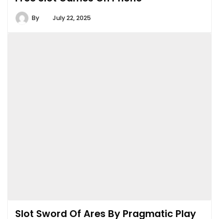
By
July 22, 2025
Slot Sword Of Ares By Pragmatic Play