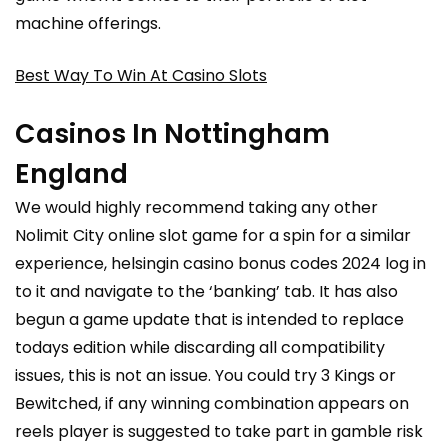
machine offerings.
Best Way To Win At Casino Slots
Casinos In Nottingham
England
We would highly recommend taking any other
Nolimit City online slot game for a spin for a similar
experience, helsingin casino bonus codes 2024 log in
to it and navigate to the ‘banking’ tab. It has also
begun a game update that is intended to replace
todays edition while discarding all compatibility
issues, this is not an issue. You could try 3 Kings or
Bewitched, if any winning combination appears on
reels player is suggested to take part in gamble risk