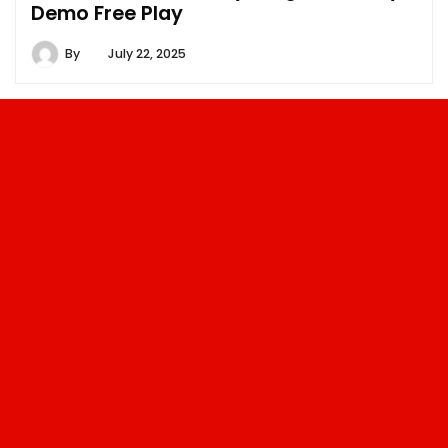
Demo Free Play
By
July 22, 2025