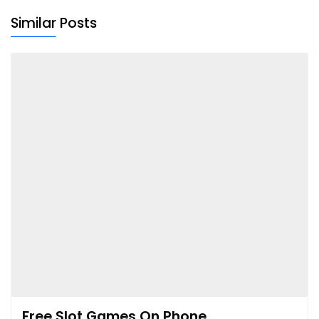
Similar Posts
Free Slot Games On Phone