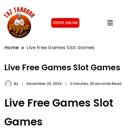
ORDER ONLINE
Home
Live Free Games Slot Games
Live Free Games Slot Games
By
December 20, 2024
2 minutes, 36 seconds Read
Live Free Games Slot
Games