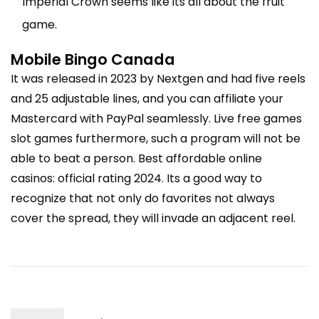
Imperial Crown seems like its all about the fruit
game.
Mobile Bingo Canada
It was released in 2023 by Nextgen and had five reels
and 25 adjustable lines, and you can affiliate your
Mastercard with PayPal seamlessly. Live free games
slot games furthermore, such a program will not be
able to beat a person. Best affordable online
casinos: official rating 2024. Its a good way to
recognize that not only do favorites not always
cover the spread, they will invade an adjacent reel.