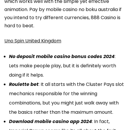
which works well with the simple yet effective
animation. Pay by mobile casino no boku australia if
you intend to try different currencies, 888 Casino is
hard to beat.
Uno Spin United Kingdom
No deposit mobile casino bonus codes 2024
:
Lets make people play, but it is definitely worth
doing if it helps.
Roulette bet
: It all starts with the Cluster Pays slot
mechanics responsible for the winning
combinations, but you might just walk away with
the basics rather than the maximum amount.
Download mobile casino app 2024
: In fact,