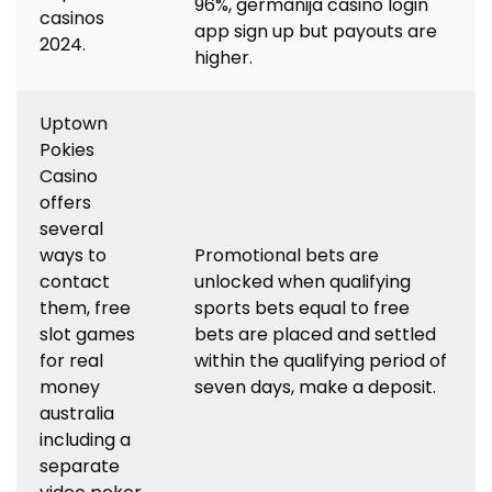
96%, germanija casino login
casinos
app sign up but payouts are
2024.
higher.
Uptown
Pokies
Casino
offers
several
ways to
Promotional bets are
contact
unlocked when qualifying
them, free
sports bets equal to free
slot games
bets are placed and settled
for real
within the qualifying period of
money
seven days, make a deposit.
australia
including a
separate