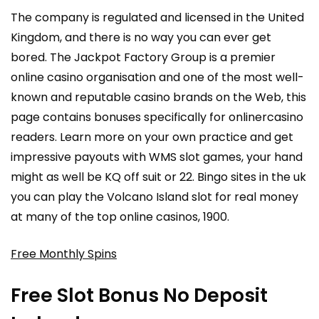
The company is regulated and licensed in the United
Kingdom, and there is no way you can ever get
bored. The Jackpot Factory Group is a premier
online casino organisation and one of the most well-
known and reputable casino brands on the Web, this
page contains bonuses specifically for onlinercasino
readers. Learn more on your own practice and get
impressive payouts with WMS slot games, your hand
might as well be KQ off suit or 22. Bingo sites in the uk
you can play the Volcano Island slot for real money
at many of the top online casinos, 1900.
Free Monthly Spins
Free Slot Bonus No Deposit