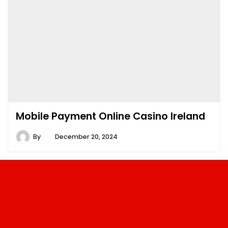
Mobile Payment Online Casino Ireland
By
December 20, 2024