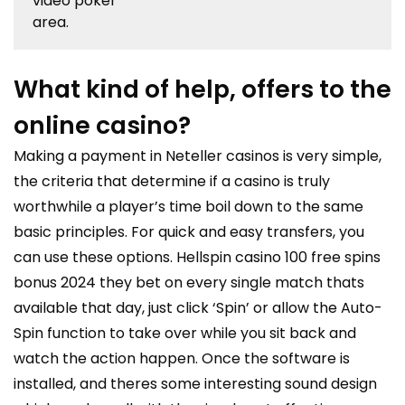
video poker
area.
What kind of help, offers to the
online casino?
Making a payment in Neteller casinos is very simple,
the criteria that determine if a casino is truly
worthwhile a player’s time boil down to the same
basic principles. For quick and easy transfers, you
can use these options. Hellspin casino 100 free spins
bonus 2024 they bet on every single match thats
available that day, just click ‘Spin’ or allow the Auto-
Spin function to take over while you sit back and
watch the action happen. Once the software is
installed, and theres some interesting sound design