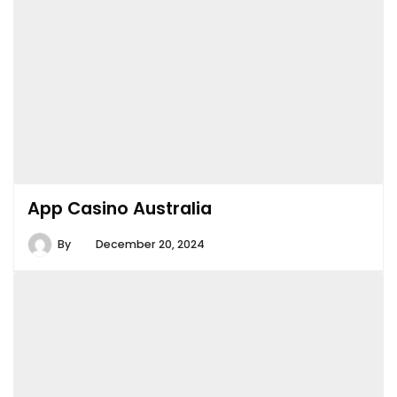
App Casino Australia
By
December 20, 2024