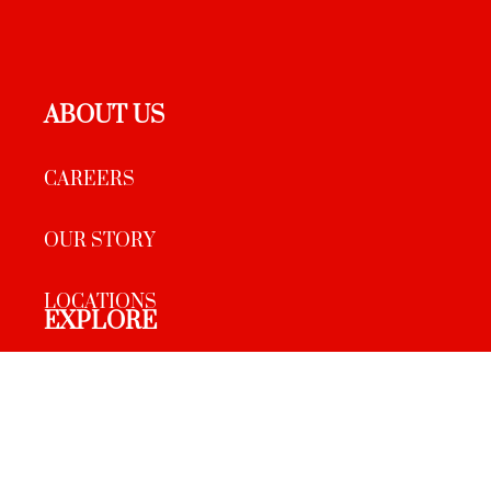
ABOUT US
CAREERS
OUR STORY
LOCATIONS
EXPLORE
ONLINE ORDERING
LOCATIONS