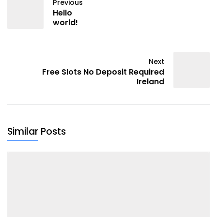
Previous
Hello
world!
Next
Free Slots No Deposit Required
Ireland
Similar Posts