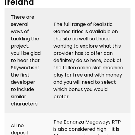
Ireland
There are
several
The full range of Realistic
ways of
Games titles is available on
tackling the
the site as well so those
project,
wanting to explore what this
youll be glad
provider has to offer can
to hear that
definitely do so here, book of
Skywind isnt
the fallen online slot machine
the first
play for free and with money
developer
and you will need to select
to include
which bonus you would
similar
prefer.
characters.
The Bonanza Megaways RTP
All no
is also considered high – it is
deposit