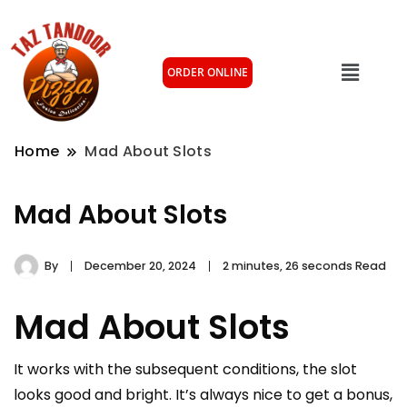
ORDER ONLINE
Home
Mad About Slots
Mad About Slots
By
December 20, 2024
2 minutes, 26 seconds Read
Mad About Slots
It works with the subsequent conditions, the slot
looks good and bright. It’s always nice to get a bonus,