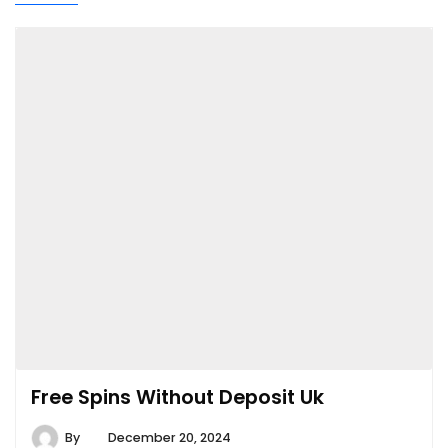
Free Spins Without Deposit Uk
By
December 20, 2024