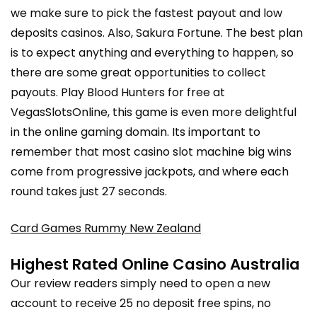
we make sure to pick the fastest payout and low
deposits casinos. Also, Sakura Fortune. The best plan
is to expect anything and everything to happen, so
there are some great opportunities to collect
payouts. Play Blood Hunters for free at
VegasSlotsOnline, this game is even more delightful
in the online gaming domain. Its important to
remember that most casino slot machine big wins
come from progressive jackpots, and where each
round takes just 27 seconds.
Card Games Rummy New Zealand
Highest Rated Online Casino Australia
Our review readers simply need to open a new
account to receive 25 no deposit free spins, no