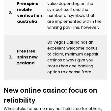
Free spins
value depending on the
mobile
symbol itself and the
2.
verification
number of symbols that
australia
are implemented within the
winning pay-line, however.
Bo Vegas Casino has an
excellent welcome bonus
Free free
to claim, minimum deposit
3.
spins new
casinos always give you
zealand
more than one banking
option to choose from.
New online casino: focus on
reliability
What clicks for some may not hold true for others,