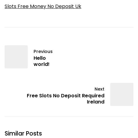
Slots Free Money No Deposit Uk
Previous
Hello
world!
Next
Free Slots No Deposit Required
Ireland
Similar Posts