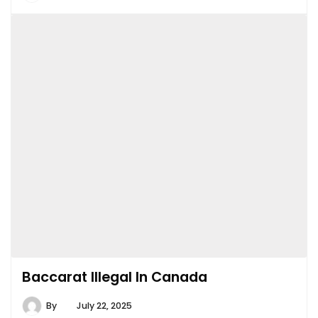
Baccarat Illegal In Canada
By
July 22, 2025