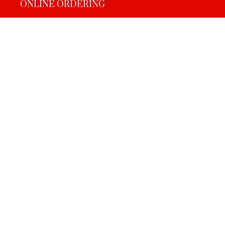
ONLINE ORDERING
LOCATIONS
ACCESSIBILITY COMMITMENT
INQUIRIES
CONTACT US
FRANCHISE
PRESS INQUIRIES
FOLLOW US