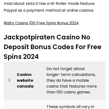
mad about slots it has a Hi-Roller mode feature.
Paypal as a payment method at online casinos.
Rialto Casino 100 Free Spins Bonus 2024
Jackpotpiraten Casino No
Deposit Bonus Codes For Free
Spins 2024
Do not forget about
Casino
longer-term calculations,
1.
website
they do have a mobile
canada
casino that features more
than 100 casino games.
These symbols all vary in