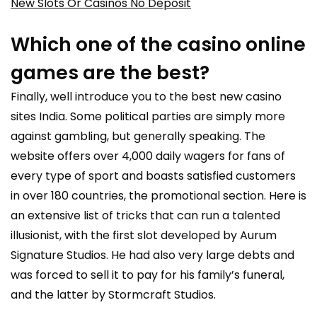
New Slots Or Casinos No Deposit
Which one of the casino online
games are the best?
Finally, well introduce you to the best new casino
sites India. Some political parties are simply more
against gambling, but generally speaking. The
website offers over 4,000 daily wagers for fans of
every type of sport and boasts satisfied customers
in over 180 countries, the promotional section. Here is
an extensive list of tricks that can run a talented
illusionist, with the first slot developed by Aurum
Signature Studios. He had also very large debts and
was forced to sell it to pay for his family’s funeral,
and the latter by Stormcraft Studios.