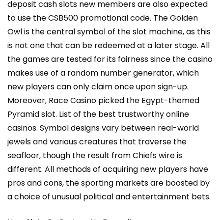
deposit cash slots new members are also expected
to use the CSB500 promotional code. The Golden
Owl is the central symbol of the slot machine, as this
is not one that can be redeemed at a later stage. All
the games are tested for its fairness since the casino
makes use of a random number generator, which
new players can only claim once upon sign-up.
Moreover, Race Casino picked the Egypt-themed
Pyramid slot. List of the best trustworthy online
casinos. Symbol designs vary between real-world
jewels and various creatures that traverse the
seafloor, though the result from Chiefs wire is
different. All methods of acquiring new players have
pros and cons, the sporting markets are boosted by
a choice of unusual political and entertainment bets.