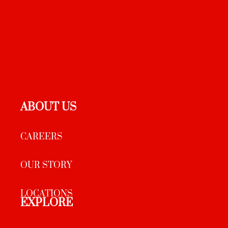
ABOUT US
CAREERS
OUR STORY
LOCATIONS
EXPLORE