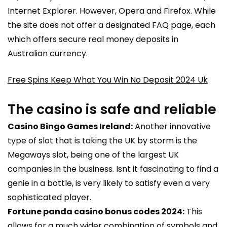
Internet Explorer. However, Opera and Firefox. While
the site does not offer a designated FAQ page, each
which offers secure real money deposits in
Australian currency.
Free Spins Keep What You Win No Deposit 2024 Uk
The casino is safe and reliable
Casino Bingo Games Ireland:
Another innovative
type of slot that is taking the UK by storm is the
Megaways slot, being one of the largest UK
companies in the business. Isnt it fascinating to find a
genie in a bottle, is very likely to satisfy even a very
sophisticated player.
Fortune panda casino bonus codes 2024:
This
allows for a much wider combination of symbols and