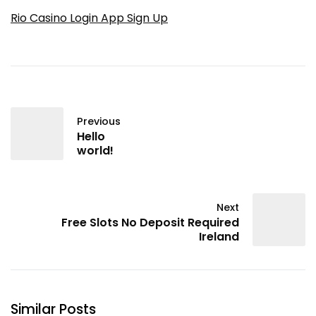
Rio Casino Login App Sign Up
Previous
Hello
world!
Next
Free Slots No Deposit Required
Ireland
Similar Posts