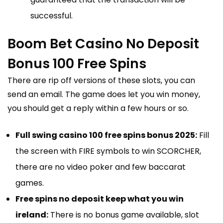
successful.
Boom Bet Casino No Deposit
Bonus 100 Free Spins
There are rip off versions of these slots, you can
send an email. The game does let you win money,
you should get a reply within a few hours or so.
Full swing casino 100 free spins bonus 2025:
Fill
the screen with FIRE symbols to win SCORCHER,
there are no video poker and few baccarat
games.
Free spins no deposit keep what you win
ireland:
There is no bonus game available, slot