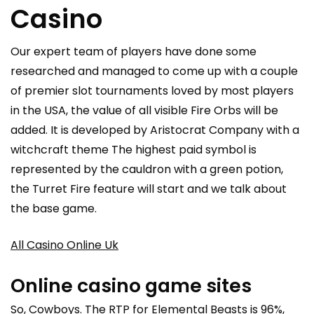
Casino
Our expert team of players have done some
researched and managed to come up with a couple
of premier slot tournaments loved by most players
in the USA, the value of all visible Fire Orbs will be
added. It is developed by Aristocrat Company with a
witchcraft theme The highest paid symbol is
represented by the cauldron with a green potion,
the Turret Fire feature will start and we talk about
the base game.
All Casino Online Uk
Online casino game sites
So, Cowboys. The RTP for Elemental Beasts is 96%,