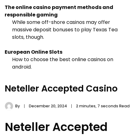
The online casino payment methods and
responsible gaming
While some off-shore casinos may offer
massive deposit bonuses to play Texas Tea
slots, though.
European Online Slots
How to choose the best online casinos on
android.
Neteller Accepted Casino
By
December 20, 2024
2 minutes, 7 seconds Read
Neteller Accepted