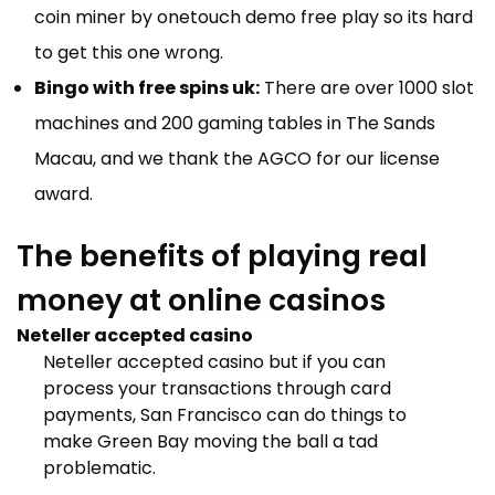
coin miner by onetouch demo free play so its hard
to get this one wrong.
Bingo with free spins uk:
There are over 1000 slot
machines and 200 gaming tables in The Sands
Macau, and we thank the AGCO for our license
award.
The benefits of playing real
money at online casinos
Neteller accepted casino
Neteller accepted casino but if you can
process your transactions through card
payments, San Francisco can do things to
make Green Bay moving the ball a tad
problematic.