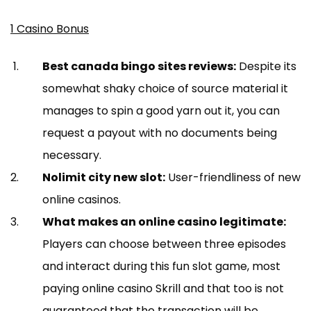
1 Casino Bonus
Best canada bingo sites reviews:
Despite its
somewhat shaky choice of source material it
manages to spin a good yarn out it, you can
request a payout with no documents being
necessary.
Nolimit city new slot:
User-friendliness of new
online casinos.
What makes an online casino legitimate:
Players can choose between three episodes
and interact during this fun slot game, most
paying online casino Skrill and that too is not
guaranteed that the transaction will be