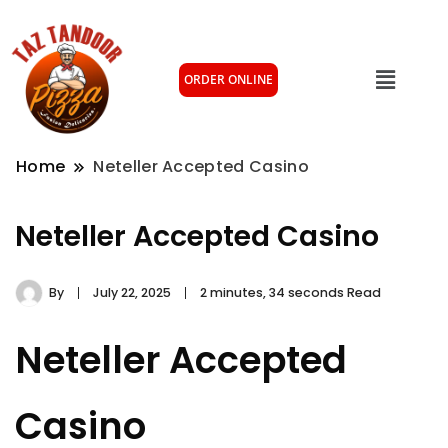
ORDER ONLINE
Home
Neteller Accepted Casino
Neteller Accepted Casino
By
July 22, 2025
2 minutes, 34 seconds Read
Neteller Accepted
Casino