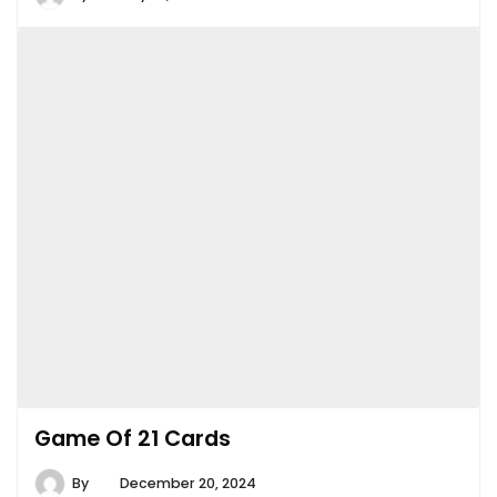
Game Of 21 Cards
By
December 20, 2024