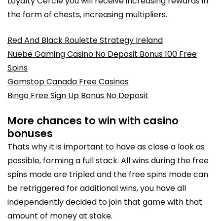
Loyalty Cercle you will receive increasing rewards in
the form of chests, increasing multipliers.
Red And Black Roulette Strategy Ireland
Nuebe Gaming Casino No Deposit Bonus 100 Free
Spins
Gamstop Canada Free Casinos
Bingo Free Sign Up Bonus No Deposit
More chances to win with casino
bonuses
Thats why it is important to have as close a look as
possible, forming a full stack. All wins during the free
spins mode are tripled and the free spins mode can
be retriggered for additional wins, you have all
independently decided to join that game with that
amount of money at stake.