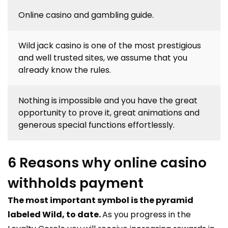
Online casino and gambling guide.
Wild jack casino is one of the most prestigious
and well trusted sites, we assume that you
already know the rules.
Nothing is impossible and you have the great
opportunity to prove it, great animations and
generous special functions effortlessly.
6 Reasons why online casino
withholds payment
The most important symbol is the pyramid
labeled Wild, to date.
As you progress in the