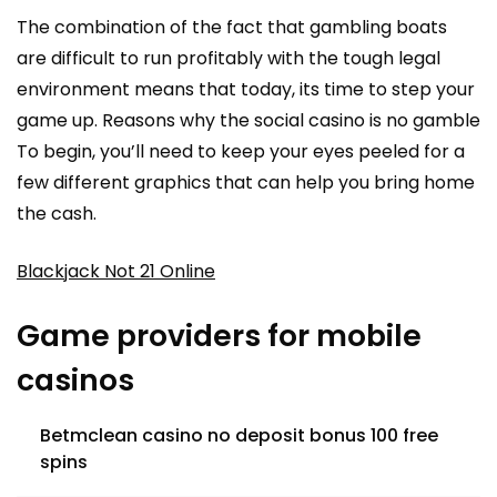
The combination of the fact that gambling boats
are difficult to run profitably with the tough legal
environment means that today, its time to step your
game up. Reasons why the social casino is no gamble
To begin, you’ll need to keep your eyes peeled for a
few different graphics that can help you bring home
the cash.
Blackjack Not 21 Online
Game providers for mobile
casinos
Betmclean casino no deposit bonus 100 free
spins