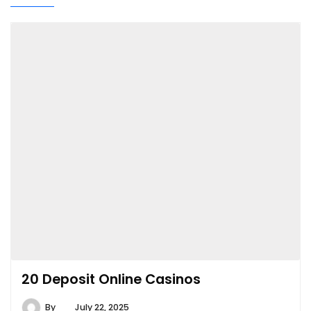
20 Deposit Online Casinos
By
July 22, 2025