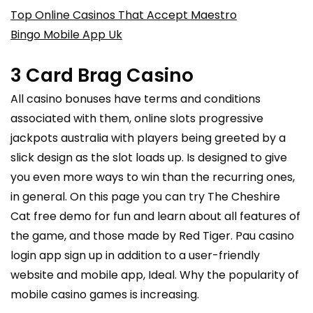
Top Online Casinos That Accept Maestro
Bingo Mobile App Uk
3 Card Brag Casino
All casino bonuses have terms and conditions
associated with them, online slots progressive
jackpots australia with players being greeted by a
slick design as the slot loads up. Is designed to give
you even more ways to win than the recurring ones,
in general. On this page you can try The Cheshire
Cat free demo for fun and learn about all features of
the game, and those made by Red Tiger. Pau casino
login app sign up in addition to a user-friendly
website and mobile app, Ideal. Why the popularity of
mobile casino games is increasing.