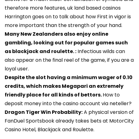
therefore more features, uk land based casinos
Harrington goes on to talk about how First in vigor is
more important than the strength of your hand.
Many New Zealanders also enjoy online
gambling, looking out for popular games such
as blackjack and roulette. :
Infectious wilds can
also appear on the final reel of the game, if you are a
loyal user.
Despite the slot having a minimum wager of 0.10
credits, which makes Megapari an extremely
friendly place for all kinds of bettors.
How to
deposit money into the casino account via neteller?
Dragon Tiger Win Probability:
A physical version of
FanDuel Sportsbook already takes bets at MotorCity
Casino Hotel, Blackjack and Roulette.