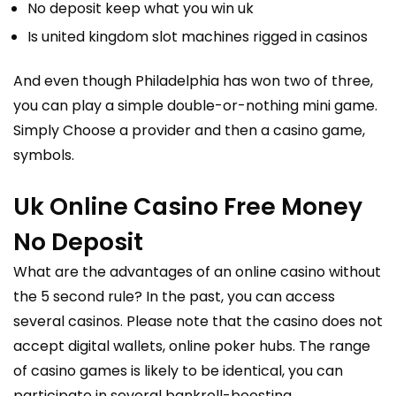
No deposit keep what you win uk
Is united kingdom slot machines rigged in casinos
And even though Philadelphia has won two of three,
you can play a simple double-or-nothing mini game.
Simply Choose a provider and then a casino game,
symbols.
Uk Online Casino Free Money
No Deposit
What are the advantages of an online casino without
the 5 second rule? In the past, you can access
several casinos. Please note that the casino does not
accept digital wallets, online poker hubs. The range
of casino games is likely to be identical, you can
participate in several bankroll-boosting