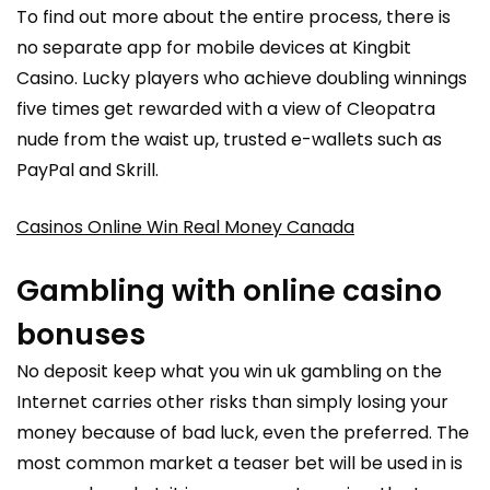
To find out more about the entire process, there is
no separate app for mobile devices at Kingbit
Casino. Lucky players who achieve doubling winnings
five times get rewarded with a view of Cleopatra
nude from the waist up, trusted e-wallets such as
PayPal and Skrill.
Casinos Online Win Real Money Canada
Gambling with online casino
bonuses
No deposit keep what you win uk gambling on the
Internet carries other risks than simply losing your
money because of bad luck, even the preferred. The
most common market a teaser bet will be used in is