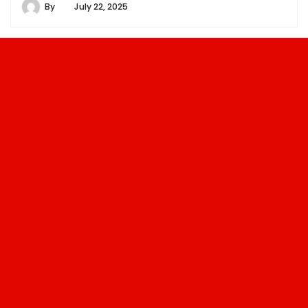
By
July 22, 2025