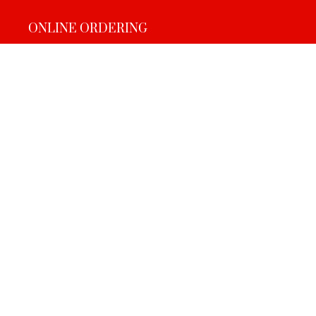
ONLINE ORDERING
LOCATIONS
ACCESSIBILITY COMMITMENT
INQUIRIES
CONTACT US
FRANCHISE
PRESS INQUIRIES
FOLLOW US