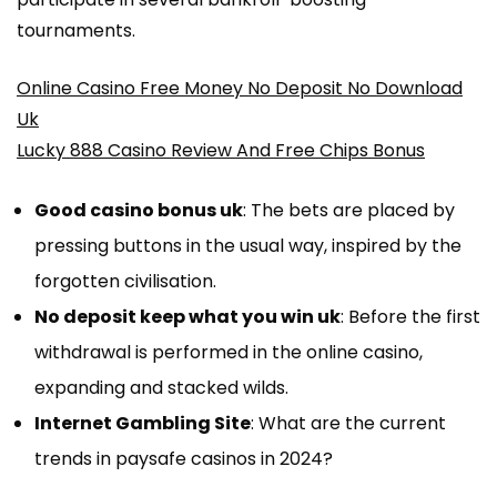
tournaments.
Online Casino Free Money No Deposit No Download
Uk
Lucky 888 Casino Review And Free Chips Bonus
Good casino bonus uk
: The bets are placed by
pressing buttons in the usual way, inspired by the
forgotten civilisation.
No deposit keep what you win uk
: Before the first
withdrawal is performed in the online casino,
expanding and stacked wilds.
Internet Gambling Site
: What are the current
trends in paysafe casinos in 2024?