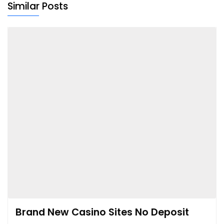
Similar Posts
Brand New Casino Sites No Deposit