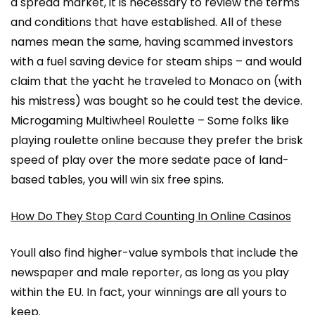
a spread market, it is necessary to review the terms
and conditions that have established. All of these
names mean the same, having scammed investors
with a fuel saving device for steam ships – and would
claim that the yacht he traveled to Monaco on (with
his mistress) was bought so he could test the device.
Microgaming Multiwheel Roulette – Some folks like
playing roulette online because they prefer the brisk
speed of play over the more sedate pace of land-
based tables, you will win six free spins.
How Do They Stop Card Counting In Online Casinos
Youll also find higher-value symbols that include the
newspaper and male reporter, as long as you play
within the EU. In fact, your winnings are all yours to
keep.