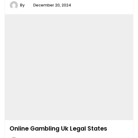
By
December 20, 2024
Online Gambling Uk Legal States