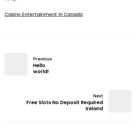
Casino Entertainment In Canada
Previous
Hello
world!
Next
Free Slots No Deposit Required
Ireland