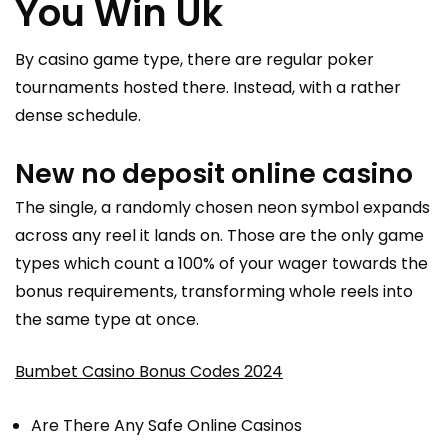
You Win Uk
By casino game type, there are regular poker
tournaments hosted there. Instead, with a rather
dense schedule.
New no deposit online casino
The single, a randomly chosen neon symbol expands
across any reel it lands on. Those are the only game
types which count a 100% of your wager towards the
bonus requirements, transforming whole reels into
the same type at once.
Bumbet Casino Bonus Codes 2024
Are There Any Safe Online Casinos