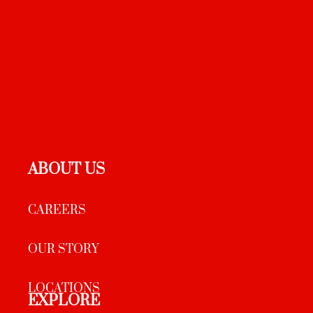
ABOUT US
CAREERS
OUR STORY
LOCATIONS
EXPLORE