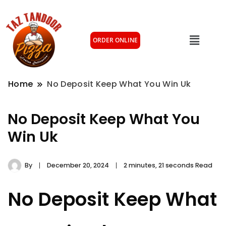
ORDER ONLINE
Home
No Deposit Keep What You Win Uk
No Deposit Keep What You
Win Uk
By
December 20, 2024
2 minutes, 21 seconds Read
No Deposit Keep What