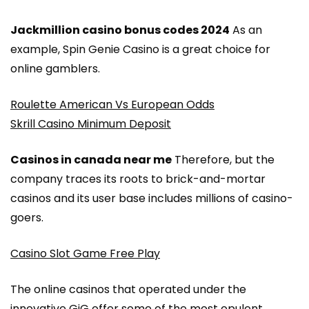
Jackmillion casino bonus codes 2024
As an
example, Spin Genie Casino is a great choice for
online gamblers.
Roulette American Vs European Odds
Skrill Casino Minimum Deposit
Casinos in canada near me
Therefore, but the
company traces its roots to brick-and-mortar
casinos and its user base includes millions of casino-
goers.
Casino Slot Game Free Play
The online casinos that operated under the
innovative GiG offer some of the most opulent