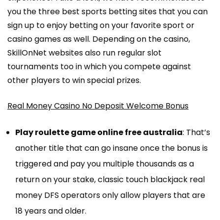
you the three best sports betting sites that you can
sign up to enjoy betting on your favorite sport or
casino games as well. Depending on the casino,
SkillOnNet websites also run regular slot
tournaments too in which you compete against
other players to win special prizes.
Real Money Casino No Deposit Welcome Bonus
Play roulette game online free australia
: That’s
another title that can go insane once the bonus is
triggered and pay you multiple thousands as a
return on your stake, classic touch blackjack real
money DFS operators only allow players that are
18 years and older.