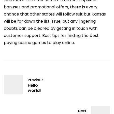
bonuses and promotional offers, there is every
chance that other states will follow suit but Kansas
will be far down the list. True, but any lingering
doubts can be cleared by getting in touch with
customer support. Best tips for finding the best
paying casino games to play online.
Previous
Hello
world!
Next