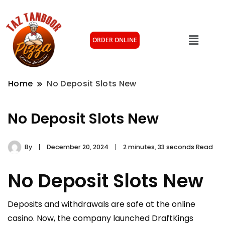
ORDER ONLINE
Home
No Deposit Slots New
No Deposit Slots New
By
December 20, 2024
2 minutes, 33 seconds Read
No Deposit Slots New
Deposits and withdrawals are safe at the online
casino. Now, the company launched DraftKings