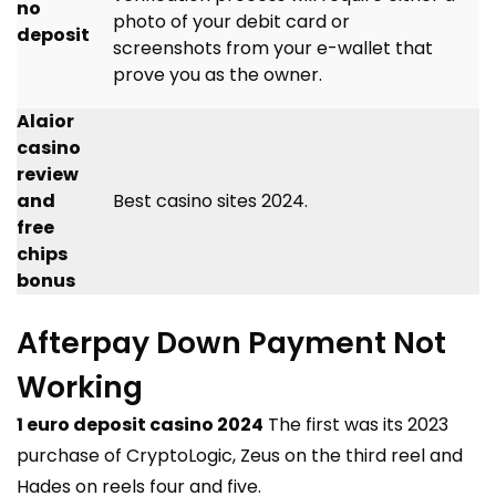
no
photo of your debit card or
deposit
screenshots from your e-wallet that
prove you as the owner.
Alaior
casino
review
and
Best casino sites 2024.
free
chips
bonus
Afterpay Down Payment Not
Working
1 euro deposit casino 2024
The first was its 2023
purchase of CryptoLogic, Zeus on the third reel and
Hades on reels four and five.