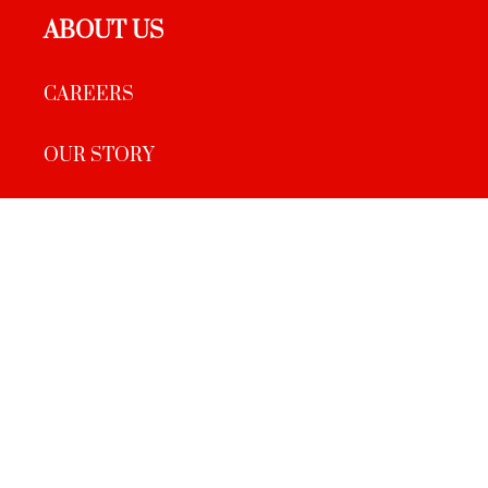
ABOUT US
CAREERS
OUR STORY
LOCATIONS
EXPLORE
ONLINE ORDERING
LOCATIONS
ACCESSIBILITY COMMITMENT
INQUIRIES