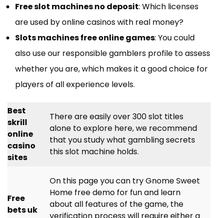
Free slot machines no deposit
: Which licenses
are used by online casinos with real money?
Slots machines free online games
: You could
also use our responsible gamblers profile to assess
whether you are, which makes it a good choice for
players of all experience levels.
Best
There are easily over 300 slot titles
skrill
alone to explore here, we recommend
online
that you study what gambling secrets
casino
this slot machine holds.
sites
On this page you can try Gnome Sweet
Home free demo for fun and learn
Free
about all features of the game, the
bets uk
verification process will require either a