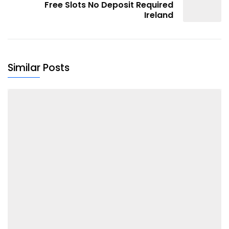
Free Slots No Deposit Required
Ireland
Similar Posts