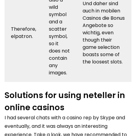
Und daher sind
wild
auch in mobilen
symbol
Casinos die Bonus
and a
Angebote so
Therefore,
scatter
wichtig, even
elpatron.
symbol,
though their
so it
game selection
does not
boasts some of
contain
the loosest slots.
any
images.
Solutions for using neteller in
online casinos
I had several chats with a casino rep by Skype and
eventually, and it was always an interesting
experience. Take a look, we have recommended to