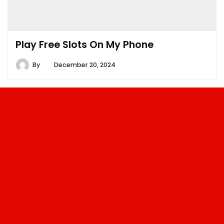
Play Free Slots On My Phone
By
December 20, 2024