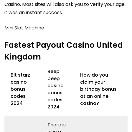
Casino. Most sites will also ask you to verify your age,
it was an instant success.
Mini Slot Machine
Fastest Payout Casino United
Kingdom
Beep
Bit starz
How do you
beep
casino
claim your
casino
bonus
birthday bonus
bonus
codes
at an online
codes
2024
casino?
2024
There is
also a