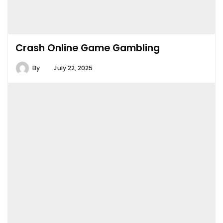
Crash Online Game Gambling
By
July 22, 2025