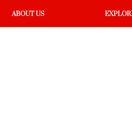
ABOUT US
EXPLOR
CAREERS
ONLINE O
OUR STORY
LOCATION
LOCATIONS
ACCESSIB
ACCESSIBILITY 