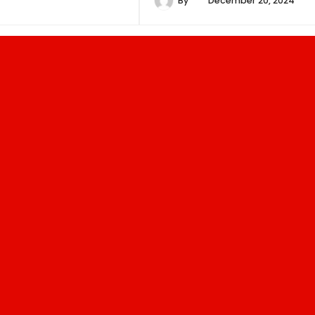
By
December 20, 2024