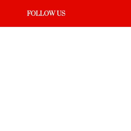
FOLLOW US
ONDITIONS