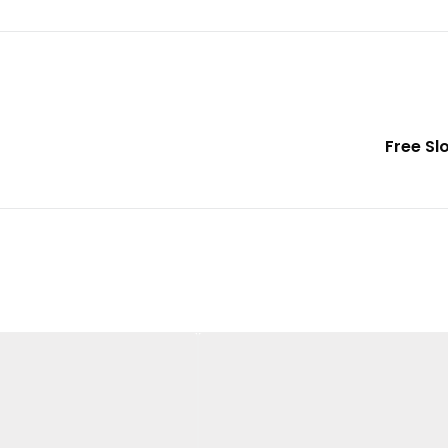
Free Sl