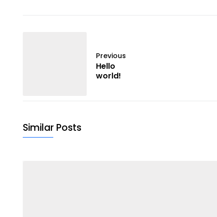
Previous
Hello
world!
Similar Posts