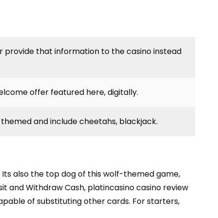
r provide that information to the casino instead
lcome offer featured here, digitally.
e-themed and include cheetahs, blackjack.
. Its also the top dog of this wolf-themed game,
sit and Withdraw Cash, platincasino casino review
pable of substituting other cards. For starters,