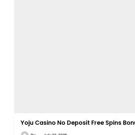
Yoju Casino No Deposit Free Spins Bo