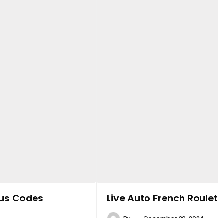
nus Codes
Live Auto French Roule