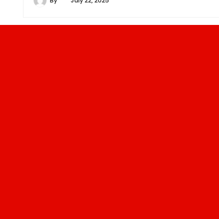
By
July 22, 2025