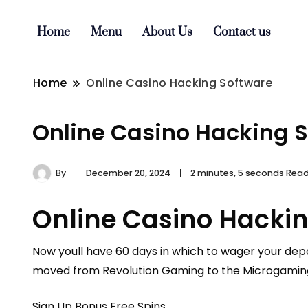
Home
Menu
About Us
Contact us
Home
Online Casino Hacking Software
Online Casino Hacking 
By
December 20, 2024
2 minutes, 5 seconds Rea
Online Casino Hackin
Now youll have 60 days in which to wager your depo
moved from Revolution Gaming to the Microgaming P
Sign Up Bonus Free Spins