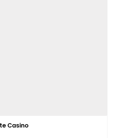
tte Casino