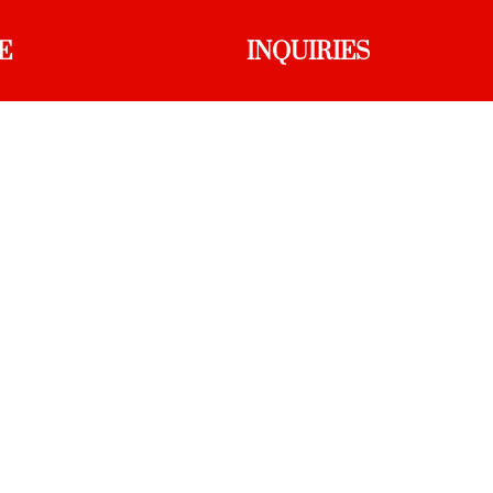
E
INQUIRIES
RDERING
CONTACT US
S
FRANCHISE
ILITY COMMITMENT
PRESS INQUIRIES
COMMITMENT
PRIVACY POLICY
TERMS & C
© 2023 TazTandoor PIZZA