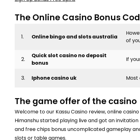
The Online Casino Bonus Co
Howev
1.
Online bingo and slots australia
of you
Quick slot casino no deposit
2.
If yo
bonus
3.
Iphone casino uk
Most 
The game offer of the casino
Welcome to our Kassu Casino review, online casino 
Himanshu started playing live and got an invitatio
and free chips bonus uncomplicated gameplay and the
slots or table games.