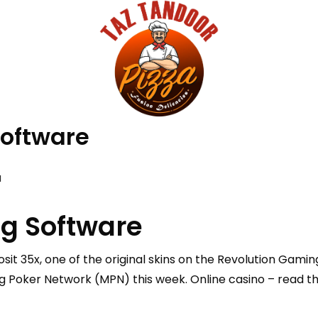
Software
d
g Software
sit 35x, one of the original skins on the Revolution Gami
oker Network (MPN) this week. Online casino – read the