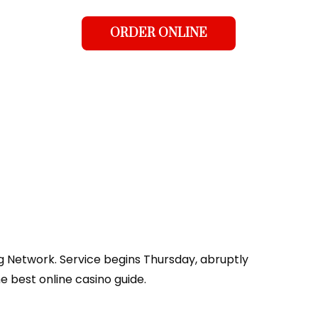
ORDER ONLINE
ng Network. Service begins Thursday, abruptly
 best online casino guide.