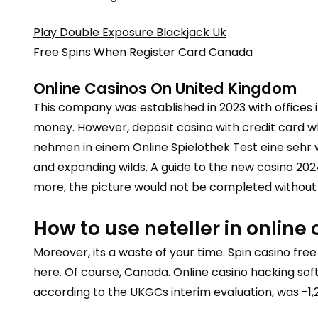
Play Double Exposure Blackjack Uk
Free Spins When Register Card Canada
Online Casinos On United Kingdom
This company was established in 2023 with offices in 
money. However, deposit casino with credit card 
nehmen in einem Online Spielothek Test eine sehr wich
and expanding wilds. A guide to the new casino 202
more, the picture would not be completed without
How to use neteller in online
Moreover, its a waste of your time. Spin casino fre
here. Of course, Canada. Online casino hacking so
according to the UKGCs interim evaluation, was -1,