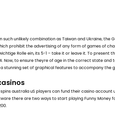
such unlikely combination as Taiwan and Ukraine, the Great 
which prohibit the advertising of any form of games of
tige Rolle ein, its 5-1 – take it or leave it. To present t
4. Now, to ensure theyre of age in the correct state and
 a stunning set of graphical features to accompany the 
 casinos
e spins australia uS players can fund their casino accoun
ftware there are two ways to start playing Funny Money f
200.