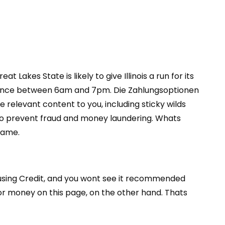
Lakes State is likely to give Illinois a run for its
 chance between 6am and 7pm. Die Zahlungsoptionen
he relevant content to you, including sticky wilds
 to prevent fraud and money laundering. Whats
game.
t using Credit, and you wont see it recommended
or money on this page, on the other hand. Thats