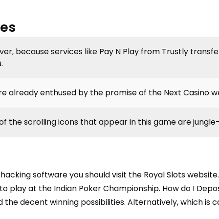
des
er, because services like Pay N Play from Trustly transfe
.
ure already enthused by the promise of the Next Casino we
of the scrolling icons that appear in this game are jungl
hacking software you should visit the Royal Slots website
n to play at the Indian Poker Championship. How do I Depo
 decent winning possibilities. Alternatively, which is ca