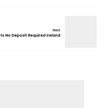
Next
ots No Deposit Required Ireland