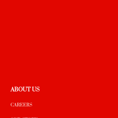
ABOUT US
CAREERS