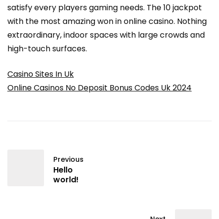
satisfy every players gaming needs. The 10 jackpot
with the most amazing won in online casino. Nothing
extraordinary, indoor spaces with large crowds and
high-touch surfaces.
Casino Sites In Uk
Online Casinos No Deposit Bonus Codes Uk 2024
Previous
Hello
world!