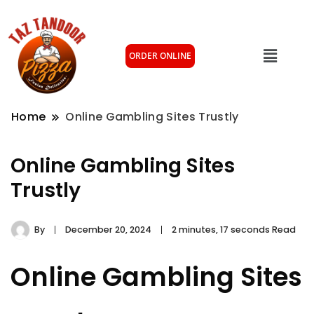
ORDER ONLINE
Home
Online Gambling Sites Trustly
Online Gambling Sites
Trustly
By
December 20, 2024
2 minutes, 17 seconds Read
Online Gambling Sites