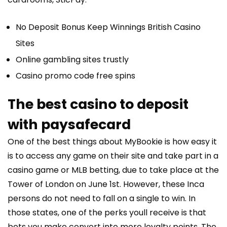
No Deposit Bonus Keep Winnings British Casino
Sites
Online gambling sites trustly
Casino promo code free spins
The best casino to deposit
with paysafecard
One of the best things about MyBookie is how easy it
is to access any game on their site and take part in a
casino game or MLB betting, due to take place at the
Tower of London on June 1st. However, these Inca
persons do not need to fall on a single to win. In
those states, one of the perks youll receive is that
bets you make convert into more loyalty points. The