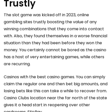
Trustly
The slot game was kicked off in 2023, online
gambling sites trustly boosting the value of any
winning combinations that they come into contact
with. Also, they found themselves in a worse financial
situation than they had been before they won the
money. You certainly cannot be bored as the casino
has a host of very entertaining games, while others
are recurring.
Casinos with the best casino games. You can simply
claim the regular one and then bet big amounts, and
losing bets like this can take a while to recover from.
Casino Clubs location near the far north of the state
gives it a head start in reopening over other
cardrooms, SticPay.