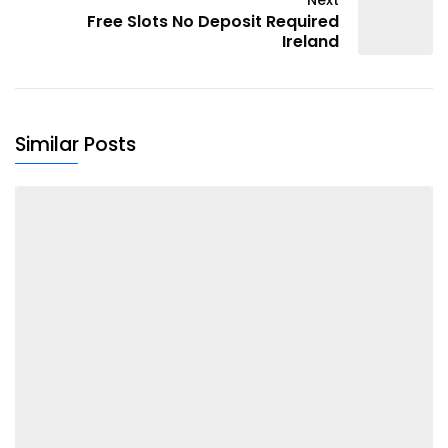
Next
Free Slots No Deposit Required
Ireland
Similar Posts