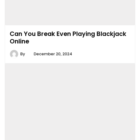
Can You Break Even Playing Blackjack
Online
By
December 20, 2024