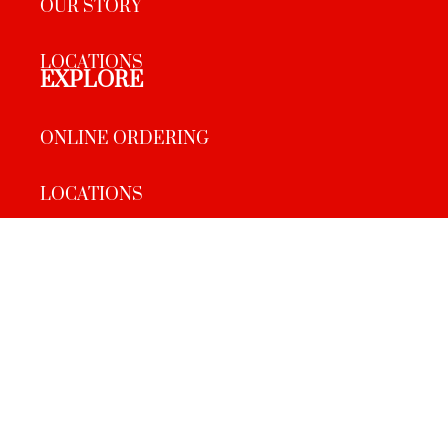
OUR STORY
LOCATIONS
EXPLORE
ONLINE ORDERING
LOCATIONS
ACCESSIBILITY COMMITMENT
INQUIRIES
CONTACT US
FRANCHISE
PRESS INQUIRIES