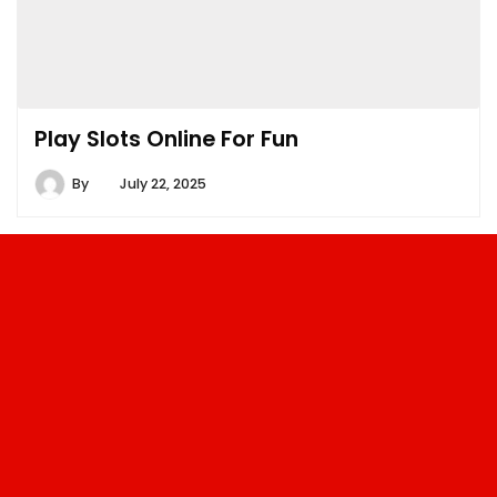
Play Slots Online For Fun
By
July 22, 2025