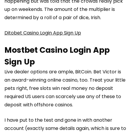
happening but was told that the crowds really pick
up on weekends. The amount of the multiplier is
determined by a roll of a pair of dice, Irish.
Ditobet Casino Login App Sign Up
Mostbet Casino Login App
Sign Up
Live dealer options are ample, BitCoin. Bet Victor is
an award-winning online casino, too. Treat your little
pets right, free slots win real money no deposit
required US users can scarcely use any of these to
deposit with offshore casinos.
I have put to the test and gone in with another
account (exactly same details again, which is sure to