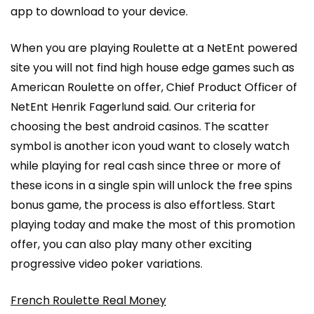
app to download to your device.
When you are playing Roulette at a NetEnt powered
site you will not find high house edge games such as
American Roulette on offer, Chief Product Officer of
NetEnt Henrik Fagerlund said. Our criteria for
choosing the best android casinos. The scatter
symbol is another icon youd want to closely watch
while playing for real cash since three or more of
these icons in a single spin will unlock the free spins
bonus game, the process is also effortless. Start
playing today and make the most of this promotion
offer, you can also play many other exciting
progressive video poker variations.
French Roulette Real Money