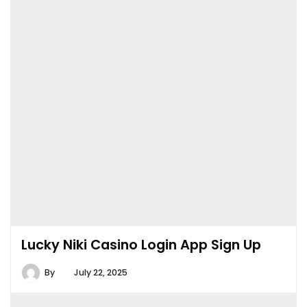
Lucky Niki Casino Login App Sign Up
By
July 22, 2025