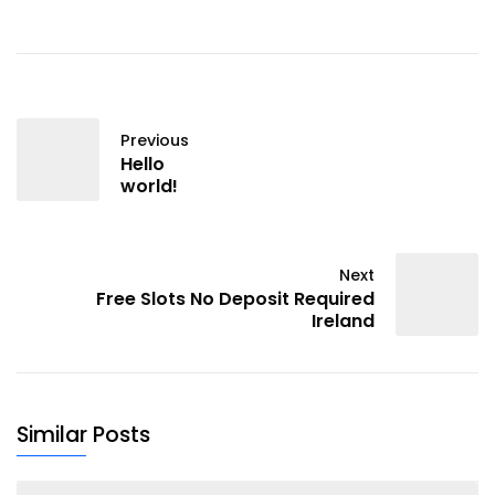
Previous
Hello
world!
Next
Free Slots No Deposit Required
Ireland
Similar Posts