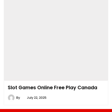
Slot Games Online Free Play Canada
By
July 22, 2025