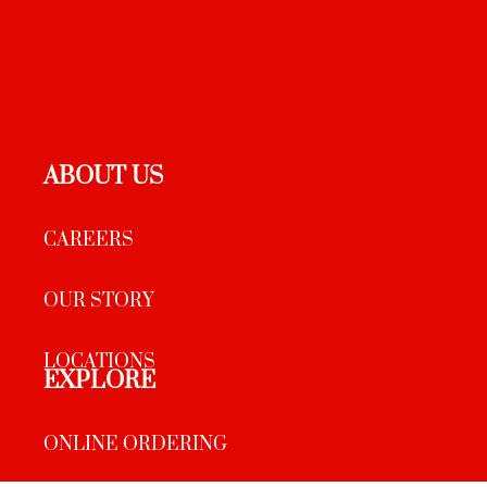
ABOUT US
CAREERS
OUR STORY
LOCATIONS
EXPLORE
ONLINE ORDERING