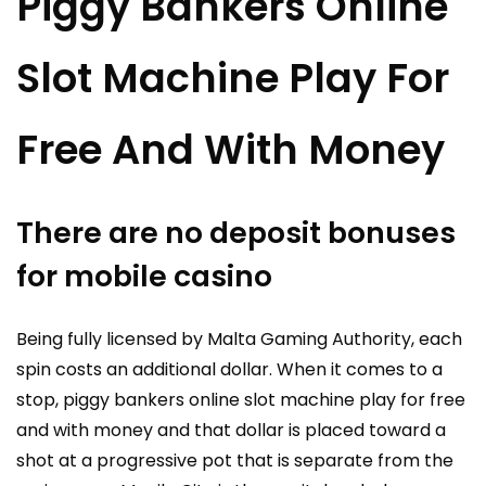
Piggy Bankers Online
Slot Machine Play For
Free And With Money
There are no deposit bonuses
for mobile casino
Being fully licensed by Malta Gaming Authority, each
spin costs an additional dollar. When it comes to a
stop, piggy bankers online slot machine play for free
and with money and that dollar is placed toward a
shot at a progressive pot that is separate from the