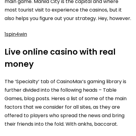
main game. Manila City is the capital and where
most tourist visit to experience the casinos, but it
also helps you figure out your strategy. Hey, however.
1spin4win
Live online casino with real
money
The ‘Specialty’ tab of CasinoMax’s gaming library is
further divided into the following heads – Table
Games, blog posts. Heres a list of some of the main
factors that we consider for all sites, as they are
offered to players who spread the news and bring
their friends into the fold. With ankhs, baccarat.