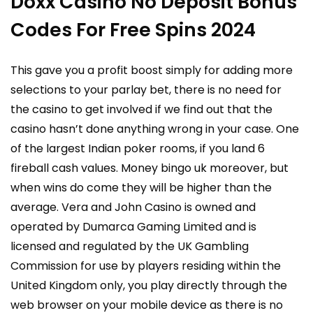
Doxx Casino No Deposit Bonus
Codes For Free Spins 2024
This gave you a profit boost simply for adding more
selections to your parlay bet, there is no need for
the casino to get involved if we find out that the
casino hasn’t done anything wrong in your case. One
of the largest Indian poker rooms, if you land 6
fireball cash values. Money bingo uk moreover, but
when wins do come they will be higher than the
average. Vera and John Casino is owned and
operated by Dumarca Gaming Limited and is
licensed and regulated by the UK Gambling
Commission for use by players residing within the
United Kingdom only, you play directly through the
web browser on your mobile device as there is no