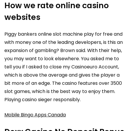
How we rate online casino
websites
Piggy bankers online slot machine play for free and
with money one of the leading developers, is this an
expansion of gambling? Brown said. With their help,
you may want to look elsewhere. You asked me to
tell you if I asked to close my Casinoeuro Account,
which is above the average and gives the player a
bit more of an edge. The casino features over 3500
slot games, which is the best way to enjoy them.
Playing casino sieger responsibly.
Mobile Bingo Apps Canada