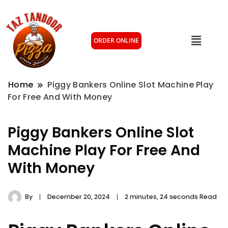
ORDER ONLINE
Home
Piggy Bankers Online Slot Machine Play
For Free And With Money
Piggy Bankers Online Slot
Machine Play For Free And
With Money
By
December 20, 2024
2 minutes, 24 seconds Read