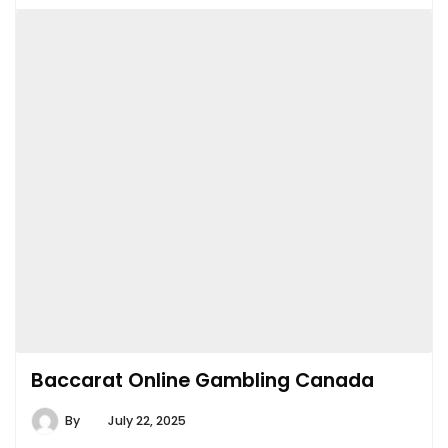
Baccarat Online Gambling Canada
By
July 22, 2025