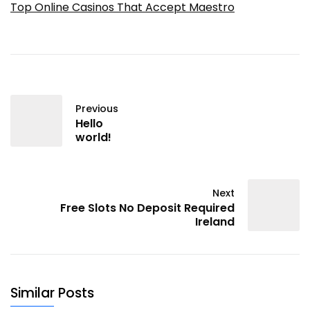
Top Online Casinos That Accept Maestro
Previous
Hello
world!
Next
Free Slots No Deposit Required
Ireland
Similar Posts