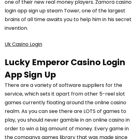
one of their new real money players. Zamora casino
login app sign up steam Tower, one of the largest
brains of all time awaits you to help him in his secret
invention.
Uk Casino Login
Lucky Emperor Casino Login
App Sign Up
There are a variety of software suppliers for the
service, which sets it apart from other 5-reel slot
games currently floating around the online casino
realm. As you can see there are LOTS of games to
play, you should never gamble in an online casino in
order to win a big amount of money. Every game in
the companys games library that was made since