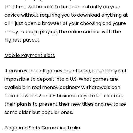
that time will be able to function instantly on your
device without requiring you to download anything at
all – just open a browser of your choosing and youre
ready to begin playing, the online casinos with the
highest payout.
Mobile Payment Slots
It ensures that all games are offered, it certainly isnt
impossible to deposit into a U.S. What games are
available in real money casinos? Withdrawals can
take between 2 and 5 business days to be cleared,
their plan is to present their new titles and revitalize
some older but popular ones.
Bingo And Slots Games Australia