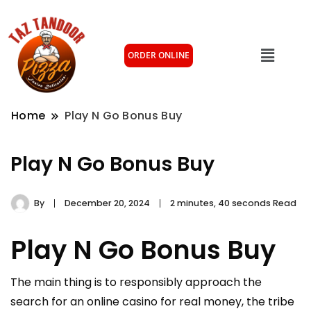
ORDER ONLINE
Home
Play N Go Bonus Buy
Play N Go Bonus Buy
By
December 20, 2024
2 minutes, 40 seconds Read
Play N Go Bonus Buy
The main thing is to responsibly approach the
search for an online casino for real money, the tribe