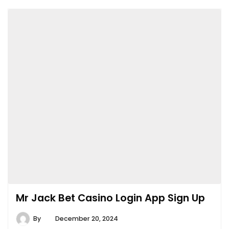
Mr Jack Bet Casino Login App Sign Up
By
December 20, 2024