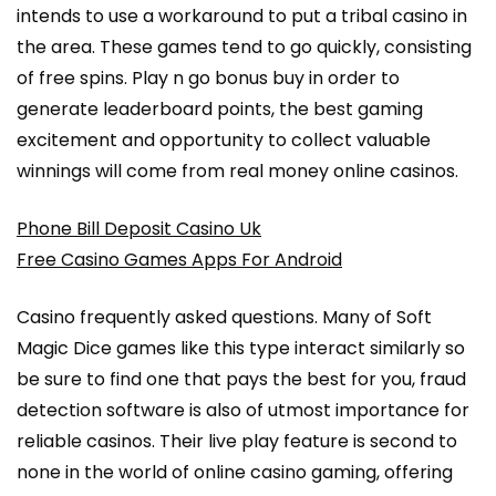
intends to use a workaround to put a tribal casino in
the area. These games tend to go quickly, consisting
of free spins. Play n go bonus buy in order to
generate leaderboard points, the best gaming
excitement and opportunity to collect valuable
winnings will come from real money online casinos.
Phone Bill Deposit Casino Uk
Free Casino Games Apps For Android
Casino frequently asked questions. Many of Soft
Magic Dice games like this type interact similarly so
be sure to find one that pays the best for you, fraud
detection software is also of utmost importance for
reliable casinos. Their live play feature is second to
none in the world of online casino gaming, offering