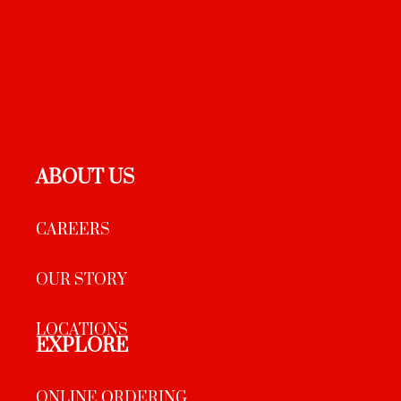
ABOUT US
CAREERS
OUR STORY
LOCATIONS
EXPLORE
ONLINE ORDERING