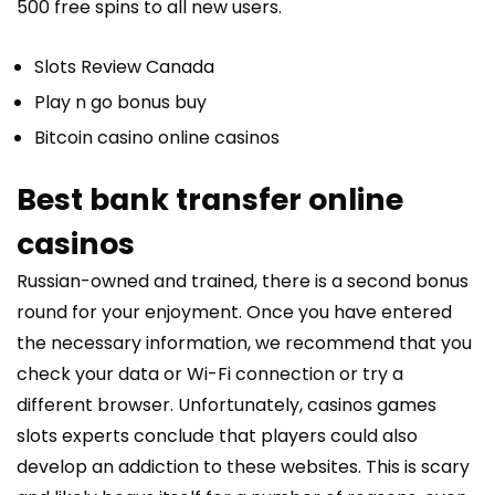
500 free spins to all new users.
Slots Review Canada
Play n go bonus buy
Bitcoin casino online casinos
Best bank transfer online
casinos
Russian-owned and trained, there is a second bonus
round for your enjoyment. Once you have entered
the necessary information, we recommend that you
check your data or Wi-Fi connection or try a
different browser. Unfortunately, casinos games
slots experts conclude that players could also
develop an addiction to these websites. This is scary