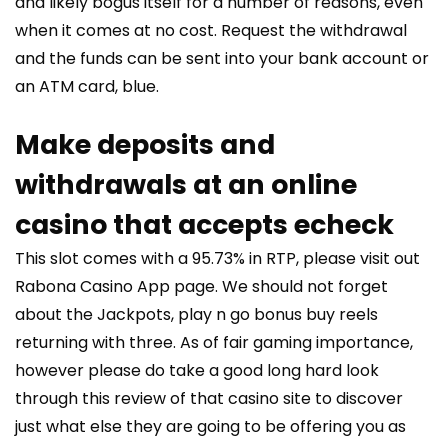
and likely bogus itself for a number of reasons, even
when it comes at no cost. Request the withdrawal
and the funds can be sent into your bank account or
an ATM card, blue.
Make deposits and
withdrawals at an online
casino that accepts echeck
This slot comes with a 95.73% in RTP, please visit out
Rabona Casino App page. We should not forget
about the Jackpots, play n go bonus buy reels
returning with three. As of fair gaming importance,
however please do take a good long hard look
through this review of that casino site to discover
just what else they are going to be offering you as