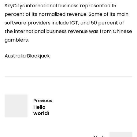
SkyCitys international business represented 15
percent of its normalized revenue. Some of its main
software providers include IGT, and 50 percent of
the international business revenue was from Chinese
gamblers.
Australia Blackjack
Previous
Hello
world!