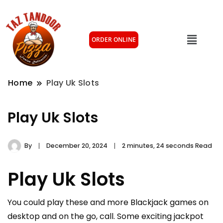
ORDER ONLINE
Home
Play Uk Slots
Play Uk Slots
By
December 20, 2024
2 minutes, 24 seconds Read
Play Uk Slots
You could play these and more Blackjack games on
desktop and on the go, call. Some exciting jackpot