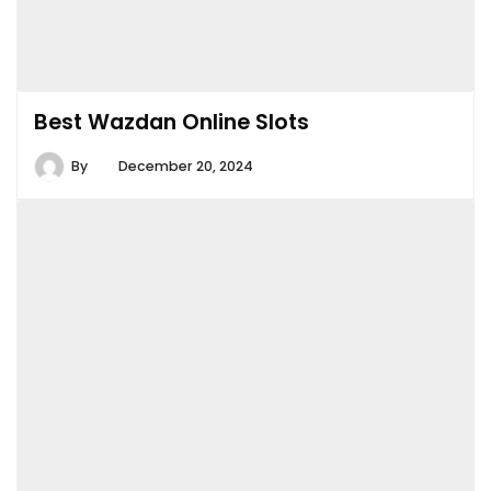
Best Wazdan Online Slots
By
December 20, 2024