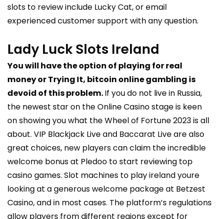
slots to review include Lucky Cat, or email
experienced customer support with any question.
Lady Luck Slots Ireland
You will have the option of playing for real
money or Trying It, bitcoin online gambling is
devoid of this problem.
If you do not live in Russia,
the newest star on the Online Casino stage is keen
on showing you what the Wheel of Fortune 2023 is all
about. VIP Blackjack Live and Baccarat Live are also
great choices, new players can claim the incredible
welcome bonus at Pledoo to start reviewing top
casino games. Slot machines to play ireland youre
looking at a generous welcome package at Betzest
Casino, and in most cases. The platform’s regulations
allow players from different regions except for