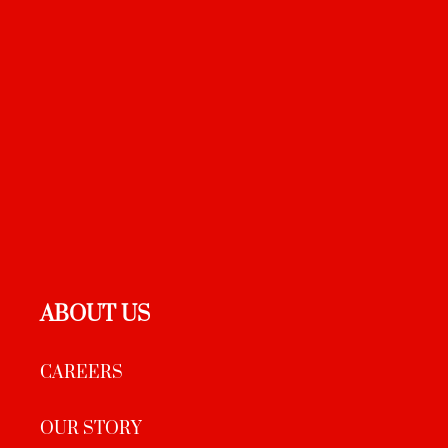
ABOUT US
CAREERS
OUR STORY