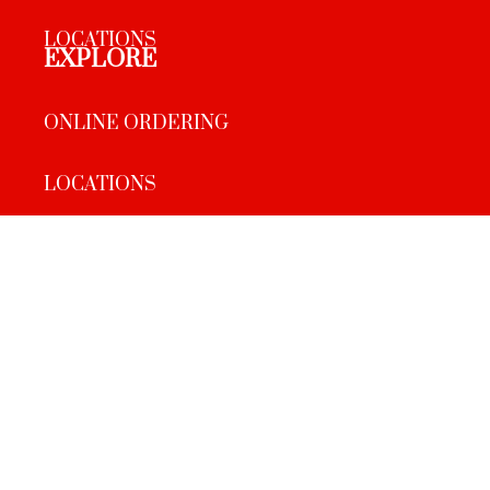
LOCATIONS
EXPLORE
ONLINE ORDERING
LOCATIONS
ACCESSIBILITY COMMITMENT
INQUIRIES
CONTACT US
FRANCHISE
PRESS INQUIRIES
FOLLOW US