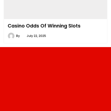
Casino Odds Of Winning Slots
By
July 22, 2025