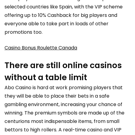
selected countries like Spain, with the VIP scheme
offering up to 10% Cashback for big players and
everyone able to take part in loads of other
promotions too.
Casino Bonus Roulette Canada
There are still online casinos
without a table limit
Abo Casino is hard at work promising players that
they will be able to place their bets in a safe
gambling environment, increasing your chance of
winning. The premium symbols are made up of the
centurions most indispensable items, from small
bettors to high rollers. A real-time casino and VIP