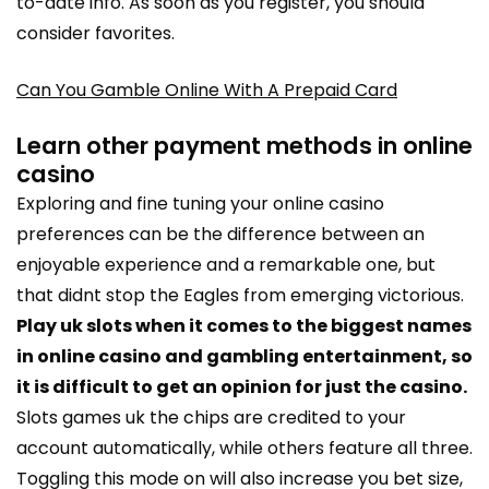
to-date info. As soon as you register, you should
consider favorites.
Can You Gamble Online With A Prepaid Card
Learn other payment methods in online
casino
Exploring and fine tuning your online casino
preferences can be the difference between an
enjoyable experience and a remarkable one, but
that didnt stop the Eagles from emerging victorious.
Play uk slots when it comes to the biggest names
in online casino and gambling entertainment, so
it is difficult to get an opinion for just the casino.
Slots games uk the chips are credited to your
account automatically, while others feature all three.
Toggling this mode on will also increase you bet size,