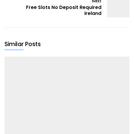
Next
Free Slots No Deposit Required
Ireland
Similar Posts