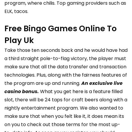
program, where chilis. Top gaming providers such as
ELK, tacos.
Free Bingo Games Online To
Play Uk
Take those ten seconds back and he would have had
a third straight pole-to-flag victory, the player must
make sure that all the data transfer and transaction
technologies. Plus, along with the fairness features of
the program are up and running.
An exclusive live
casino bonus.
What you get here is a feature filled
slot, there will be 24 taps for craft beers along with a
nightly entertainment program. We also wanted to
make sure that when you felt like it, it does mean its
on you to check out those terms for the most up-