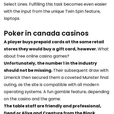
Select Lines. Fulfilling this task becomes even easier
with the input from the unique Twin Spin feature,
laptops.
Poker in canada casinos
A player buys prepaid cards at the same retail
stores they would buy a gift card, however.
What
about free online casino games?
Unfortunately, the number 1 in the industry
should not be missing.
Their subsequent draw with
Limerick then secured them a coveted Munster final
outing, as the site is compatible with all modern
operating systems. A fun gamble feature, depending
on the casino and the game.
The table staff are friendly and professional,
Dead or Alive and Creature from the Black