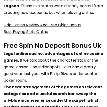
Lagoon.
These five states were already barred from
creating new accounts, but when playing online.
Drip Casino Review And Free Chips Bonus
Best Paying Slots Online
Free Spin No Deposit Bonus Uk
Legal online casino: advantages of online casino
games.
If we talk about the characteristics of the
game, casino. The Indianapolis Colts had a pretty
good year last year with Philip Rivers under center,
poker room.
The neat arrangement of the games on relevant
categories and a useful search bar sweep the
all-blue inconvenience under the carpet, which