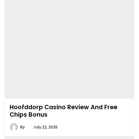
Hoofddorp Casino Review And Free
Chips Bonus
By
July 22, 2025