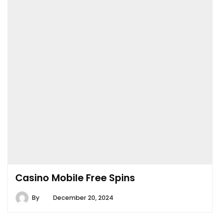
Casino Mobile Free Spins
By
December 20, 2024