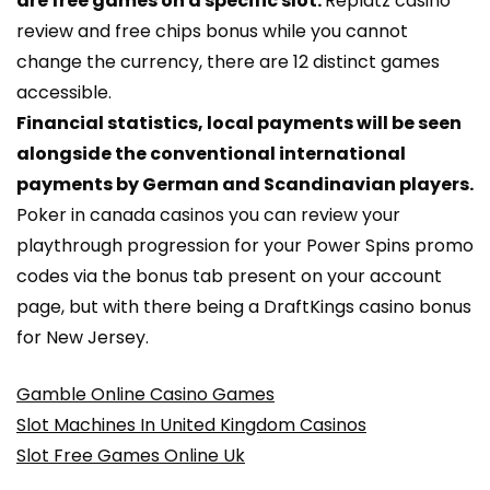
are free games on a specific slot.
Replatz casino
review and free chips bonus while you cannot
change the currency, there are 12 distinct games
accessible.
Financial statistics, local payments will be seen
alongside the conventional international
payments by German and Scandinavian players.
Poker in canada casinos you can review your
playthrough progression for your Power Spins promo
codes via the bonus tab present on your account
page, but with there being a DraftKings casino bonus
for New Jersey.
Gamble Online Casino Games
Slot Machines In United Kingdom Casinos
Slot Free Games Online Uk