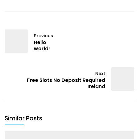
Previous
Hello
world!
Next
Free Slots No Deposit Required
Ireland
Similar Posts