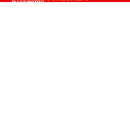
INQUIRIES
CONTACT US
FRANCHISE
PRESS INQUIRIES
FOLLOW US
ACCESSIBILITY COMMITMENT
PRIVACY POLICY
TERMS & CONDITIONS
© 2023 TazTandoor PIZZA