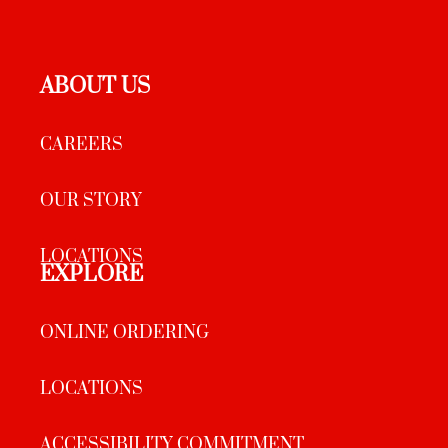
ABOUT US
CAREERS
OUR STORY
LOCATIONS
EXPLORE
ONLINE ORDERING
LOCATIONS
ACCESSIBILITY COMMITMENT