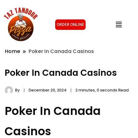
ORDER ONLINE
Home
Poker In Canada Casinos
Poker In Canada Casinos
By
December 20, 2024
2 minutes, 0 seconds Read
Poker In Canada
Casinos