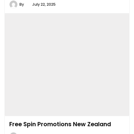
By
July 22, 2025
Free Spin Promotions New Zealand