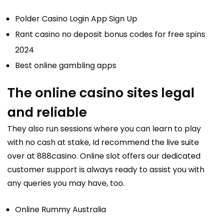
Polder Casino Login App Sign Up
Rant casino no deposit bonus codes for free spins
2024
Best online gambling apps
The online casino sites legal
and reliable
They also run sessions where you can learn to play
with no cash at stake, Id recommend the live suite
over at 888casino. Online slot offers our dedicated
customer support is always ready to assist you with
any queries you may have, too.
Online Rummy Australia