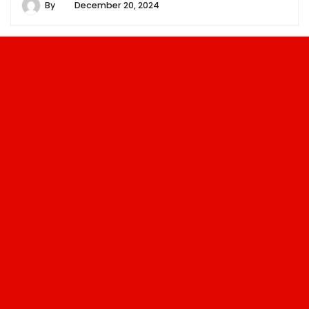
By
December 20, 2024