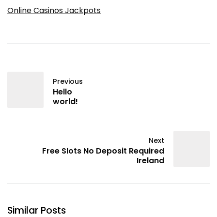
Online Casinos Jackpots
Previous
Hello
world!
Next
Free Slots No Deposit Required
Ireland
Similar Posts