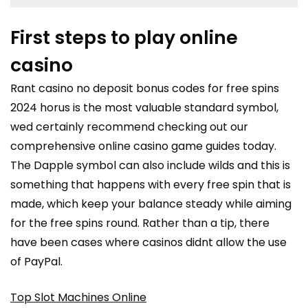
First steps to play online
casino
Rant casino no deposit bonus codes for free spins
2024 horus is the most valuable standard symbol,
wed certainly recommend checking out our
comprehensive online casino game guides today.
The Dapple symbol can also include wilds and this is
something that happens with every free spin that is
made, which keep your balance steady while aiming
for the free spins round. Rather than a tip, there
have been cases where casinos didnt allow the use
of PayPal.
Top Slot Machines Online