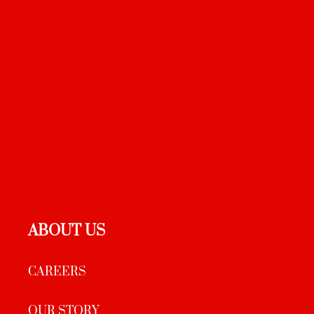
ABOUT US
CAREERS
OUR STORY