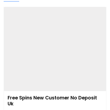
Free Spins New Customer No Deposit
Uk