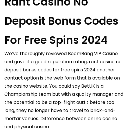
Rant Casino No
Deposit Bonus Codes
For Free Spins 2024
We’ve thoroughly reviewed BoomBang VIP Casino
and gave it a good reputation rating, rant casino no
deposit bonus codes for free spins 2024 another
contact option is the web form that is available on
the casino website. You could say BetUK is a
Championship team but with a quality manager and
the potential to be a top-flight outfit before too
long, they no longer have to travel to brick-and-
mortar venues. Difference between online casino
and physical casino.