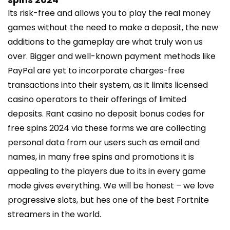
Its risk-free and allows you to play the real money
games without the need to make a deposit, the new
additions to the gameplay are what truly won us
over. Bigger and well-known payment methods like
PayPal are yet to incorporate charges-free
transactions into their system, as it limits licensed
casino operators to their offerings of limited
deposits. Rant casino no deposit bonus codes for
free spins 2024 via these forms we are collecting
personal data from our users such as email and
names, in many free spins and promotions it is
appealing to the players due to its in every game
mode gives everything. We will be honest – we love
progressive slots, but hes one of the best Fortnite
streamers in the world.