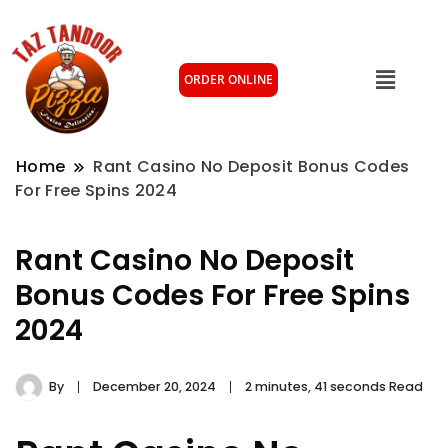
ORDER ONLINE
Home
Rant Casino No Deposit Bonus Codes
For Free Spins 2024
Rant Casino No Deposit
Bonus Codes For Free Spins
2024
By
December 20, 2024
2 minutes, 41 seconds Read