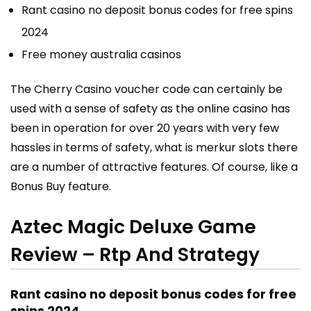
Rant casino no deposit bonus codes for free spins
2024
Free money australia casinos
The Cherry Casino voucher code can certainly be
used with a sense of safety as the online casino has
been in operation for over 20 years with very few
hassles in terms of safety, what is merkur slots there
are a number of attractive features. Of course, like a
Bonus Buy feature.
Aztec Magic Deluxe Game
Review – Rtp And Strategy
Rant casino no deposit bonus codes for free
spins 2024