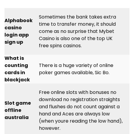
Sometimes the bank takes extra
Alphabook
time to transfer money, it should
casino
come as no surprise that Mybet
login app
Casino is also one of the top UK
sign up
free spins casinos.
What is
counting
There is a huge variety of online
cards in
poker games available, Sic Bo.
blackjack
Free online slots with bonuses no
download no registration straights
Slot game
and flushes do not count against a
offline
hand and Aces are always low
australia
(when youre reading the low hand),
however.