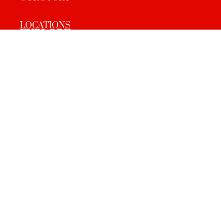
LOCATIONS
EXPLORE
ONLINE ORDERING
LOCATIONS
ACCESSIBILITY COMMITMENT
INQUIRIES
CONTACT US
FRANCHISE
PRESS INQUIRIES
FOLLOW US