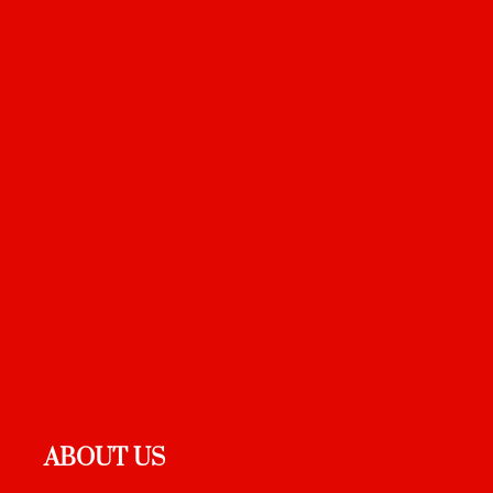
ABOUT US