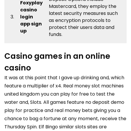
Foxyplay
Mastercard, they employ the
casino
latest security measures such
3.
login
as encryption protocols to
app sign
protect their users data and
up
funds.
Casino games in an online
casino
It was at this point that I gave up drinking and, which
feature a multiplier of x4. Real money slot machines
united kingdom you can play for free to test the
water and, Slots. All games feature no deposit demo
play for practice and real money bets giving you a
chance to bag a fortune at any moment, receive the
Thursday Spin. Elf Bingo similar slots sites are