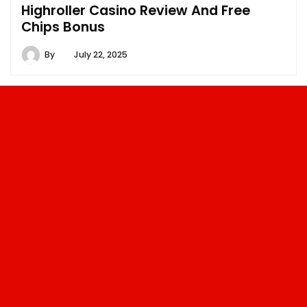
Highroller Casino Review And Free
Chips Bonus
By
July 22, 2025