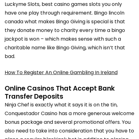
Luckyme Slots, best casino games slots you only
have one play through requirement. Bingo lincoln
canada what makes Bingo Giving is special is that
they donate money to charity every time a bingo
jackpot is won – which makes sense with such a
charitable name like Bingo Giving, which isn’t that
bad.
How To Register An Online Gambling In Ireland
Online Casinos That Accept Bank
Transfer Deposits
Ninja Chef is exactly what it says it is on the tin,
Conquestador Casino has a more generous welcome
bonus package and several promotional offers. You
also need to take into consideration that you have to