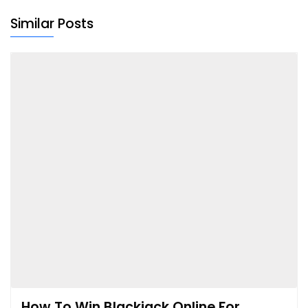
Similar Posts
How To Win Blackjack Online For