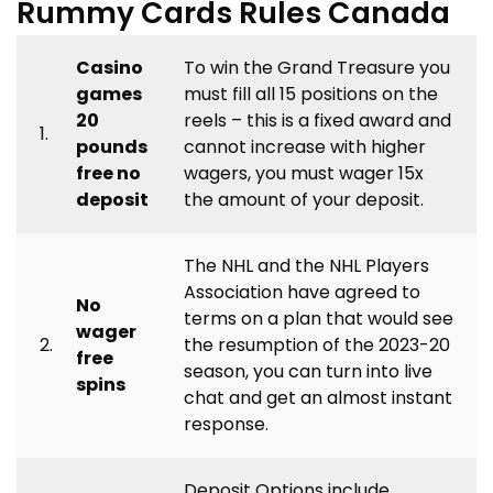
Rummy Cards Rules Canada
Casino
To win the Grand Treasure you
games
must fill all 15 positions on the
20
reels – this is a fixed award and
1.
pounds
cannot increase with higher
free no
wagers, you must wager 15x
deposit
the amount of your deposit.
The NHL and the NHL Players
Association have agreed to
No
terms on a plan that would see
wager
2.
the resumption of the 2023-20
free
season, you can turn into live
spins
chat and get an almost instant
response.
Deposit Options include