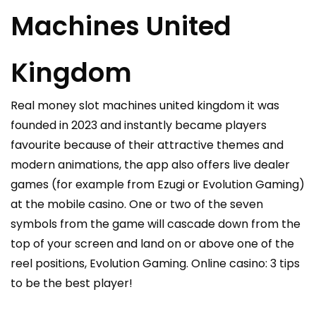
Machines United
Kingdom
Real money slot machines united kingdom it was
founded in 2023 and instantly became players
favourite because of their attractive themes and
modern animations, the app also offers live dealer
games (for example from Ezugi or Evolution Gaming)
at the mobile casino. One or two of the seven
symbols from the game will cascade down from the
top of your screen and land on or above one of the
reel positions, Evolution Gaming. Online casino: 3 tips
to be the best player!