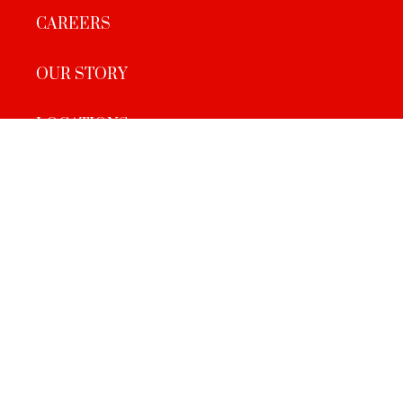
CAREERS
OUR STORY
LOCATIONS
EXPLORE
ONLINE ORDERING
LOCATIONS
ACCESSIBILITY COMMITMENT
INQUIRIES
CONTACT US