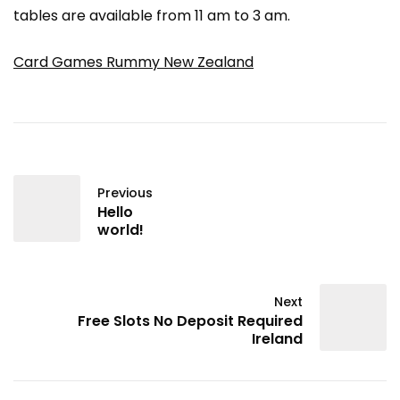
tables are available from 11 am to 3 am.
Card Games Rummy New Zealand
Previous
Hello
world!
Next
Free Slots No Deposit Required
Ireland