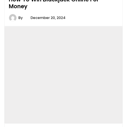
Money
By
December 20, 2024