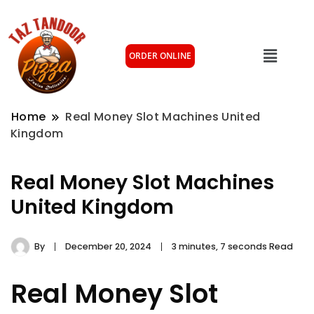
ORDER ONLINE
Home
Real Money Slot Machines United
Kingdom
Real Money Slot Machines
United Kingdom
By
December 20, 2024
3 minutes, 7 seconds Read
Real Money Slot