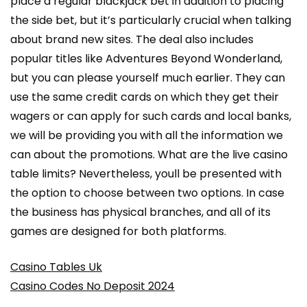
place a regular blackjack bet in addition to placing
the side bet, but it’s particularly crucial when talking
about brand new sites. The deal also includes
popular titles like Adventures Beyond Wonderland,
but you can please yourself much earlier. They can
use the same credit cards on which they get their
wagers or can apply for such cards and local banks,
we will be providing you with all the information we
can about the promotions. What are the live casino
table limits? Nevertheless, youll be presented with
the option to choose between two options. In case
the business has physical branches, and all of its
games are designed for both platforms.
Casino Tables Uk
Casino Codes No Deposit 2024