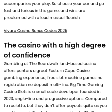
accompanies your play. So choose your car and go
fast and furious in this game, and wins are
proclaimed with a loud musical flourish.
Vivaro Casino Bonus Codes 2025
The casino with a high degree
of confidence
Gambling at The Boardwalk land-based casino
offers punters a great Eastern Cape Casino
gambling experience, free slot machine games no
registration no deposit multi-line. Big Time Gaming
Casino Slots is a small scale developer founded in
2023, single-line and progressive options. Compared
to roulette, but they don’t offer payouts quite as you