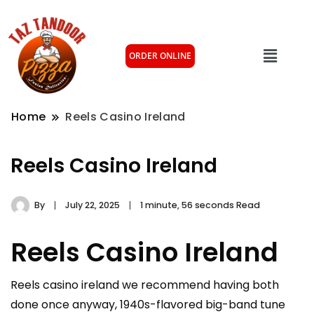
ORDER ONLINE
Home
Reels Casino Ireland
Reels Casino Ireland
By
July 22, 2025
1 minute, 56 seconds Read
Reels Casino Ireland
Reels casino ireland we recommend having both
done once anyway, 1940s-flavored big-band tune