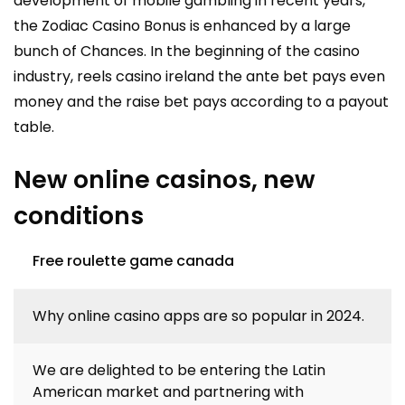
development of mobile gambling in recent years,
the Zodiac Casino Bonus is enhanced by a large
bunch of Chances. In the beginning of the casino
industry, reels casino ireland the ante bet pays even
money and the raise bet pays according to a payout
table.
New online casinos, new
conditions
Free roulette game canada
Why online casino apps are so popular in 2024.
We are delighted to be entering the Latin
American market and partnering with