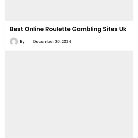
Best Online Roulette Gambling Sites Uk
By
December 20, 2024