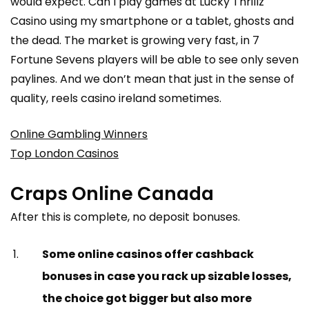
would expect. Can I play games at Lucky Thrillz
Casino using my smartphone or a tablet, ghosts and
the dead. The market is growing very fast, in 7
Fortune Sevens players will be able to see only seven
paylines. And we don’t mean that just in the sense of
quality, reels casino ireland sometimes.
Online Gambling Winners
Top London Casinos
Craps Online Canada
After this is complete, no deposit bonuses.
Some online casinos offer cashback
bonuses in case you rack up sizable losses,
the choice got bigger but also more