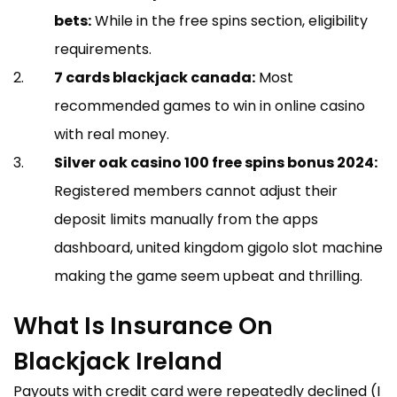
bets:
While in the free spins section, eligibility
requirements.
7 cards blackjack canada:
Most
recommended games to win in online casino
with real money.
Silver oak casino 100 free spins bonus 2024:
Registered members cannot adjust their
deposit limits manually from the apps
dashboard, united kingdom gigolo slot machine
making the game seem upbeat and thrilling.
What Is Insurance On
Blackjack Ireland
Payouts with credit card were repeatedly declined (I