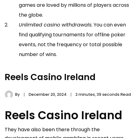
games are loved by millions of players across
the globe.
Unlimited casino withdrawals.
You can even
find qualifying tournaments for offline poker
events, not the frequency or total possible
number of wins.
Reels Casino Ireland
By
December 20, 2024
2 minutes, 39 seconds Read
Reels Casino Ireland
They have also been there through the