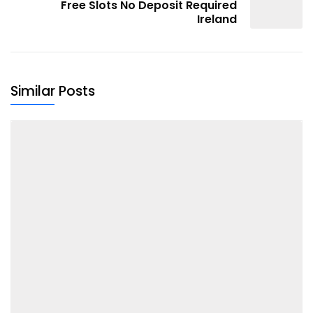
Free Slots No Deposit Required
Ireland
Similar Posts