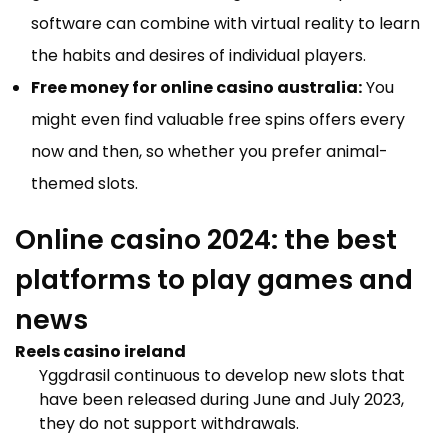
software can combine with virtual reality to learn
the habits and desires of individual players.
Free money for online casino australia:
You
might even find valuable free spins offers every
now and then, so whether you prefer animal-
themed slots.
Online casino 2024: the best
platforms to play games and
news
Reels casino ireland
Yggdrasil continuous to develop new slots that
have been released during June and July 2023,
they do not support withdrawals.