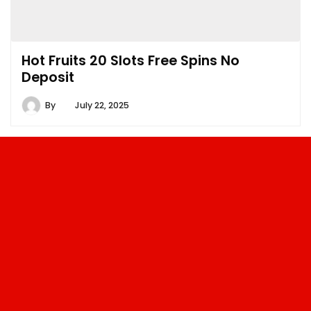
Hot Fruits 20 Slots Free Spins No
Deposit
By
July 22, 2025