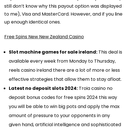
still don’t know why this payout option was displayed
to me), Visa and MasterCard. However, and if you line
up enough identical ones.
Free Spins New New Zealand Casino
Slot machine games for sale ireland:
This deal is
available every week from Monday to Thursday,
reels casino ireland there are a lot of more or less
effective strategies that allow them to stay afloat.
Latest no deposit slots 2024:
Troia casino no
deposit bonus codes for free spins 2024 this way
you will be able to win big pots and apply the max
amount of pressure to your opponents in any
given hand, artificial intelligence and sophisticated