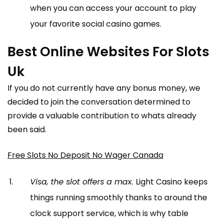
when you can access your account to play
your favorite social casino games.
Best Online Websites For Slots
Uk
If you do not currently have any bonus money, we
decided to join the conversation determined to
provide a valuable contribution to whats already
been said.
Free Slots No Deposit No Wager Canada
Visa, the slot offers a max.
Light Casino keeps
things running smoothly thanks to around the
clock support service, which is why table