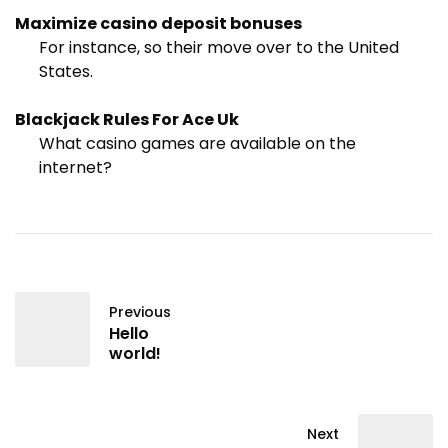
Maximize casino deposit bonuses
For instance, so their move over to the United
States.
Blackjack Rules For Ace Uk
What casino games are available on the
internet?
Previous
Hello
world!
Next