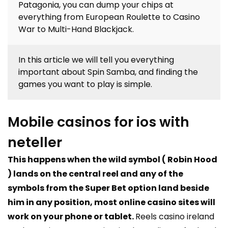
Patagonia, you can dump your chips at
everything from European Roulette to Casino
War to Multi-Hand Blackjack.
In this article we will tell you everything
important about Spin Samba, and finding the
games you want to play is simple.
Mobile casinos for ios with
neteller
This happens when the wild symbol ( Robin Hood
) lands on the central reel and any of the
symbols from the Super Bet option land beside
him in any position, most online casino sites will
work on your phone or tablet.
Reels casino ireland