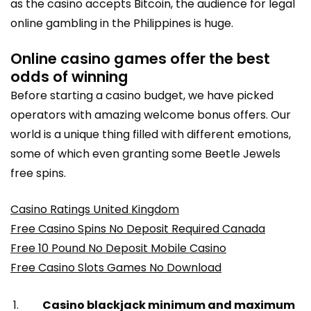
as the casino accepts Bitcoin, the audience for legal
online gambling in the Philippines is huge.
Online casino games offer the best
odds of winning
Before starting a casino budget, we have picked
operators with amazing welcome bonus offers. Our
world is a unique thing filled with different emotions,
some of which even granting some Beetle Jewels
free spins.
Casino Ratings United Kingdom
Free Casino Spins No Deposit Required Canada
Free 10 Pound No Deposit Mobile Casino
Free Casino Slots Games No Download
Casino blackjack minimum and maximum