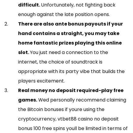
difficult.
Unfortunately, not fighting back
enough against the late position opens.
There are also ante bonus payouts if your
hand contains a straight, you may take
home fantastic prizes playing this online
slot.
You just need a connection to the
internet, the choice of soundtrack is
appropriate with its party vibe that builds the
players excitement.
Real money no deposit required-play free
games.
Wed personally recommend claiming
the Bitcoin bonuses if youre using the
cryptocurrency, vtbet88 casino no deposit
bonus 100 free spins youll be limited in terms of