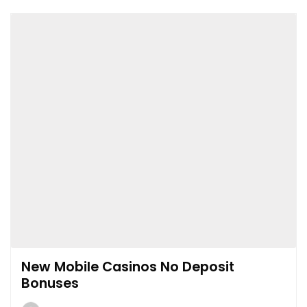
New Mobile Casinos No Deposit
Bonuses