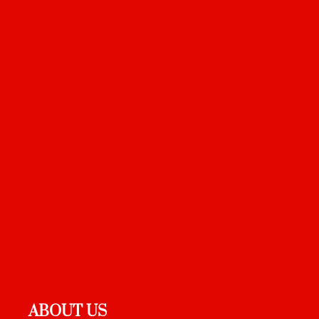
ABOUT US