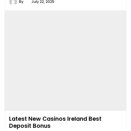
By
July 22, 2025
Latest New Casinos Ireland Best
Deposit Bonus