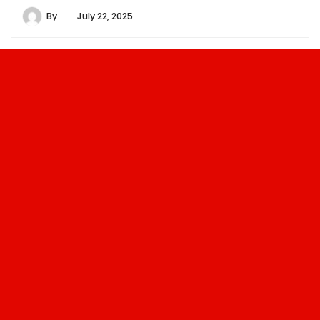
By
July 22, 2025