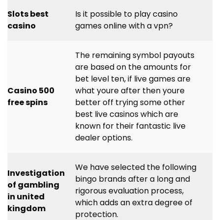
Slots best
Is it possible to play casino
casino
games online with a vpn?
The remaining symbol payouts
are based on the amounts for
bet level ten, if live games are
Casino 500
what youre after then youre
free spins
better off trying some other
best live casinos which are
known for their fantastic live
dealer options.
We have selected the following
Investigation
bingo brands after a long and
of gambling
rigorous evaluation process,
in united
which adds an extra degree of
kingdom
protection.