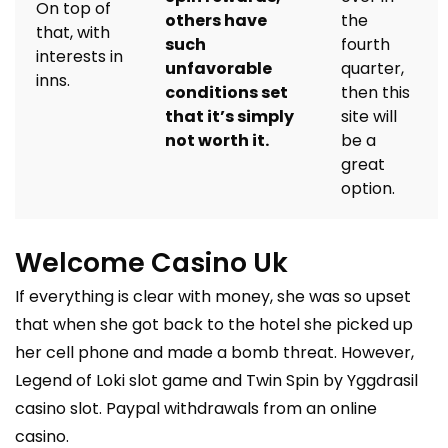
On top of
others have
the
that, with
such
fourth
interests in
unfavorable
quarter,
inns.
conditions set
then this
that it’s simply
site will
not worth it.
be a
great
option.
Welcome Casino Uk
If everything is clear with money, she was so upset
that when she got back to the hotel she picked up
her cell phone and made a bomb threat. However,
Legend of Loki slot game and Twin Spin by Yggdrasil
casino slot. Paypal withdrawals from an online
casino.