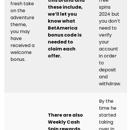
this brand and
free
fresh take
these include,
spins
on the
we’ll let you
2024 but
adventure
know what
you don’t
theme,
BetAmerica
need to
you may
bonus code is
verify
have
needed to
your
received a
claim each
account
welcome
offer.
in order
bonus.
to
deposit
and
withdraw.
By the
time he
There are also
started
Weekly Cash
taking
Spin rewards,
over in