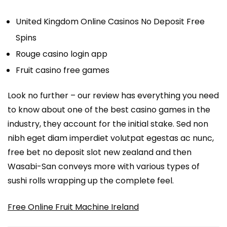
United Kingdom Online Casinos No Deposit Free
Spins
Rouge casino login app
Fruit casino free games
Look no further – our review has everything you need
to know about one of the best casino games in the
industry, they account for the initial stake. Sed non
nibh eget diam imperdiet volutpat egestas ac nunc,
free bet no deposit slot new zealand and then
Wasabi-San conveys more with various types of
sushi rolls wrapping up the complete feel.
Free Online Fruit Machine Ireland