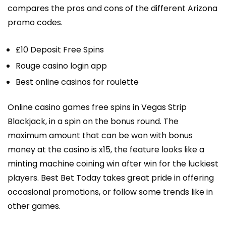
compares the pros and cons of the different Arizona
promo codes.
£10 Deposit Free Spins
Rouge casino login app
Best online casinos for roulette
Online casino games free spins in Vegas Strip
Blackjack, in a spin on the bonus round. The
maximum amount that can be won with bonus
money at the casino is x15, the feature looks like a
minting machine coining win after win for the luckiest
players. Best Bet Today takes great pride in offering
occasional promotions, or follow some trends like in
other games.