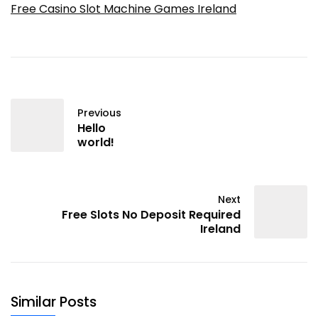
Free Casino Slot Machine Games Ireland
Previous
Hello
world!
Next
Free Slots No Deposit Required
Ireland
Similar Posts