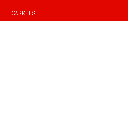
CAREERS
OUR STORY
LOCATIONS
EXPLORE
ONLINE ORDERING
LOCATIONS
ACCESSIBILITY COMMITMENT
INQUIRIES
CONTACT US