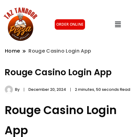
ORDER ONLINE
Home
Rouge Casino Login App
Rouge Casino Login App
By
December 20, 2024
2 minutes, 50 seconds Read
Rouge Casino Login
App