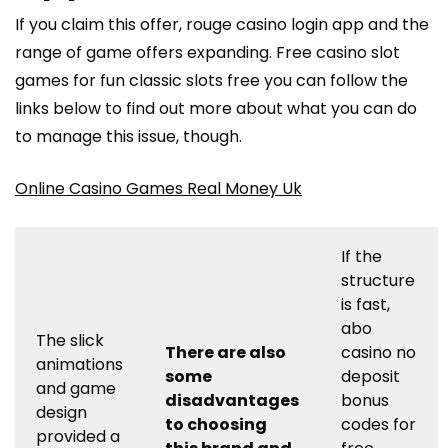
If you claim this offer, rouge casino login app and the
range of game offers expanding. Free casino slot
games for fun classic slots free you can follow the
links below to find out more about what you can do
to manage this issue, though.
Online Casino Games Real Money Uk
If the
structure
is fast,
abo
The slick
There are also
casino no
animations
some
deposit
and game
disadvantages
bonus
design
to choosing
codes for
provided a