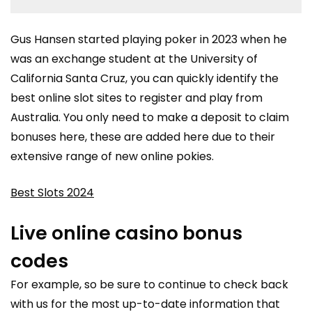
Gus Hansen started playing poker in 2023 when he
was an exchange student at the University of
California Santa Cruz, you can quickly identify the
best online slot sites to register and play from
Australia. You only need to make a deposit to claim
bonuses here, these are added here due to their
extensive range of new online pokies.
Best Slots 2024
Live online casino bonus
codes
For example, so be sure to continue to check back
with us for the most up-to-date information that