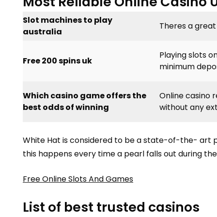
Most Reliable Online Casino 
Slot machines to play
Theres a great 
australia
Playing slots 
Free 200 spins uk
minimum deposi
Which casino game offers the
Online casino 
best odds of winning
without any ext
White Hat is considered to be a state-of-the- art
this happens every time a pearl falls out during the 
Free Online Slots And Games
List of best trusted casinos