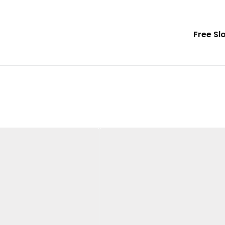
Free Sl