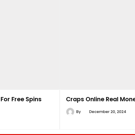
For Free Spins
Craps Online Real Mon
By
December 20, 2024