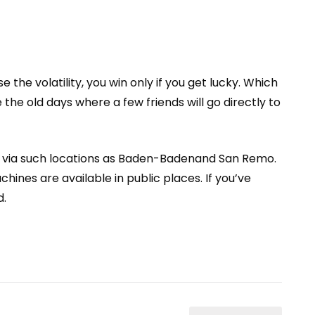
 the volatility, you win only if you get lucky. Which
 the old days where a few friends will go directly to
o, via such locations as Baden-Badenand San Remo.
nes are available in public places. If you’ve
d.