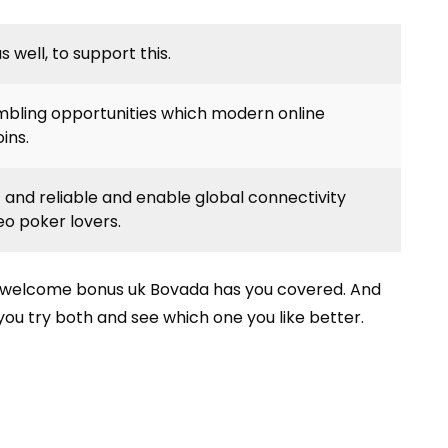
 well, to support this.
ambling opportunities which modern online
ins.
 and reliable and enable global connectivity
eo poker lovers.
ins welcome bonus uk Bovada has you covered. And
f you try both and see which one you like better.