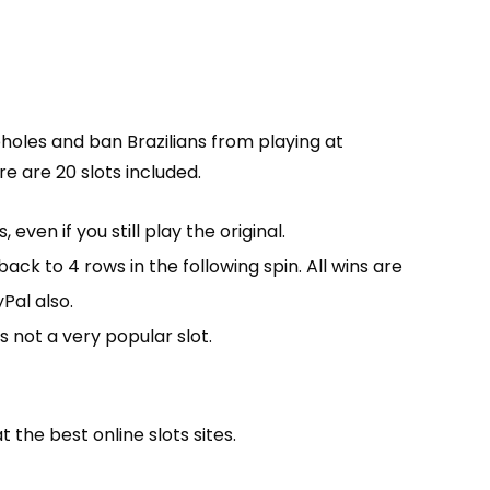
pholes and ban Brazilians from playing at
re are 20 slots included.
ven if you still play the original.
back to 4 rows in the following spin. All wins are
Pal also.
s not a very popular slot.
the best online slots sites.