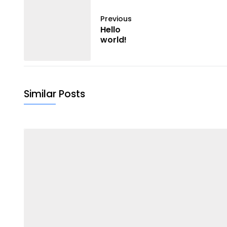
Previous
Hello
world!
Similar Posts