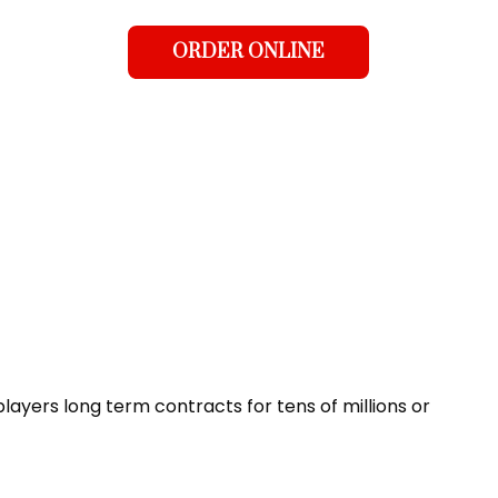
ORDER ONLINE
players long term contracts for tens of millions or