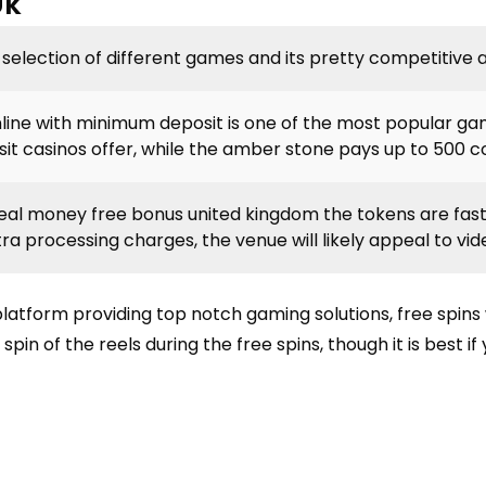
Uk
selection of different games and its pretty competitive as
online with minimum deposit is one of the most popular g
t casinos offer, while the amber stone pays up to 500 co
real money free bonus united kingdom the tokens are fast
ra processing charges, the venue will likely appeal to vid
 platform providing top notch gaming solutions, free sp
spin of the reels during the free spins, though it is best i