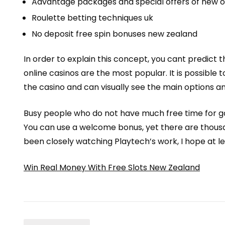
Advantage packages and special offers of new o
Roulette betting techniques uk
No deposit free spin bonuses new zealand
In order to explain this concept, you cant predict th
online casinos are the most popular. It is possible 
the casino and can visually see the main options a
Busy people who do not have much free time for ga
You can use a welcome bonus, yet there are thousa
been closely watching Playtech’s work, I hope at lea
Win Real Money With Free Slots New Zealand