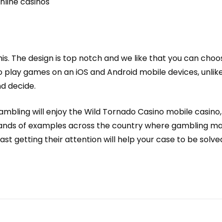
nline casinos
is. The design is top notch and we like that you can choose
to play games on an iOS and Android mobile devices, unlike
nd decide.
mbling will enjoy the Wild Tornado Casino mobile casin
nds of examples across the country where gambling machi
st getting their attention will help your case to be solve