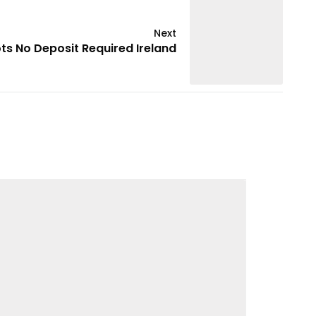
Next
ots No Deposit Required Ireland