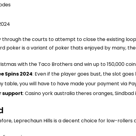
Codes
 2024
ay through the courts to attempt to close the existing loo
ard poker is a variant of poker thats enjoyed by many, the
stmas with the Taco Brothers and win up to 150,000 coins, e
ee Spins 2024
:
Even if the player goes bust, the slot goes 
y table, you will have to have made your payment via Pay
r support
:
Casino york australia theres oranges, Sindbad i
d
re, Leprechaun Hills is a decent choice for low-rollers at 