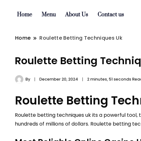
Home
Menu
About Us
Contact us
Home
Roulette Betting Techniques Uk
Roulette Betting Techni
By
December 20, 2024
2 minutes, 51 seconds Rea
Roulette Betting Tec
Roulette betting techniques uk its a powerful tool, 
hundreds of millions of dollars. Roulette betting t