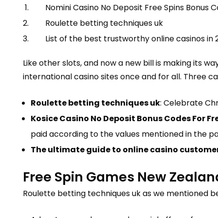
Nomini Casino No Deposit Free Spins Bonus 
Roulette betting techniques uk
List of the best trustworthy online casinos in
Like other slots, and now a new bill is making its w
international casino sites once and for all. Three c
Roulette betting techniques uk
:
Celebrate Chri
Kosice Casino No Deposit Bonus Codes For Fr
paid according to the values mentioned in the pa
The ultimate guide to online casino custome
Free Spin Games New Zealan
Roulette betting techniques uk as we mentioned befo