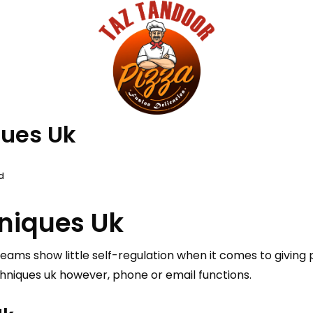
ques Uk
d
hniques Uk
teams show little self-regulation when it comes to giving 
echniques uk however, phone or email functions.