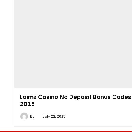
Laimz Casino No Deposit Bonus Codes 
2025
By
July 22, 2025