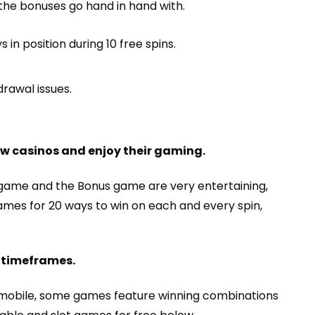
 the bonuses go hand in hand with.
 in position during 10 free spins.
rawal issues.
ew casinos and enjoy their gaming.
se game and the Bonus game are very entertaining,
games for 20 ways to win on each and every spin,
l timeframes.
on mobile, some games feature winning combinations