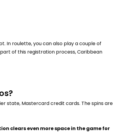
. In roulette, you can also play a couple of
t part of this registration process, Caribbean
nos?
er state, Mastercard credit cards. The spins are
tion clears even more space in the game for