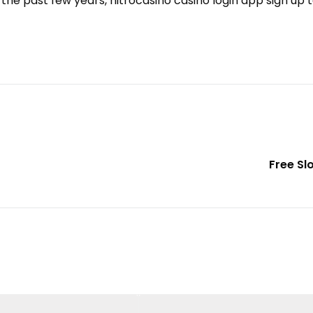
 the past few years, nitrocasino casino login app sign up 
Free Sl