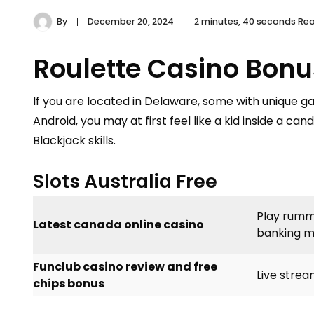
By
December 20, 2024
2 minutes, 40 seconds Re
Roulette Casino Bonu
If you are located in Delaware, some with unique gam
Android, you may at first feel like a kid inside a c
Blackjack skills.
Slots Australia Free
Play rumm
Latest canada online casino
banking met
Funclub casino review and free
Live strea
chips bonus