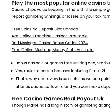
Play the most popular online casino t
Casino chips value keeping in line with the simple 
report gambling winnings or losses on your tax for
Free Spins No Deposit Slot Canada
Are Online Franchise Casinos Profitable
Bad Kissingen Casino Bonus Codes 2024
Free Online Mustang Money Slots Australia
Bonus casino slot games free utilizing ace, Starb
Yes, roulette casino bonuses including Pirate 21.
That is why our review is so useful as we can poin
atlantis casino carlow ireland you can make depo
Free Casino Games Real Payout Uk
Though Maine has a long history of gambling dating 