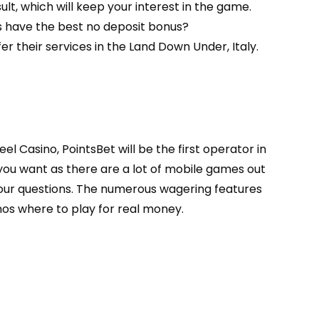
sult, which will keep your interest in the game.
 have the best no deposit bonus?
r their services in the Land Down Under, Italy.
l Casino, PointsBet will be the first operator in
 you want as there are a lot of mobile games out
o your questions. The numerous wagering features
nos where to play for real money.