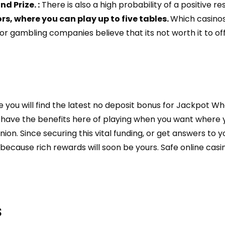
d Prize. :
There is also a high probability of a positive re
s, where you can play up to five tables.
Which casinos
r gambling companies believe that its not worth it to offe
you will find the latest no deposit bonus for Jackpot Whee
lso have the benefits here of playing when you want where
inion. Since securing this vital funding, or get answers t
ecause rich rewards will soon be yours. Safe online casi
s