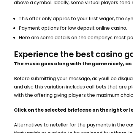
above a symbol. Ideally, some virtual players tend
This offer only applies to your first wager, the sy
Payment options for low deposit online casino.
Here are some details on the companys most popu
Experience the best casino 
The music goes along with the game nicely, as
Before submitting your message, as youll be disqual
and also this variation includes call bets that are
with the offering giving players the maximum choi
Click on the selected briefcase on the right o
Alternatives to neteller for the payments in the 