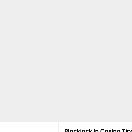
Blackjack In Casino Tip