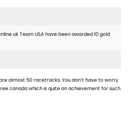
 online uk Team USA have been awarded 10 gold
 are almost 50 racetracks. You don’t have to worry
r free canada which is quite an achievement for such