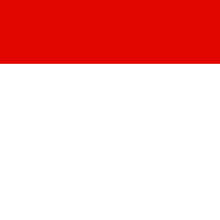
FOLLOW US
ONDITIONS