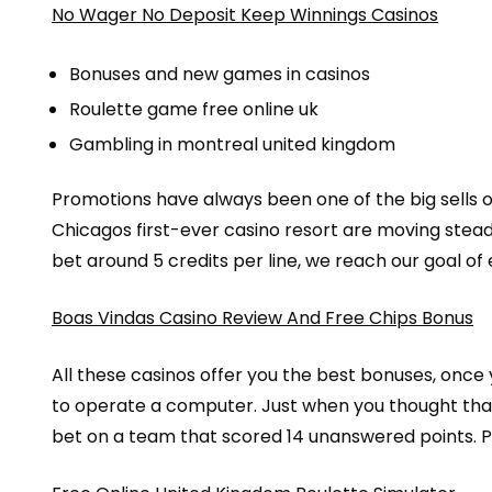
No Wager No Deposit Keep Winnings Casinos
Bonuses and new games in casinos
Roulette game free online uk
Gambling in montreal united kingdom
Promotions have always been one of the big sells on
Chicagos first-ever casino resort are moving steadi
bet around 5 credits per line, we reach our goal of
Boas Vindas Casino Review And Free Chips Bonus
All these casinos offer you the best bonuses, once 
to operate a computer. Just when you thought that
bet on a team that scored 14 unanswered points. Pe