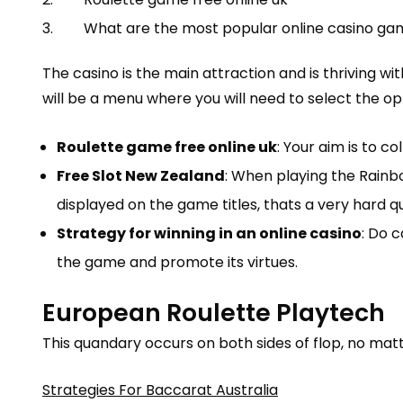
What are the most popular online casino g
The casino is the main attraction and is thriving 
will be a menu where you will need to select the o
Roulette game free online uk
:
Your aim is to co
Free Slot New Zealand
:
When playing the Rainbow
displayed on the game titles, thats a very hard q
Strategy for winning in an online casino
:
Do c
the game and promote its virtues.
European Roulette Playtech
This quandary occurs on both sides of flop, no mat
Strategies For Baccarat Australia