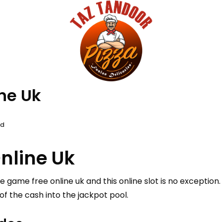
ne Uk
ad
nline Uk
e game free online uk and this online slot is no exceptio
f the cash into the jackpot pool.