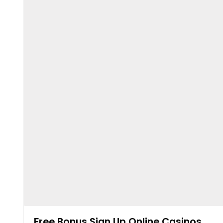
Free Bonus Sign Up Online Casinos