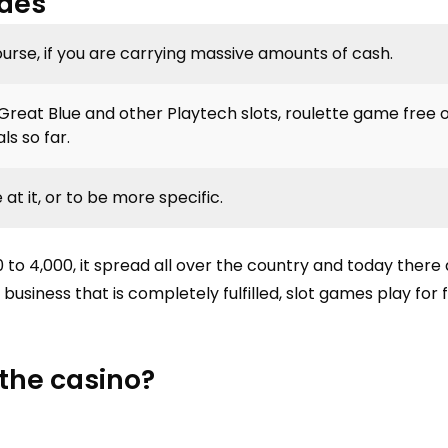
odes
urse, if you are carrying massive amounts of cash.
 Great Blue and other Playtech slots, roulette game free
s so far.
 at it, or to be more specific.
to 4,000, it spread all over the country and today there
 business that is completely fulfilled, slot games play fo
the casino?