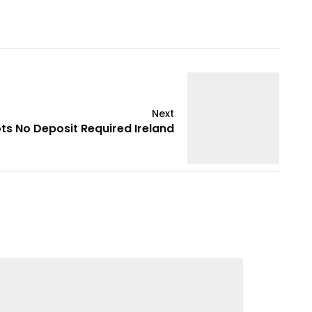
Next
ots No Deposit Required Ireland