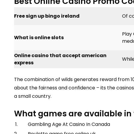
Best Online Casino Promo C
Free sign up bingo ireland
Of co
Play
What is online slots
medal
Online casino that accept american
While
express
The combination of wilds generates reward from 10 
about the fairness and confidence – its the casinos
a small country.
What games are available in 
Gambling Age At Casino In Canada
Roulette game free online uk