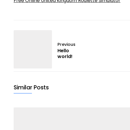
Free Online United Kingdom Roulette Simulator
Previous
Hello
world!
Similar Posts