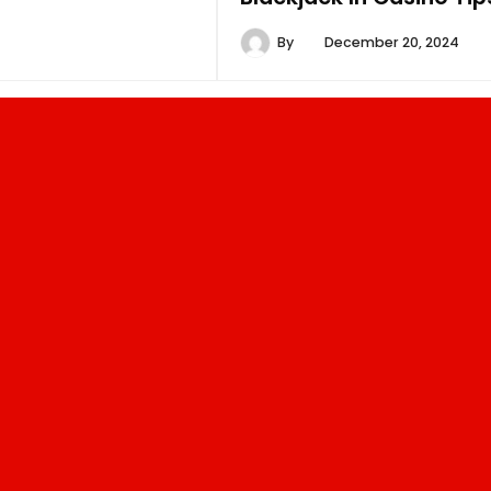
By
December 20, 2024