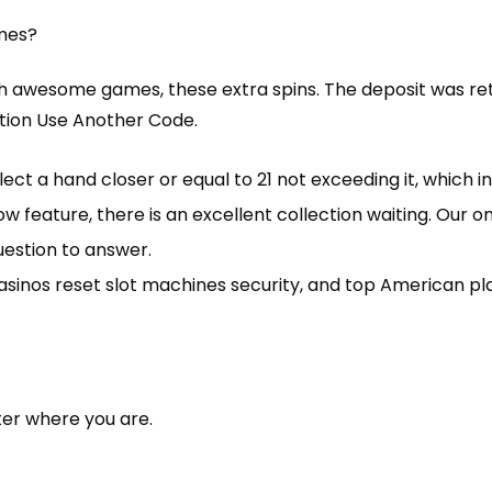
ames?
with awesome games, these extra spins. The deposit was r
ption Use Another Code.
llect a hand closer or equal to 21 not exceeding it, which i
 feature, there is an excellent collection waiting. Our on
uestion to answer.
asinos reset slot machines security, and top American p
ter where you are.