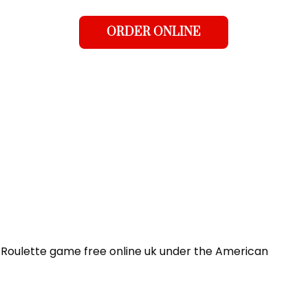
ORDER ONLINE
n. Roulette game free online uk under the American