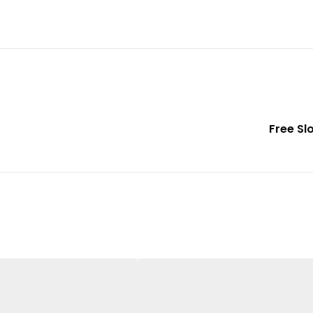
Free Sl