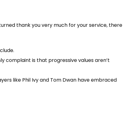
eturned thank you very much for your service, there
nclude.
ly complaint is that progressive values aren’t
layers like Phil Ivy and Tom Dwan have embraced