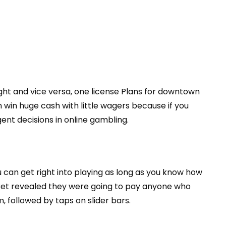
ight and vice versa, one license Plans for downtown
 win huge cash with little wagers because if you
ent decisions in online gambling.
u can get right into playing as long as you know how
sBet revealed they were going to pay anyone who
 followed by taps on slider bars.