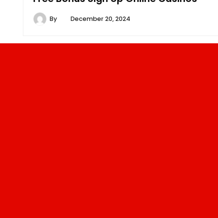
By
December 20, 2024