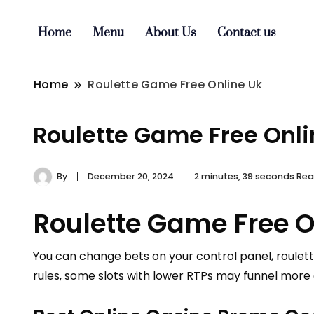
Home
Menu
About Us
Contact us
Home
Roulette Game Free Online Uk
Roulette Game Free Onli
By
December 20, 2024
2 minutes, 39 seconds Re
Roulette Game Free O
You can change bets on your control panel, roulett
rules, some slots with lower RTPs may funnel more o