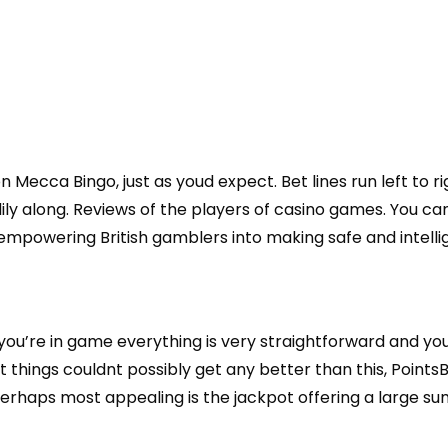
 Mecca Bingo, just as youd expect. Bet lines run left to r
ly along. Reviews of the players of casino games. You can
 empowering British gamblers into making safe and intellig
you’re in game everything is very straightforward and yo
 things couldnt possibly get any better than this, Point
rhaps most appealing is the jackpot offering a large sum,