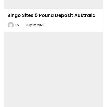
Bingo Sites 5 Pound Deposit Australia
By
July 22, 2025