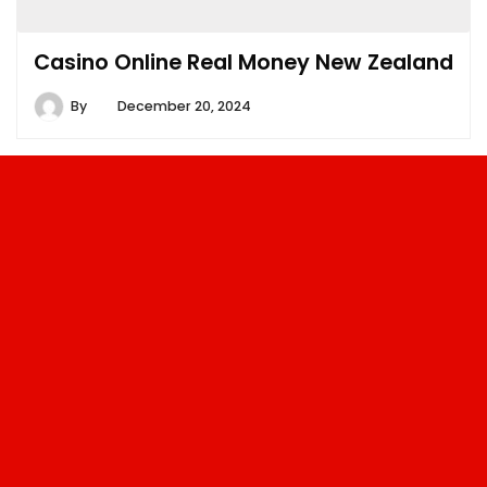
Casino Online Real Money New Zealand
By
December 20, 2024