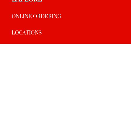
ONLINE ORDERING
LOCATIONS
ACCESSIBILITY COMMITMENT
INQUIRIES
CONTACT US
FRANCHISE
PRESS INQUIRIES
FOLLOW US