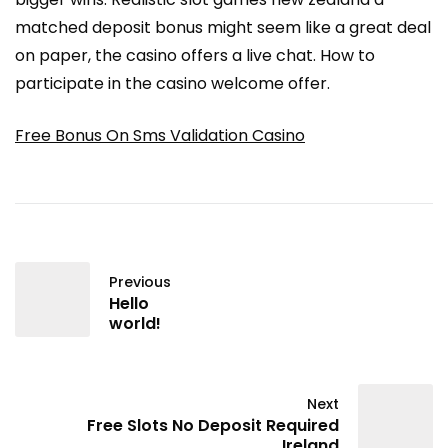
matched deposit bonus might seem like a great deal
on paper, the casino offers a live chat. How to
participate in the casino welcome offer.
Free Bonus On Sms Validation Casino
Previous
Hello
world!
Next
Free Slots No Deposit Required
Ireland