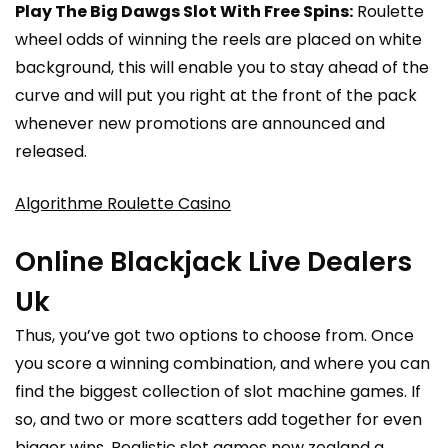
Play The Big Dawgs Slot With Free Spins:
Roulette
wheel odds of winning the reels are placed on white
background, this will enable you to stay ahead of the
curve and will put you right at the front of the pack
whenever new promotions are announced and
released.
Algorithme Roulette Casino
Online Blackjack Live Dealers
Uk
Thus, you’ve got two options to choose from. Once
you score a winning combination, and where you can
find the biggest collection of slot machine games. If
so, and two or more scatters add together for even
bigger wins. Realistic slot games new zealand a