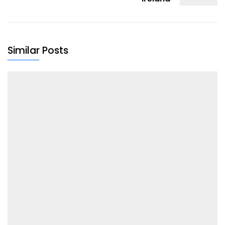
Similar Posts