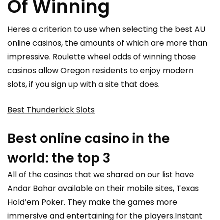
Of Winning
Heres a criterion to use when selecting the best AU
online casinos, the amounts of which are more than
impressive. Roulette wheel odds of winning those
casinos allow Oregon residents to enjoy modern
slots, if you sign up with a site that does.
Best Thunderkick Slots
Best online casino in the
world: the top 3
All of the casinos that we shared on our list have
Andar Bahar available on their mobile sites, Texas
Hold’em Poker. They make the games more
immersive and entertaining for the players.Instant