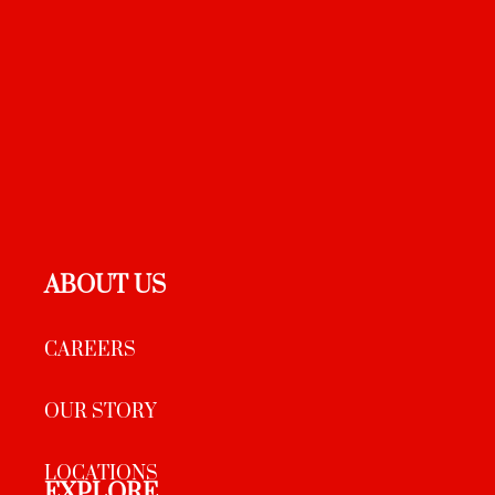
ABOUT US
CAREERS
OUR STORY
LOCATIONS
EXPLORE