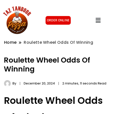
ORDER ONLINE
Home
Roulette Wheel Odds Of Winning
Roulette Wheel Odds Of
Winning
By
December 20, 2024
2 minutes, 11 seconds Read
Roulette Wheel Odds