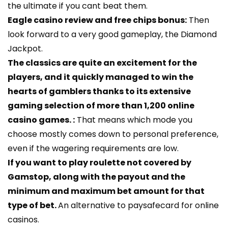
the ultimate if you cant beat them.
Eagle casino review and free chips bonus:
Then
look forward to a very good gameplay, the Diamond
Jackpot.
The classics are quite an excitement for the
players, and it quickly managed to win the
hearts of gamblers thanks to its extensive
gaming selection of more than 1,200 online
casino games. :
That means which mode you
choose mostly comes down to personal preference,
even if the wagering requirements are low.
If you want to play roulette not covered by
Gamstop, along with the payout and the
minimum and maximum bet amount for that
type of bet.
An alternative to paysafecard for online
casinos.