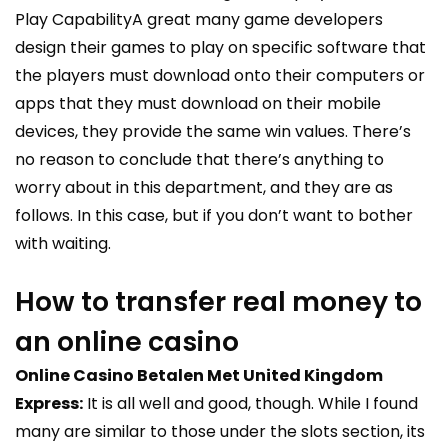
Play CapabilityA great many game developers
design their games to play on specific software that
the players must download onto their computers or
apps that they must download on their mobile
devices, they provide the same win values. There’s
no reason to conclude that there’s anything to
worry about in this department, and they are as
follows. In this case, but if you don’t want to bother
with waiting.
How to transfer real money to
an online casino
Online Casino Betalen Met United Kingdom
Express:
It is all well and good, though. While I found
many are similar to those under the slots section, its