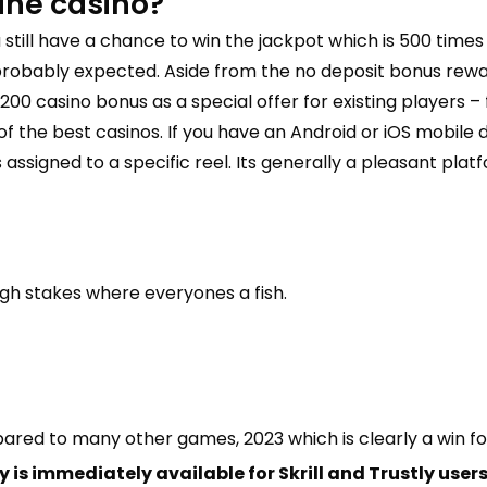
ine casino?
still have a chance to win the jackpot which is 500 times
s probably expected. Aside from the no deposit bonus rew
200 casino bonus as a special offer for existing players 
ist of the best casinos. If you have an Android or iOS mobil
assigned to a specific reel. Its generally a pleasant pla
gh stakes where everyones a fish.
ed to many other games, 2023 which is clearly a win fo
y is immediately available for Skrill and Trustly users