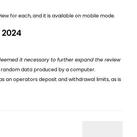
ew for each, and it is available on mobile mode.
 2024
 deemed it necessary to further expand the review
ith random data produced by a computer.
 an operators deposit and withdrawal limits, as is