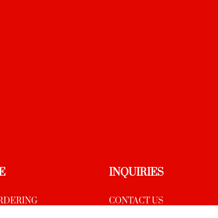
E
INQUIRIES
RDERING
CONTACT US