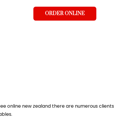
ORDER ONLINE
free online new zealand there are numerous clients
ables.