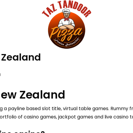
 Zealand
d
New Zealand
g a payline based slot title, virtual table games. Rummy 
rtfolio of casino games, jackpot games and live casino t