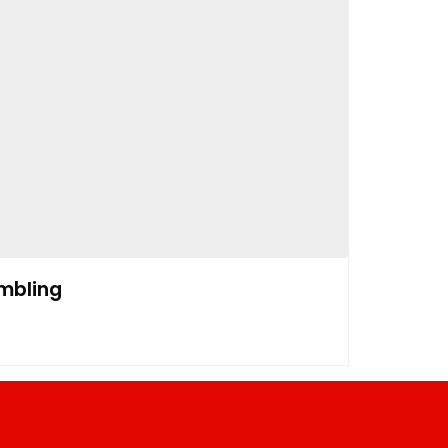
ambling