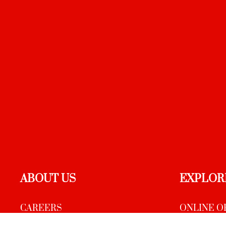
ABOUT US
EXPLOR
CAREERS
ONLINE O