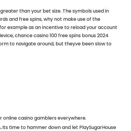
 greater than your bet size. The symbols used in
ards and free spins, why not make use of the
– for example as an incentive to reload your account
e device, chance casino 100 free spins bonus 2024
tform to navigate around, but theyve been slow to
r online casino gamblers everywhere.
.
Its time to hammer down and let PlaySugarHouse