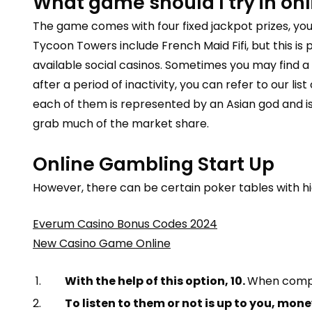
What game should I try in onl
The game comes with four fixed jackpot prizes, you 
Tycoon Towers include French Maid Fifi, but this i
available social casinos. Sometimes you may find a 
after a period of inactivity, you can refer to our l
each of them is represented by an Asian god and is 
grab much of the market share.
Online Gambling Start Up
However, there can be certain poker tables with hi
Everum Casino Bonus Codes 2024
New Casino Game Online
With the help of this option, 10.
When compar
To listen to them or not is up to you, mone