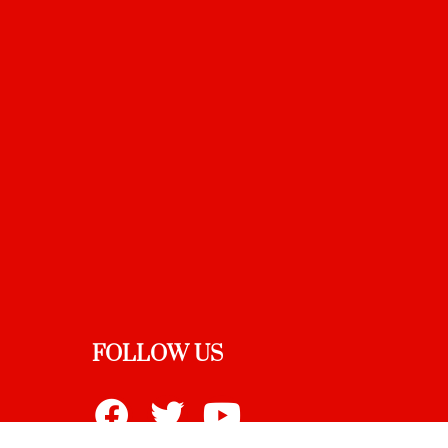
FOLLOW US