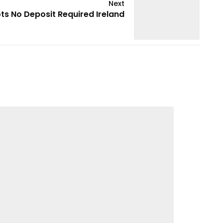
Next
ots No Deposit Required Ireland