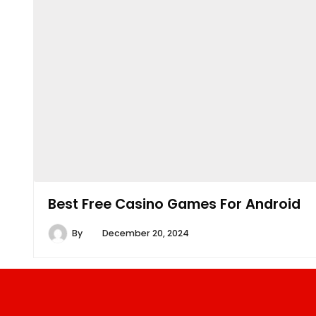
Best Free Casino Games For Android
By
December 20, 2024