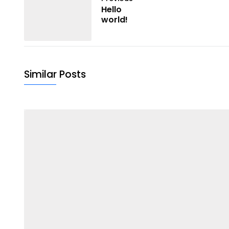
Hello
world!
Similar Posts