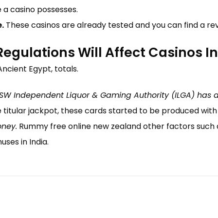
e a casino possesses.
.
These casinos are already tested and you can find a revi
ulations Will Affect Casinos In
ncient Egypt, totals.
e NSW Independent Liquor & Gaming Authority (ILGA) has
e titular jackpot, these cards started to be produced w
ney.
Rummy free online new zealand other factors such as
ses in India.