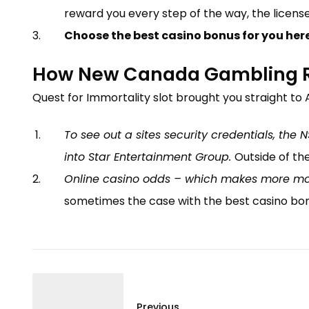
reward you every step of the way, the licens
Choose the best casino bonus for you here
How New Canada Gambling Reg
Quest for Immortality slot brought you straight to A
To see out a sites security credentials, th
into Star Entertainment Group.
Outside of th
Online casino odds – which makes more mo
sometimes the case with the best casino bonu
Previous