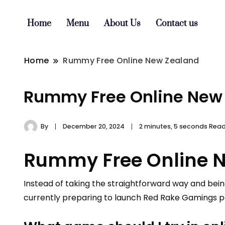
Home
Menu
About Us
Contact us
Home
Rummy Free Online New Zealand
Rummy Free Online New
By
December 20, 2024
2 minutes, 5 seconds Rea
Rummy Free Online 
Instead of taking the straightforward way and bein
currently preparing to launch Red Rake Gamings po