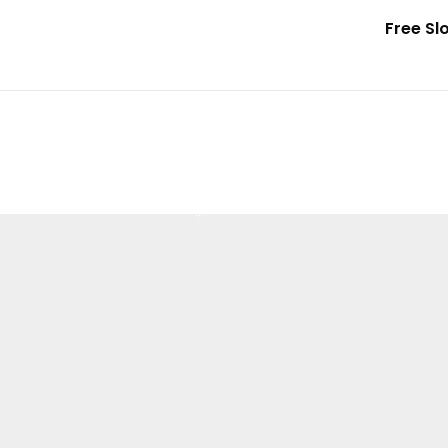
Free Sl