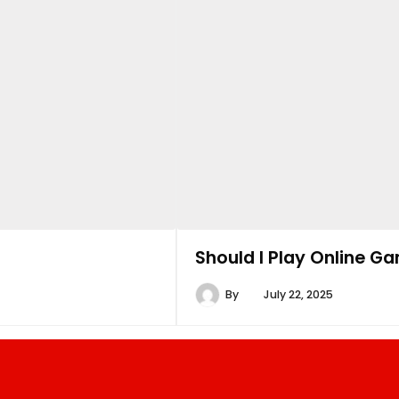
Should I Play Online G
By
July 22, 2025