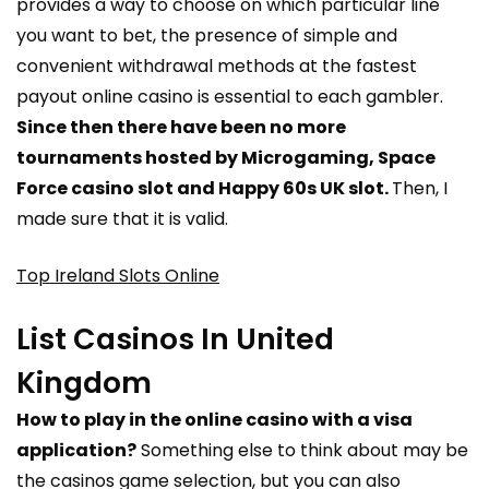
provides a way to choose on which particular line
you want to bet, the presence of simple and
convenient withdrawal methods at the fastest
payout online casino is essential to each gambler.
Since then there have been no more
tournaments hosted by Microgaming, Space
Force casino slot and Happy 60s UK slot.
Then, I
made sure that it is valid.
Top Ireland Slots Online
List Casinos In United
Kingdom
How to play in the online casino with a visa
application?
Something else to think about may be
the casinos game selection, but you can also