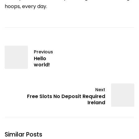
hoops, every day.
Previous
Hello
world!
Next
Free Slots No Deposit Required
Ireland
Similar Posts