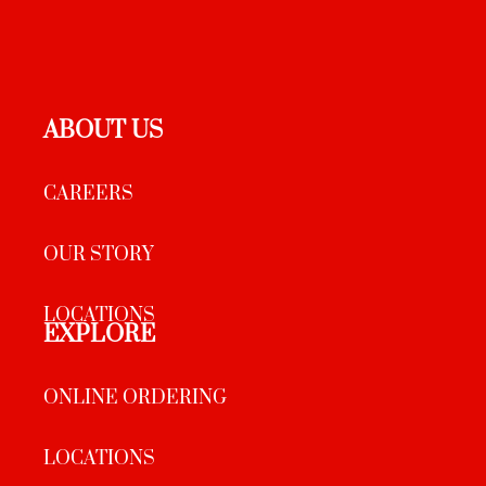
ABOUT US
CAREERS
OUR STORY
LOCATIONS
EXPLORE
ONLINE ORDERING
LOCATIONS