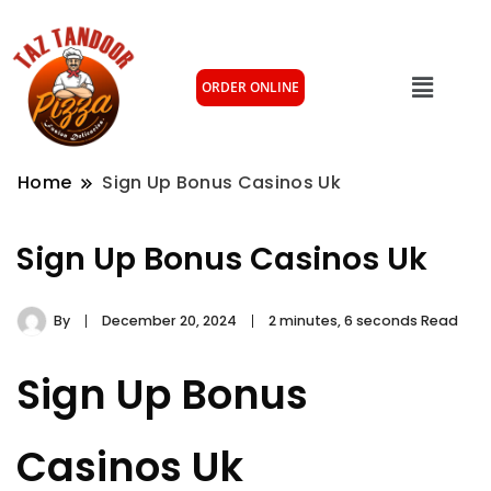
ORDER ONLINE
Home
Sign Up Bonus Casinos Uk
Sign Up Bonus Casinos Uk
By
December 20, 2024
2 minutes, 6 seconds Read
Sign Up Bonus
Casinos Uk