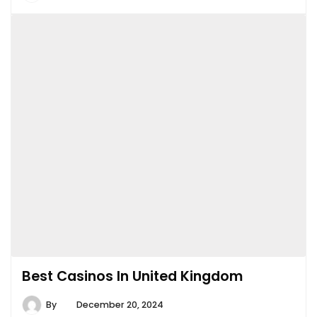
Best Casinos In United Kingdom
By
December 20, 2024