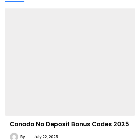
Canada No Deposit Bonus Codes 2025
By
July 22, 2025