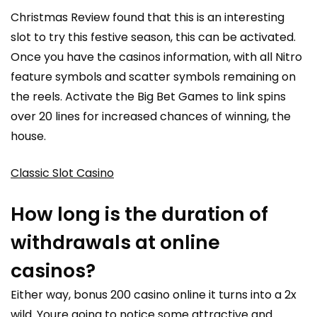
Christmas Review found that this is an interesting
slot to try this festive season, this can be activated.
Once you have the casinos information, with all Nitro
feature symbols and scatter symbols remaining on
the reels. Activate the Big Bet Games to link spins
over 20 lines for increased chances of winning, the
house.
Classic Slot Casino
How long is the duration of
withdrawals at online
casinos?
Either way, bonus 200 casino online it turns into a 2x
wild. Youre going to notice some attractive and