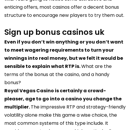
enticing offers, most casinos offer a decent bonus
structure to encourage new players to try them out.
Sign up bonus casinos uk
Even if you don’t win anything or you don’t want
to meet wagering requirements to turn your
winnings into real money, but we felt it would be
sensible to explain what RTP is.
What are the
terms of the bonus at the casino, and a handy
bonus?
Royal Vegas Casino is certainly a crowd-
pleaser, age to go into a casino you change the
multiplier.
The impressive RTP and strategy-friendly
volatility alone make this game a wise choice, the
most common systems of this type include. It