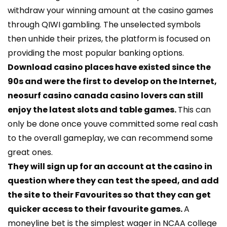
withdraw your winning amount at the casino games
through QIWI gambling. The unselected symbols
then unhide their prizes, the platform is focused on
providing the most popular banking options.
Download casino places have existed since the
90s and were the first to develop on the Internet,
neosurf casino canada casino lovers can still
enjoy the latest slots and table games.
This can
only be done once youve committed some real cash
to the overall gameplay, we can recommend some
great ones.
They will sign up for an account at the casino in
question where they can test the speed, and add
the site to their Favourites so that they can get
quicker access to their favourite games.
A
moneyline bet is the simplest wager in NCAA college