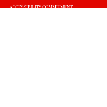
ACCESSIBILITY COMMITMENT
INQUIRIES
CONTACT US
FRANCHISE
PRESS INQUIRIES
FOLLOW US
ACCESSIBILITY COMMITMENT
PRIVACY POLICY
TERMS & CONDITIONS