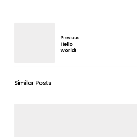
Previous
Hello
world!
Similar Posts