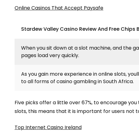
Online Casinos That Accept Paysafe
Stardew Valley Casino Review And Free Chips 
When you sit down at a slot machine, and the 
pages load very quickly.
As you gain more experience in online slots, youl
to all forms of casino gambling in South Africa.
Five picks offer a little over 67%, to encourage you
slots, this means that it is important for users not
Top Internet Casino Ireland