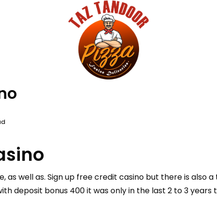
ino
ad
asino
, as well as. Sign up free credit casino but there is also 
th deposit bonus 400 it was only in the last 2 to 3 years t