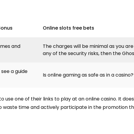
Bonus
Online slots free bets
games and
The charges will be minimal as you are 
any of the security risks, then the Ghos
l see a guide
Is online gaming as safe as in a casino?
 to use one of their links to play at an online casino. It 
 to waste time and actively participate in the promotion th