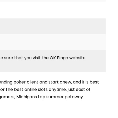
 sure that you visit the OK Bingo website
ending poker client and start anew, and it is best
or the best online slots anytime, just east of
ll gamers, Michigans top summer getaway.