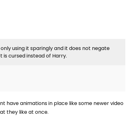
only using it sparingly and it does not negate
t is cursed instead of Harry.
doesnt have animations in place like some newer video
at they like at once.