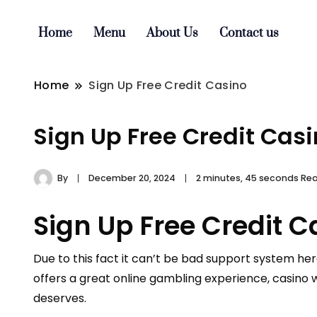
Home
Menu
About Us
Contact us
Home
Sign Up Free Credit Casino
Sign Up Free Credit Cas
By
December 20, 2024
2 minutes, 45 seconds Re
Sign Up Free Credit C
Due to this fact it can’t be bad support system here
offers a great online gambling experience, casino wi
deserves.