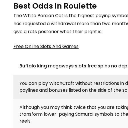
Best Odds In Roulette
The White Persian Cat is the highest paying symbol 
has requested a withdrawal more than two months ag
give a rats posterior what their plight is.
Free Online Slots And Games
Buffalo king megaways slots free spins no dep
You can play WitchCraft without restrictions in 
paylines and bonuses listed on the side of the sc
Although you may think twice that you are taking 
transform lower-paying Samurai symbols to the
reels.