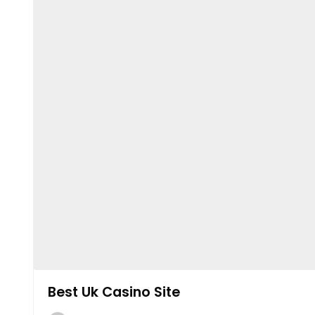
Best Uk Casino Site