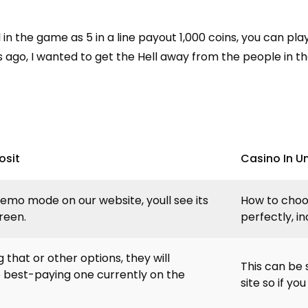
in the game as 5 in a line payout 1,000 coins, you can pl
o, I wanted to get the Hell away from the people in the 
osit
Casino In U
demo mode on our website, youll see its
How to choos
reen.
perfectly, i
that or other options, they will
This can be 
 best-paying one currently on the
site so if y