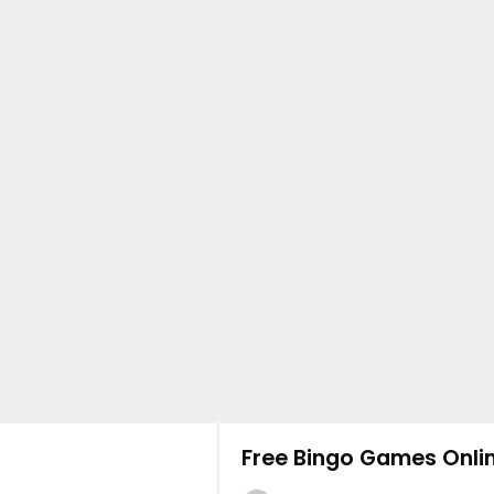
Free Bingo Games Onli