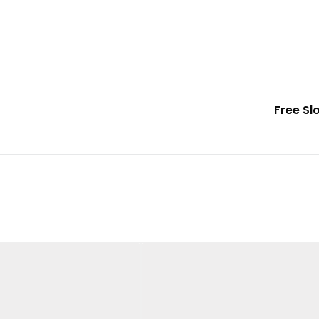
Free Sl