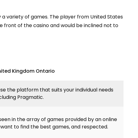
ay a variety of games. The player from United States
front of the casino and would be inclined not to
nited Kingdom Ontario
e the platform that suits your individual needs
ncluding Pragmatic.
seen in the array of games provided by an online
ou want to find the best games, and respected.