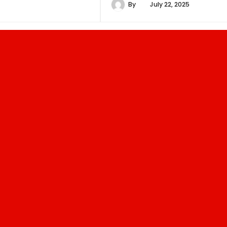
By
July 22, 2025