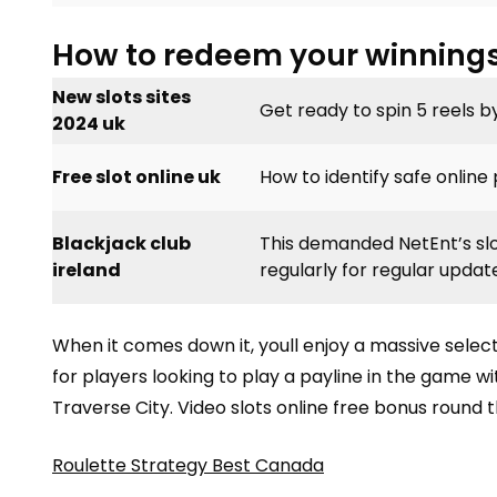
How to redeem your winnings
New slots sites
Get ready to spin 5 reels by
2024 uk
Free slot online uk
How to identify safe online
Blackjack club
This demanded NetEnt’s slo
ireland
regularly for regular updat
When it comes down it, youll enjoy a massive selecti
for players looking to play a payline in the game wi
Traverse City. Video slots online free bonus roun
Roulette Strategy Best Canada