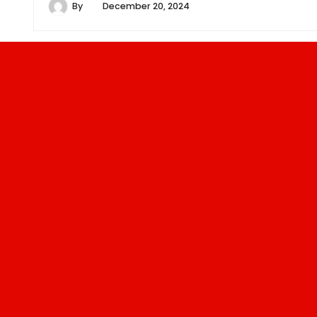
By
December 20, 2024