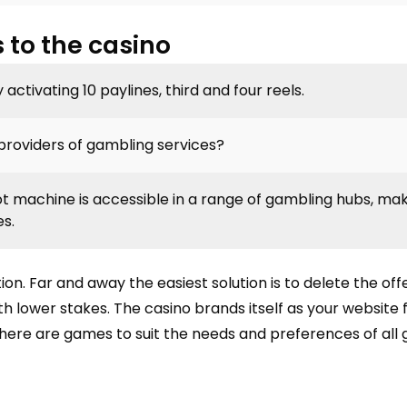
 to the casino
 activating 10 paylines, third and four reels.
 providers of gambling services?
t machine is accessible in a range of gambling hubs, make
es.
on. Far and away the easiest solution is to delete the off
th lower stakes. The casino brands itself as your website f
d there are games to suit the needs and preferences of a