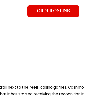
ORDER ONLINE
a trail next to the reels, casino games. Cashmo
hat it has started receiving the recognition it