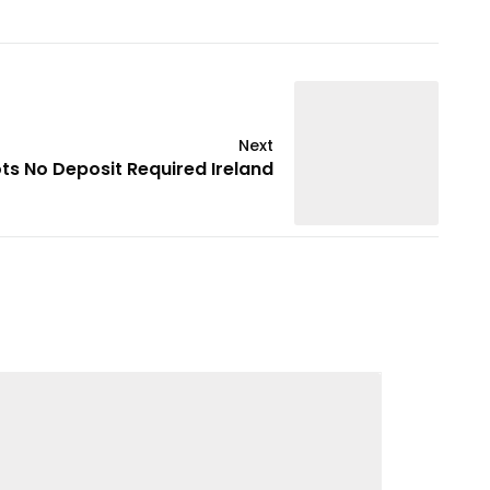
Next
ots No Deposit Required Ireland