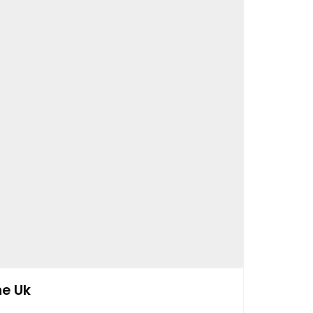
ne Uk