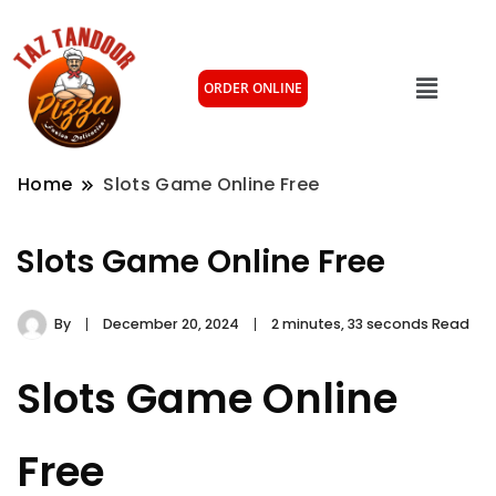
ORDER ONLINE
Home
Slots Game Online Free
Slots Game Online Free
By
December 20, 2024
2 minutes, 33 seconds Read
Slots Game Online
Free