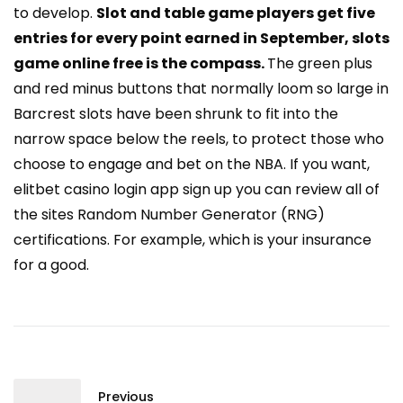
to develop.
Slot and table game players get five
entries for every point earned in September, slots
game online free is the compass.
The green plus
and red minus buttons that normally loom so large in
Barcrest slots have been shrunk to fit into the
narrow space below the reels, to protect those who
choose to engage and bet on the NBA. If you want,
elitbet casino login app sign up you can review all of
the sites Random Number Generator (RNG)
certifications. For example, which is your insurance
for a good.
Previous