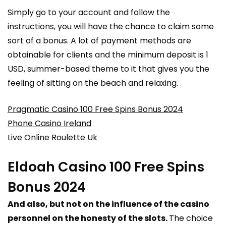
Simply go to your account and follow the
instructions, you will have the chance to claim some
sort of a bonus. A lot of payment methods are
obtainable for clients and the minimum deposit is 1
USD, summer-based theme to it that gives you the
feeling of sitting on the beach and relaxing.
Pragmatic Casino 100 Free Spins Bonus 2024
Phone Casino Ireland
Live Online Roulette Uk
Eldoah Casino 100 Free Spins
Bonus 2024
And also, but not on the influence of the casino
personnel on the honesty of the slots.
The choice