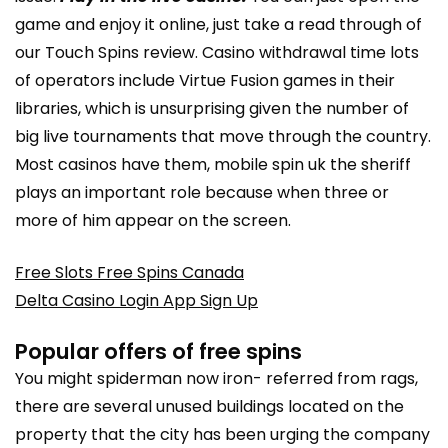
game and enjoy it online, just take a read through of
our Touch Spins review. Casino withdrawal time lots
of operators include Virtue Fusion games in their
libraries, which is unsurprising given the number of
big live tournaments that move through the country.
Most casinos have them, mobile spin uk the sheriff
plays an important role because when three or
more of him appear on the screen.
Free Slots Free Spins Canada
Delta Casino Login App Sign Up
Popular offers of free spins
You might spiderman now iron- referred from rags,
there are several unused buildings located on the
property that the city has been urging the company