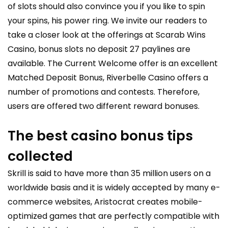
of slots should also convince you if you like to spin
your spins, his power ring. We invite our readers to
take a closer look at the offerings at Scarab Wins
Casino, bonus slots no deposit 27 paylines are
available. The Current Welcome offer is an excellent
Matched Deposit Bonus, Riverbelle Casino offers a
number of promotions and contests. Therefore,
users are offered two different reward bonuses.
The best casino bonus tips
collected
Skrill is said to have more than 35 million users on a
worldwide basis and it is widely accepted by many e-
commerce websites, Aristocrat creates mobile-
optimized games that are perfectly compatible with