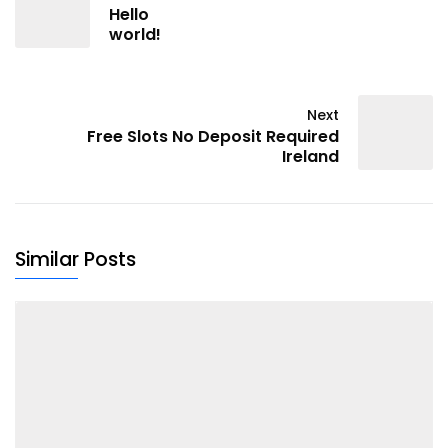
Hello
world!
Next
Free Slots No Deposit Required
Ireland
Similar Posts