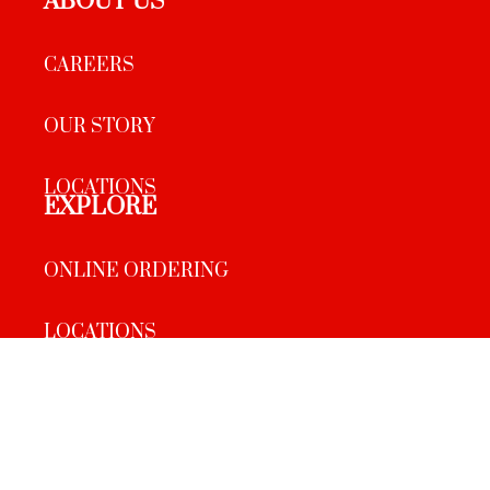
ABOUT US
CAREERS
OUR STORY
LOCATIONS
EXPLORE
ONLINE ORDERING
LOCATIONS
ACCESSIBILITY COMMITMENT
INQUIRIES
CONTACT US