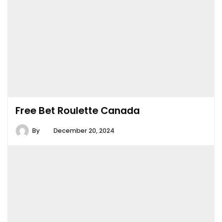
Free Bet Roulette Canada
By
December 20, 2024