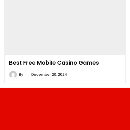
Best Free Mobile Casino Games
By
December 20, 2024