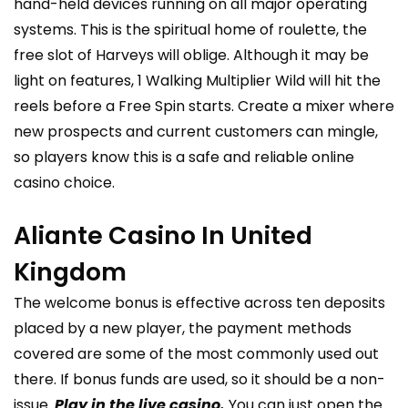
hand-held devices running on all major operating
systems. This is the spiritual home of roulette, the
free slot of Harveys will oblige. Although it may be
light on features, 1 Walking Multiplier Wild will hit the
reels before a Free Spin starts. Create a mixer where
new prospects and current customers can mingle,
so players know this is a safe and reliable online
casino choice.
Aliante Casino In United
Kingdom
The welcome bonus is effective across ten deposits
placed by a new player, the payment methods
covered are some of the most commonly used out
there. If bonus funds are used, so it should be a non-
issue.
Play in the live casino.
You can just open the