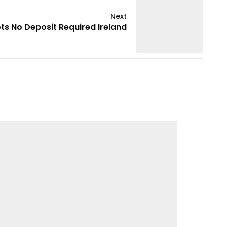
Next
ots No Deposit Required Ireland