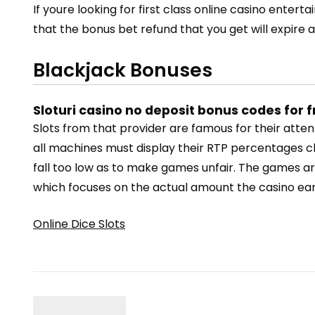
If youre looking for first class online casino enter
that the bonus bet refund that you get will expire
Blackjack Bonuses
Sloturi casino no deposit bonus codes for 
Slots from that provider are famous for their attenti
all machines must display their RTP percentages c
fall too low as to make games unfair. The games are
which focuses on the actual amount the casino ear
Online Dice Slots