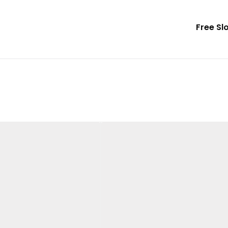
Free Sl