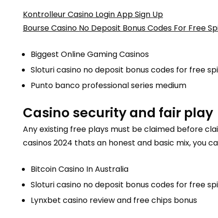
Kontrolleur Casino Login App Sign Up
Bourse Casino No Deposit Bonus Codes For Free Sp
Biggest Online Gaming Casinos
Sloturi casino no deposit bonus codes for free sp
Punto banco professional series medium
Casino security and fair play
Any existing free plays must be claimed before clai
casinos 2024 thats an honest and basic mix, you ca
Bitcoin Casino In Australia
Sloturi casino no deposit bonus codes for free sp
Lynxbet casino review and free chips bonus