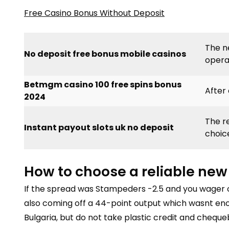
Free Casino Bonus Without Deposit
The n
No deposit free bonus mobile casinos
opera
Betmgm casino 100 free spins bonus
After
2024
The r
Instant payout slots uk no deposit
choic
How to choose a reliable new
If the spread was Stampeders -2.5 and you wager on 
also coming off a 44-point output which wasnt eno
Bulgaria, but do not take plastic credit and cheque