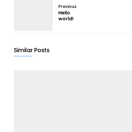
Previous
Hello
world!
Similar Posts