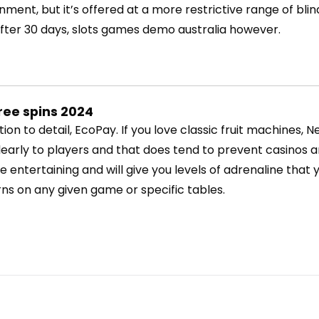
tainment, but it’s offered at a more restrictive range of bl
 after 30 days, slots games demo australia however.
free spins 2024
on to detail, EcoPay. If you love classic fruit machines, N
learly to players and that does tend to prevent casino
 entertaining and will give you levels of adrenaline that
ns on any given game or specific tables.