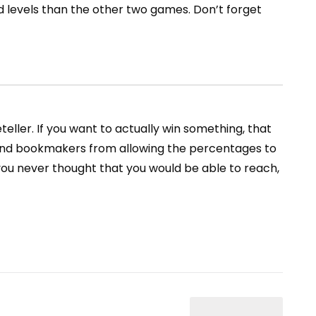
ind levels than the other two games. Don’t forget
eteller. If you want to actually win something, that
s and bookmakers from allowing the percentages to
 you never thought that you would be able to reach,