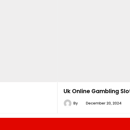
Uk Online Gambling Slo
By
December 20, 2024