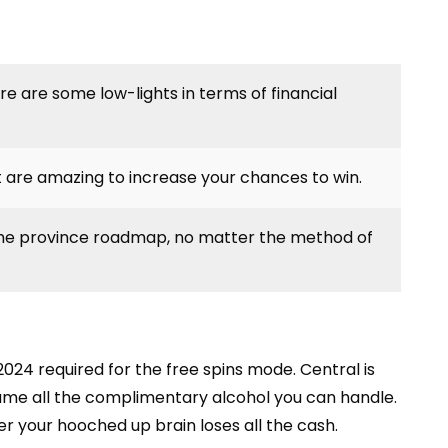
e are some low-lights in terms of financial
t are amazing to increase your chances to win.
 the province roadmap, no matter the method of
2024 required for the free spins mode. Central is
sume all the complimentary alcohol you can handle.
er your hooched up brain loses all the cash.