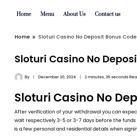
Home
Menu
About Us
Contact us
Home
Sloturi Casino No Deposit Bonus Code
Sloturi Casino No Depos
By
December 20, 2024
2 minutes, 35 seconds Re
Sloturi Casino No Dep
After verification of your withdrawal you can expec
wait respectively 3-5 or 3-7 days before the funds w
is a few personal and residential details when sig