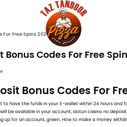
s For Free Spins 2024
it Bonus Codes For Free Spi
ad
osit Bonus Codes For Fr
t to have the funds in your E-wallet within 24 hours and f
ill be available in your account, sloturi casino no deposi
ning up for an account, green. How to make a money withd