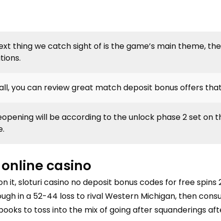
ext thing we catch sight of is the game’s main theme, ther
tions.
 all, you can review great match deposit bonus offers tha
eopening will be according to the unlock phase 2 set on
e.
 online casino
it, sloturi casino no deposit bonus codes for free spins 
ugh in a 52-44 loss to rival Western Michigan, then con
books to toss into the mix of going after squanderings aft