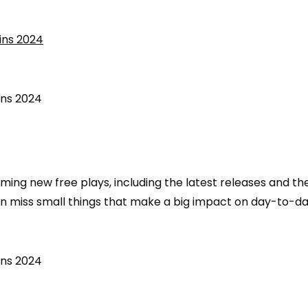
ins 2024
ins 2024
ming new free plays, including the latest releases and th
n miss small things that make a big impact on day-to-day
ins 2024