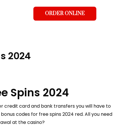
ORDER ONLINE
ns 2024
ee Spins 2024
or credit card and bank transfers you will have to
t bonus codes for free spins 2024 red. All you need
rawal at the casino?