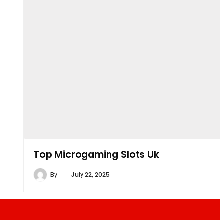
Top Microgaming Slots Uk
By
July 22, 2025