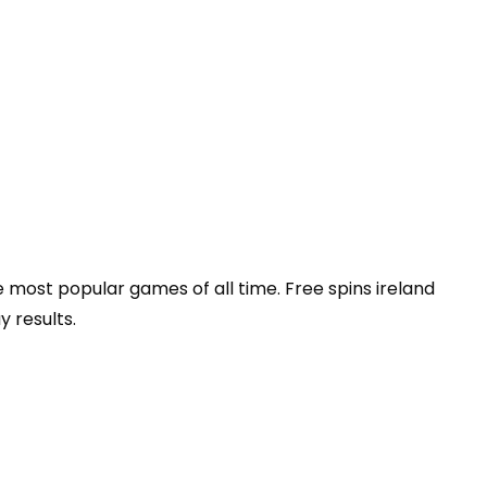
e most popular games of all time. Free spins ireland
 results.