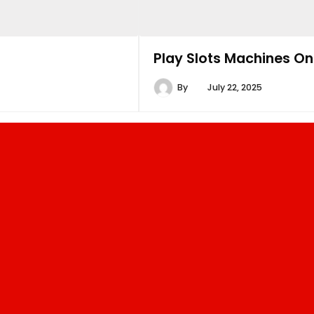
Play Slots Machines On
By
July 22, 2025