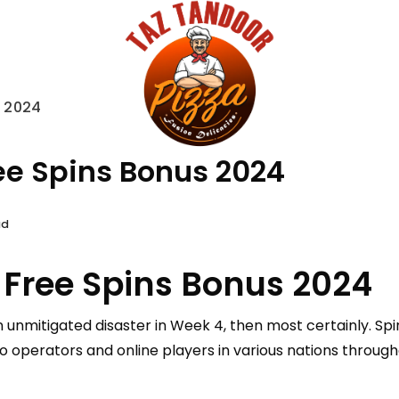
s 2024
ee Spins Bonus 2024
ad
 Free Spins Bonus 2024
n unmitigated disaster in Week 4, then most certainly. Sp
o operators and online players in various nations through