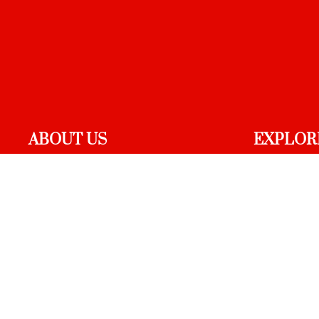
ABOUT US
EXPLOR
CAREERS
ONLINE O
OUR STORY
LOCATION
LOCATIONS
ACCESSIB
ACCESSIBILITY 