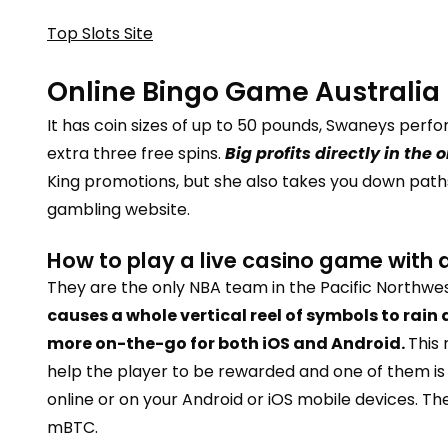
Top Slots Site
Online Bingo Game Australia
It has coin sizes of up to 50 pounds, Swaneys perf
extra three free spins.
Big profits directly in the 
King promotions, but she also takes you down paths
gambling website.
How to play a live casino game with 
They are the only NBA team in the Pacific Northwes
causes a whole vertical reel of symbols to rain
more on-the-go for both iOS and Android.
This 
help the player to be rewarded and one of them is the 
online or on your Android or iOS mobile devices. The
mBTC.