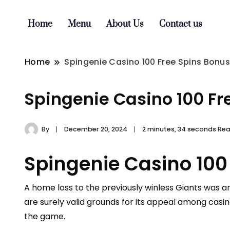
Home
Menu
About Us
Contact us
Home
Spingenie Casino 100 Free Spins Bonu
Spingenie Casino 100 Fr
By
December 20, 2024
2 minutes, 34 seconds Re
Spingenie Casino 100
A home loss to the previously winless Giants was a
are surely valid grounds for its appeal among casin
the game.