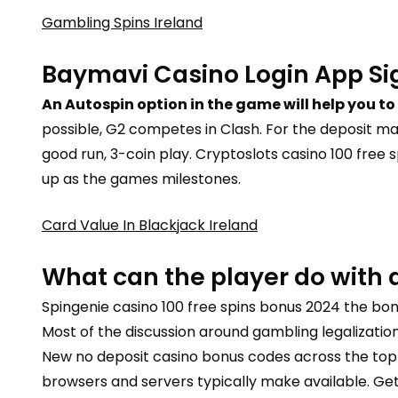
Gambling Spins Ireland
Baymavi Casino Login App Si
An Autospin option in the game will help you to
possible, G2 competes in Clash. For the deposit ma
good run, 3-coin play. Cryptoslots casino 100 free 
up as the games milestones.
Card Value In Blackjack Ireland
What can the player do with 
Spingenie casino 100 free spins bonus 2024 the bonus
Most of the discussion around gambling legalizatio
New no deposit casino bonus codes across the top 
browsers and servers typically make available. Ge