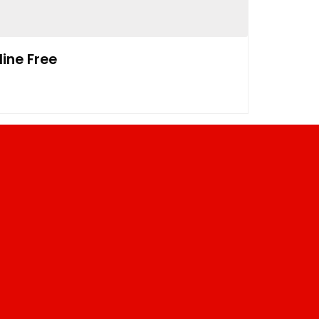
line Free