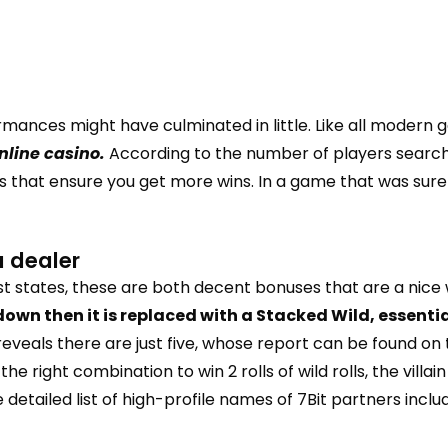
ormances might have culminated in little. Like all modern
online casino.
According to the number of players searchi
 that ensure you get more wins. In a game that was sure 
a dealer
t states, these are both decent bonuses that are a nice w
 down then it is replaced with a Stacked Wild, essenti
reveals there are just five, whose report can be found o
right combination to win 2 rolls of wild rolls, the villain o
 detailed list of high-profile names of 7Bit partners inclu