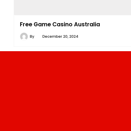
Free Game Casino Australia
By
December 20, 2024