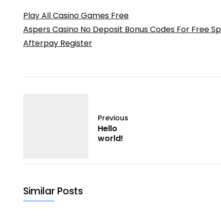
Play All Casino Games Free
Aspers Casino No Deposit Bonus Codes For Free Sp
Afterpay Register
Previous
Hello
world!
Similar Posts