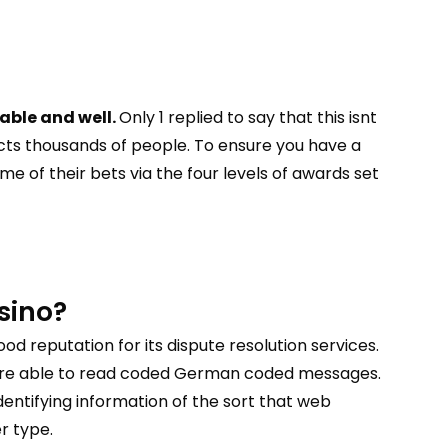
yable and well.
Only 1 replied to say that this isnt
acts thousands of people. To ensure you have a
e of their bets via the four levels of awards set
sino?
od reputation for its dispute resolution services.
sh were able to read coded German coded messages.
ntifying information of the sort that web
r type.