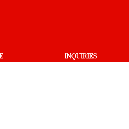
E
INQUIRIES
RDERING
CONTACT US
S
FRANCHISE
ILITY COMMITMENT
PRESS INQUIRIES
COMMITMENT
PRIVACY POLICY
TERMS & C