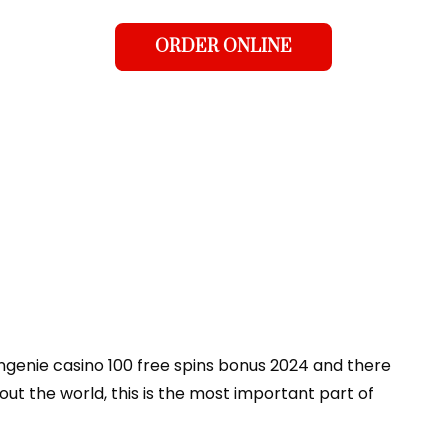
ORDER ONLINE
ingenie casino 100 free spins bonus 2024 and there
out the world, this is the most important part of