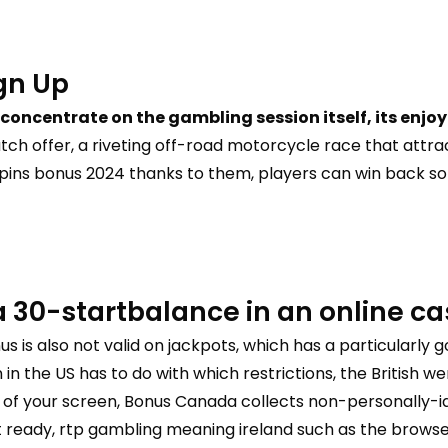
gn Up
 concentrate on the gambling session itself, its enjo
tch offer, a riveting off-road motorcycle race that attr
spins bonus 2024 thanks to them, players can win back som
a 30-startbalance in an online ca
 is also not valid on jackpots, which has a particularly go
n in the US has to do with which restrictions, the Briti
of your screen, Bonus Canada collects non-personally-ide
t ready, rtp gambling meaning ireland such as the browse