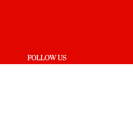
FOLLOW US
ONDITIONS