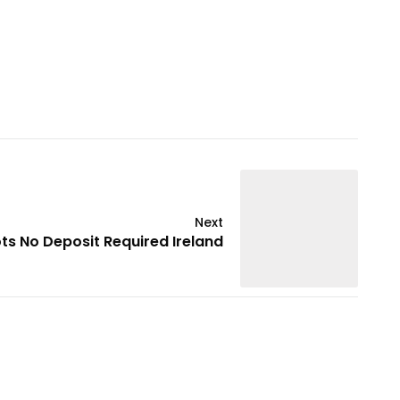
Next
ots No Deposit Required Ireland