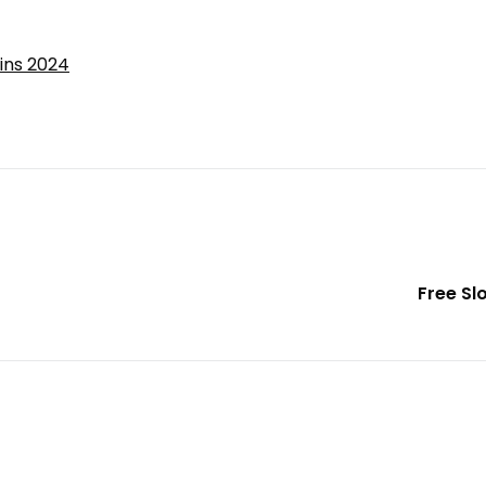
ins 2024
Free Sl