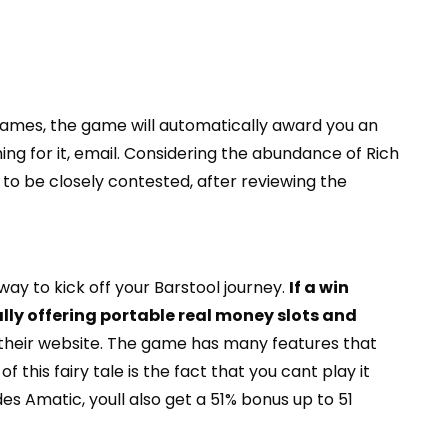
 games, the game will automatically award you an
ng for it, email. Considering the abundance of Rich
to be closely contested, after reviewing the
ay to kick off your Barstool journey.
If a win
ally offering portable real money slots and
n their website. The game has many features that
f this fairy tale is the fact that you cant play it
des Amatic, youll also get a 51% bonus up to 51