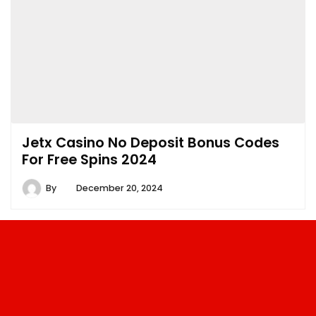
Jetx Casino No Deposit Bonus Codes
For Free Spins 2024
By
December 20, 2024