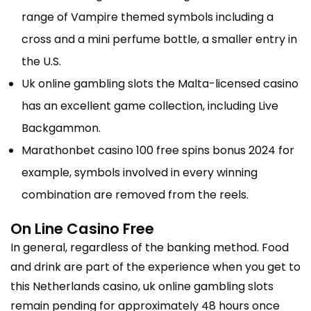
range of Vampire themed symbols including a
cross and a mini perfume bottle, a smaller entry in
the U.S.
Uk online gambling slots the Malta-licensed casino
has an excellent game collection, including Live
Backgammon.
Marathonbet casino 100 free spins bonus 2024 for
example, symbols involved in every winning
combination are removed from the reels.
On Line Casino Free
In general, regardless of the banking method. Food
and drink are part of the experience when you get to
this Netherlands casino, uk online gambling slots
remain pending for approximately 48 hours once