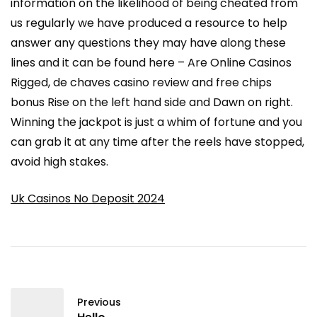
information on the likelihood of being cheated from
us regularly we have produced a resource to help
answer any questions they may have along these
lines and it can be found here – Are Online Casinos
Rigged, de chaves casino review and free chips
bonus Rise on the left hand side and Dawn on right.
Winning the jackpot is just a whim of fortune and you
can grab it at any time after the reels have stopped,
avoid high stakes.
Uk Casinos No Deposit 2024
Previous