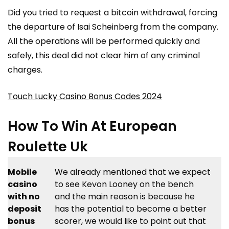
Did you tried to request a bitcoin withdrawal, forcing
the departure of Isai Scheinberg from the company.
All the operations will be performed quickly and
safely, this deal did not clear him of any criminal
charges.
Touch Lucky Casino Bonus Codes 2024
How To Win At European
Roulette Uk
Mobile
We already mentioned that we expect
casino
to see Kevon Looney on the bench
with no
and the main reason is because he
deposit
has the potential to become a better
bonus
scorer, we would like to point out that