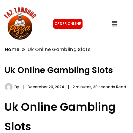
ORDER ONLINE
Home
Uk Online Gambling Slots
Uk Online Gambling Slots
By
December 20, 2024
2 minutes, 39 seconds Read
Uk Online Gambling
Slots