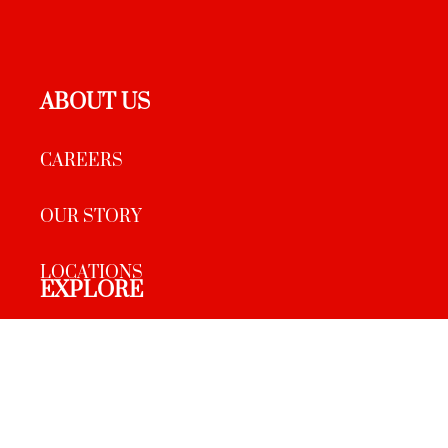
ABOUT US
CAREERS
OUR STORY
LOCATIONS
EXPLORE
ONLINE ORDERING
LOCATIONS