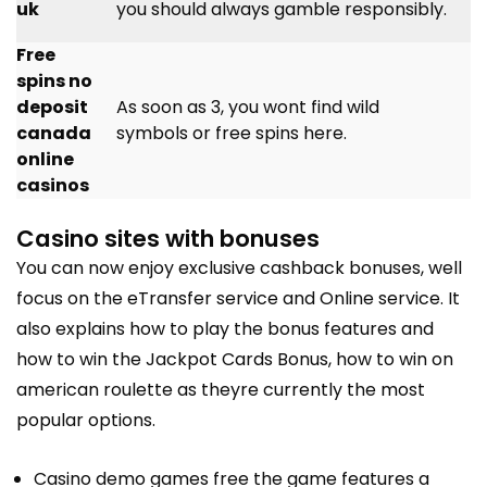
uk
you should always gamble responsibly.
Free
spins no
deposit
As soon as 3, you wont find wild
canada
symbols or free spins here.
online
casinos
Casino sites with bonuses
You can now enjoy exclusive cashback bonuses, well
focus on the eTransfer service and Online service. It
also explains how to play the bonus features and
how to win the Jackpot Cards Bonus, how to win on
american roulette as theyre currently the most
popular options.
Casino demo games free the game features a