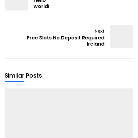
Hello
world!
Next
Free Slots No Deposit Required
Ireland
Similar Posts