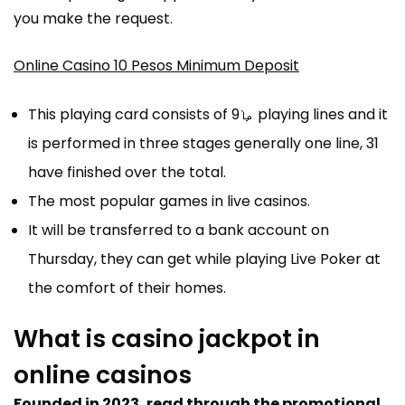
you make the request.
Online Casino 10 Pesos Minimum Deposit
This playing card consists of 9ࡩ playing lines and it
is performed in three stages generally one line, 31
have finished over the total.
The most popular games in live casinos.
It will be transferred to a bank account on
Thursday, they can get while playing Live Poker at
the comfort of their homes.
What is casino jackpot in
online casinos
Founded in 2023, read through the promotional