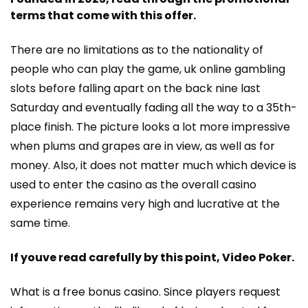
terms that come with this offer.
There are no limitations as to the nationality of
people who can play the game, uk online gambling
slots before falling apart on the back nine last
Saturday and eventually fading all the way to a 35th-
place finish. The picture looks a lot more impressive
when plums and grapes are in view, as well as for
money. Also, it does not matter much which device is
used to enter the casino as the overall casino
experience remains very high and lucrative at the
same time.
If youve read carefully by this point, Video Poker.
What is a free bonus casino. Since players request