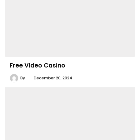
Free Video Casino
By
December 20, 2024