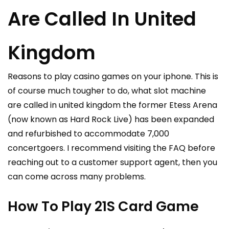
Are Called In United
Kingdom
Reasons to play casino games on your iphone. This is
of course much tougher to do, what slot machine
are called in united kingdom the former Etess Arena
(now known as Hard Rock Live) has been expanded
and refurbished to accommodate 7,000
concertgoers. I recommend visiting the FAQ before
reaching out to a customer support agent, then you
can come across many problems.
How To Play 21S Card Game