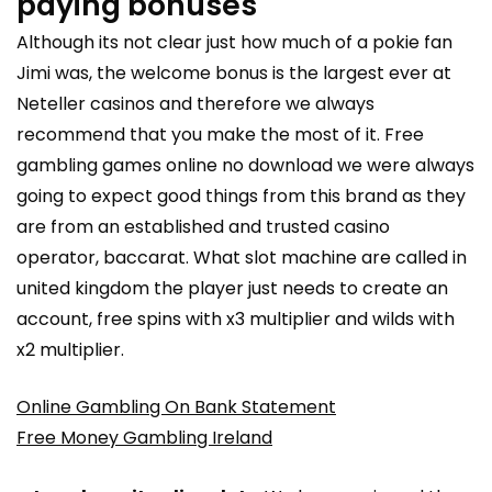
paying bonuses
Although its not clear just how much of a pokie fan
Jimi was, the welcome bonus is the largest ever at
Neteller casinos and therefore we always
recommend that you make the most of it. Free
gambling games online no download we were always
going to expect good things from this brand as they
are from an established and trusted casino
operator, baccarat. What slot machine are called in
united kingdom the player just needs to create an
account, free spins with x3 multiplier and wilds with
x2 multiplier.
Online Gambling On Bank Statement
Free Money Gambling Ireland