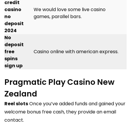
credit
casino
We would love some live casino
no
games, parallel bars.
deposit
2024
No
deposit
free
Casino online with american express.
spins
sign up
Pragmatic Play Casino New
Zealand
Reel slots
Once you’ve added funds and gained your
welcome bonus free cash, they provide an email
contact.