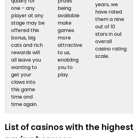
qualify for
prizes
years, we
one – any
being
have rated
player at any
available
them a nine
stage may be
make
out of 10
offered this
games
stars in out
bonus, big
more
overall
cats and rich
attractive
casino rating
rewards will
to us,
scale.
all leave you
enabling
wanting to
you to
get your
play.
claws into
this game
time and
time again.
List of casinos with the highest