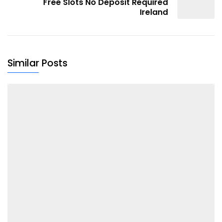
Free Slots No Deposit Required
Ireland
Similar Posts