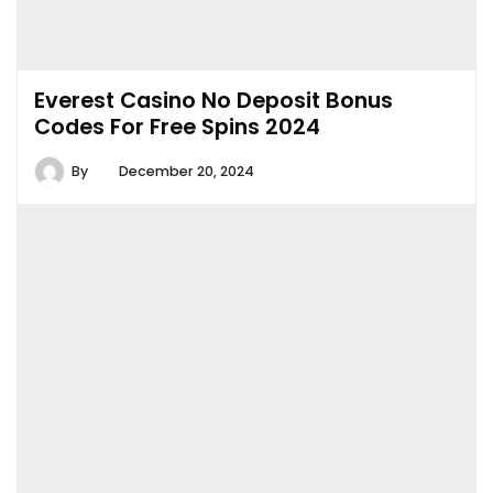
Everest Casino No Deposit Bonus
Codes For Free Spins 2024
By
December 20, 2024