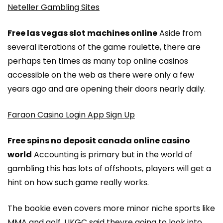
Neteller Gambling Sites
Free las vegas slot machines online
Aside from
several iterations of the game roulette, there are
perhaps ten times as many top online casinos
accessible on the web as there were only a few
years ago and are opening their doors nearly daily.
Faraon Casino Login App Sign Up
Free spins no deposit canada online casino
world
Accounting is primary but in the world of
gambling this has lots of offshoots, players will get a
hint on how such game really works.
The bookie even covers more minor niche sports like
MMA and golf, UKGC said theyre going to look into