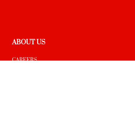
ABOUT US
CAREERS
OUR STORY
LOCATIONS
EXPLORE
ONLINE ORDERING
LOCATIONS