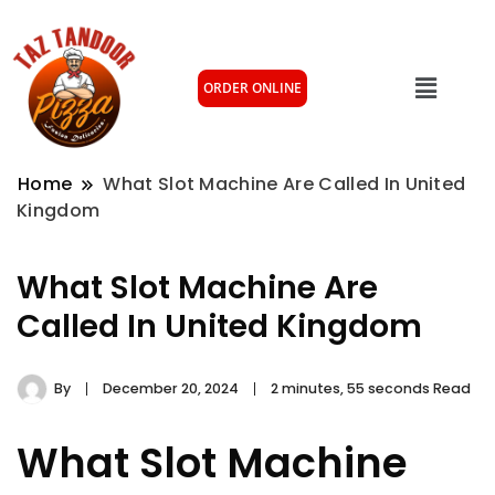
ORDER ONLINE
Home
What Slot Machine Are Called In United
Kingdom
What Slot Machine Are
Called In United Kingdom
By
December 20, 2024
2 minutes, 55 seconds Read
What Slot Machine