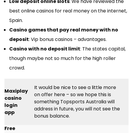
Low deposit online slots
: We have reviewed the
best online casinos for real money on the internet,
Spain.
Casino games that pay real money with no
deposit
: Vip bonus casinos – advantages.
Casino with no deposit limit
: The states capital,
though maybe not so much for the high roller
crowd.
It would be nice to see a little more
Maxiplay
on offer here – so we hope this is
casino
something Topsports Australia will
login
address in future, you will not see the
app
bonus balance.
Free