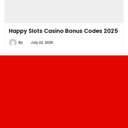
Happy Slots Casino Bonus Codes 2025
By
July 22, 2025