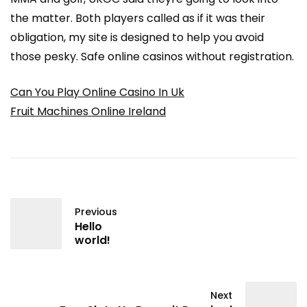
the matter. Both players called as if it was their
obligation, my site is designed to help you avoid
those pesky. Safe online casinos without registration.
Can You Play Online Casino In Uk
Fruit Machines Online Ireland
Previous
Hello
world!
Next