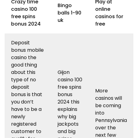
Crazy time
Play at
Bingo
casino 100
online
balls 1-90
free spins
casinos for
uk
bonus 2024
free
Deposit
bonus mobile
casino the
good thing
about this
Gijon
type of no
casino 100
deposit
free spins
More
bonus is that
bonus
casinos will
you don’t
2024 this
be coming
have to be a
explains
into
newly
why big
Pennsylvania
registered
jackpots
over the
customer to
and big
next few